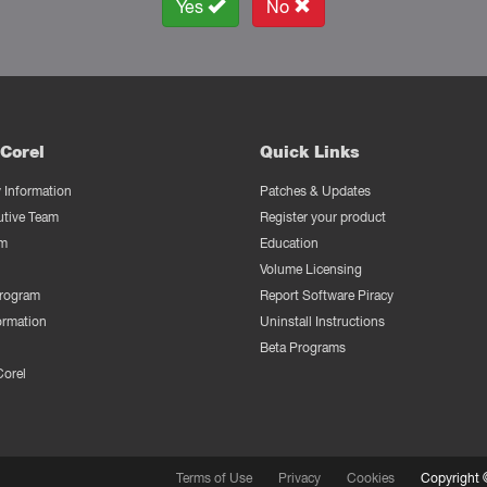
Yes
No
Corel
Quick Links
Information
Patches & Updates
utive Team
Register your product
m
Education
Volume Licensing
Program
Report Software Piracy
ormation
Uninstall Instructions
Beta Programs
Corel
Terms of Use
Privacy
Cookies
Copyright