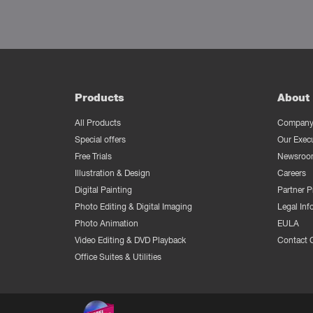
Products
About 
All Products
Company 
Special offers
Our Exec
Free Trials
Newsroo
Illustration & Design
Careers
Digital Painting
Partner 
Photo Editing & Digital Imaging
Legal Inf
Photo Animation
EULA
Video Editing & DVD Playback
Contact 
Office Suites & Utilities