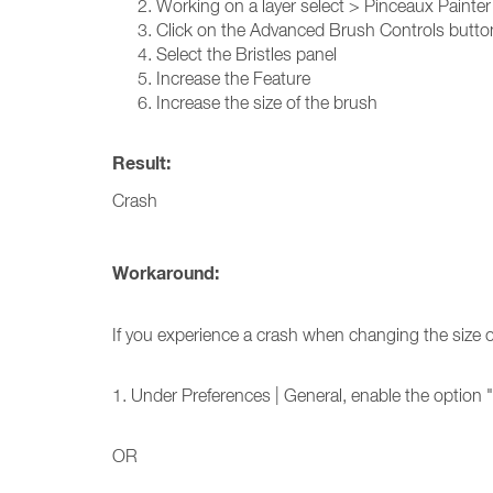
Working on a layer select > Pinceaux Painte
Click on the Advanced Brush Controls button
Select the Bristles panel
Increase the Feature
Increase the size of the brush
Result:
Crash
Workaround:
If you experience a crash when changing the size 
1. Under Preferences | General, enable the option 
OR