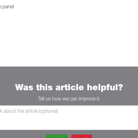
e panel
Was this article helpful?
Tell us how we can improve it.