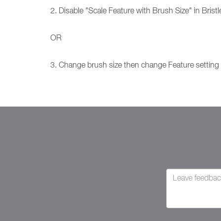
2. Disable "Scale Feature with Brush Size" in Bristl
OR
3. Change brush size then change Feature setting