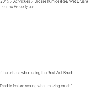
r 2015 > Acryliques > Brosse humide (Real Wet Brush)
 on the Property bar
of the bristles when using the Real Wet Brush
"Disable feature scaling when resizing brush"