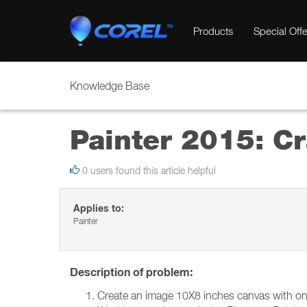
Products
Special Offe
Knowledge Base
Painter 2015: C
0 users found this article helpful
Applies to:
Painter
Description of problem:
Create an image 10X8 inches canvas with one