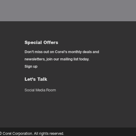
Special Offers
Don't miss out on Corel's monthly deals and
newsletters, join our mailing list today.
Sign up
Let's Talk
Social Media Room
 ©
Corel Corporation.
All rights reserved.