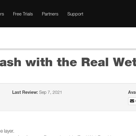
rs
Free Trials
Partners
Support
rash with the Real We
Last Review:
Sep 7, 2021
Ava
 layer.