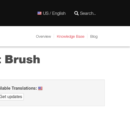
US / English
Overview
Knowledge Base
Blog
t Brush
ilable Translations:
Get updates