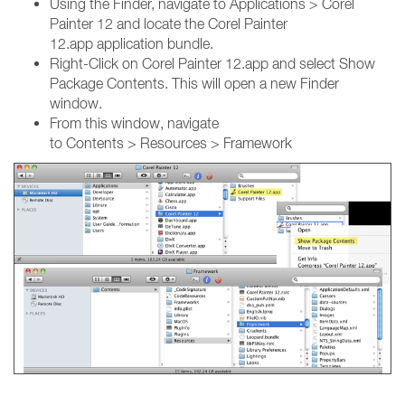
Using the Finder, navigate to Applications > Corel
Painter 12 and locate the Corel Painter
12.app application bundle.
Right-Click on Corel Painter 12.app and select Show
Package Contents. This will open a new Finder
window.
From this window, navigate
to Contents > Resources > Framework