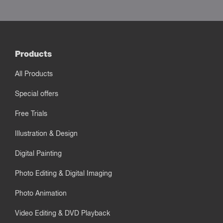
Products
All Products
Special offers
Free Trials
Illustration & Design
Digital Painting
Photo Editing & Digital Imaging
Photo Animation
Video Editing & DVD Playback