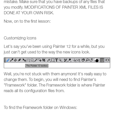
mistake. Make sure that you have backups of any files that
you modify. MODIFICATIONS OF PAINTER XML FILES IS
DONE AT YOUR OWN RISK.
Now, on to the first lesson:
Customizing Icons
Let's say you've been using Painter 12 for a while, but you
just can't get used to the way the new icons look.
Well, you're not stuck with them anymore! It's really easy to
change them. To begin, you will need to find Painter's
"Framework" folder. The Framework folder is where Painter
reads all its configuration files from.
To find the Framework folder on Windows: