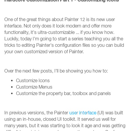
One of the great things about Painter 12 is its new user
interface. Not only does it look modern and offer more
functionality, it's ultra-customizable ... if you know how.
Luckily, today I'm going to start a series teaching you all the
tricks to editing Painter's configuration files so you can build
your own customized version of Painter.
Over the next few posts, I'll be showing you how to:
Customize Icons
Customize Menus
Customize the property bar, toolbox and panels
In previous versions, the Painter
user interface
(UI) was built
using an in-house, closed UI toolkit. It served us well for
many years, but it was starting to look it age and was getting