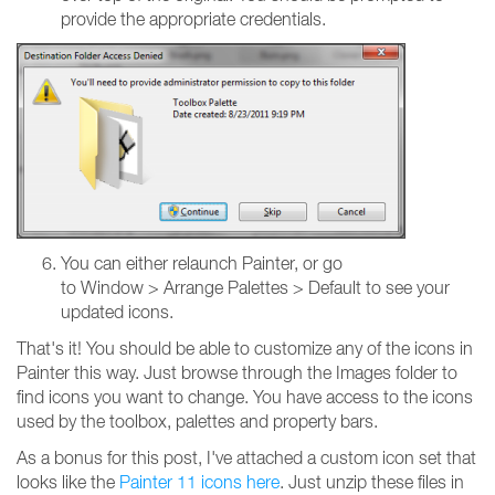
provide the appropriate credentials.
You can either relaunch Painter, or go
to Window > Arrange Palettes > Default to see your
updated icons.
That's it! You should be able to customize any of the icons in
Painter this way. Just browse through the Images folder to
find icons you want to change. You have access to the icons
used by the toolbox, palettes and property bars.
As a bonus for this post, I've attached a custom icon set that
looks like the
Painter 11 icons here
. Just unzip these files in