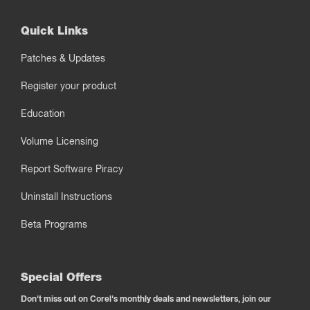
Quick Links
Patches & Updates
Register your product
Education
Volume Licensing
Report Software Piracy
Uninstall Instructions
Beta Programs
Special Offers
Don't miss out on Corel's monthly deals and newsletters, join our