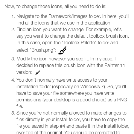
Now, to change those icons, all you need to do is:
Navigate to the Framework/Images folder. In here, you'll
find all the icons that we use in the application.
Find an icon you want to change. For example, let's
say you want to change the default toolbox brush icon.
In this case, open the "Toolbox Palette" folder and
select "Brush.png":
Modify the icon however you see fit. In my case, I
decided to replace this brush icon with the Painter 11
version:
You don't normally have write access to your
installation folder (especially on Windows 7). So, you'll
have to save your file somewhere you have write
permissions (your desktop is a good choice) as a PNG
file.
Since you're not normally allowed to make changes to
files directly in your install folder, you have to copy the
file you saved in step #4 and paste it in the install folder,
over top of the original. You should be prompted to