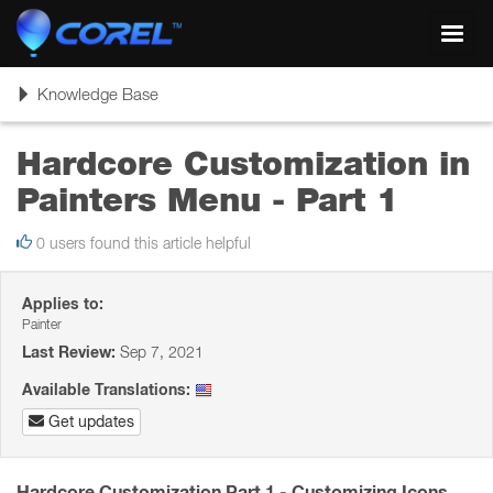
Toggl
navig
Toggle
Knowledge Base
navigation
Hardcore Customization in
Painters Menu - Part 1
0 users found this article helpful
Applies to:
Painter
Last Review:
Sep 7, 2021
Available Translations:
Get updates
Hardcore Customization Part 1 - Customizing Icons