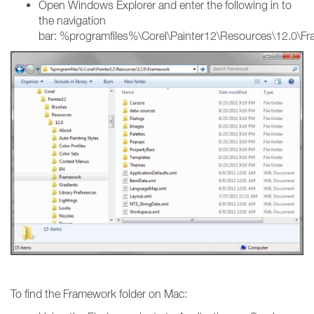
Open Windows Explorer and enter the following in to
the navigation
bar: %programfiles%\Corel\Painter12\Resources\12.0\F
To find the Framework folder on Mac: