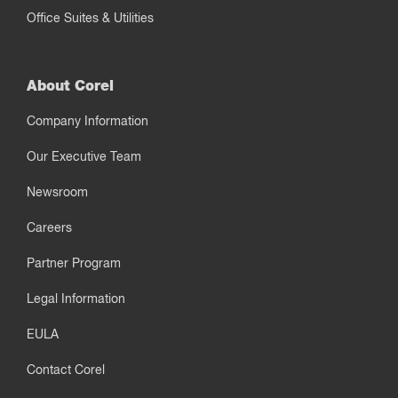
Office Suites & Utilities
About Corel
Company Information
Our Executive Team
Newsroom
Careers
Partner Program
Legal Information
EULA
Contact Corel