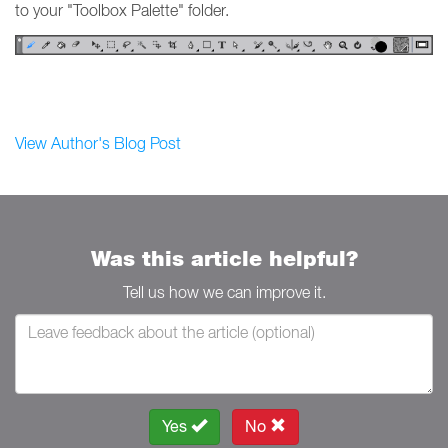
to your "Toolbox Palette" folder.
View Author's Blog Post
Was this article helpful?
Tell us how we can improve it.
Yes
No