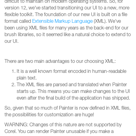
difficult to maintain on modern operating systems. So, for
version 12, we've started transitioning our UI to a new, more
flexible toolkit. The foundation of our new UI is built on a file
format called
Extensible Markup Language
(XML). We've
been using XML files for many years as the back-end for our
brush libraries, so it seemed like a natural choice to extend to
our UI.
There are two main advantages to our choosing XML:
It is a well known format encoded in human-readable
plain text.
The XML files are parsed and translated when Painter
starts up. This means you can make changes to the UI
even after the final build of the application has shipped.
So, given that so much of Painter is now defined in XML files,
the possibilities for customization are huge!
WARNING: Changes of this nature are not supported by
Corel. You can render Painter unusable if you make a