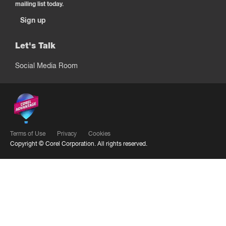
mailing list today.
Sign up
Let's Talk
Social Media Room
Terms of Use
Privacy
Cookies
Copyright ©
Corel Corporation.
All rights reserved.