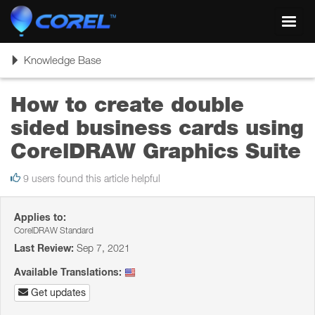
Toggl
navig
Toggle
Knowledge Base
navigation
How to create double
sided business cards using
CorelDRAW Graphics Suite
9 users found this article helpful
Applies to:
CorelDRAW Standard
Last Review:
Sep 7, 2021
Available Translations:
Get updates