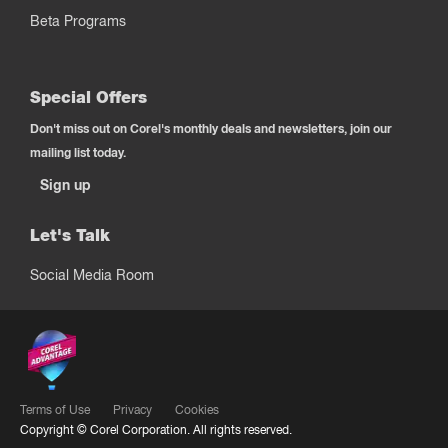
Beta Programs
Special Offers
Don't miss out on Corel's monthly deals and newsletters, join our
mailing list today.
Sign up
Let's Talk
Social Media Room
Terms of Use
Privacy
Cookies
Copyright ©
Corel Corporation.
All rights reserved.