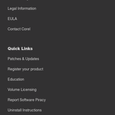
Legal Information
EULA
Contact Corel
Quick Links
Patches & Updates
Register your product
Education
Volume Licensing
Report Software Piracy
Uninstall Instructions