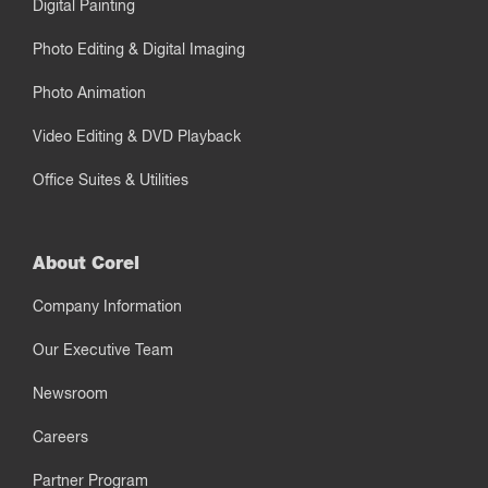
Digital Painting
Photo Editing & Digital Imaging
Photo Animation
Video Editing & DVD Playback
Office Suites & Utilities
About Corel
Company Information
Our Executive Team
Newsroom
Careers
Partner Program