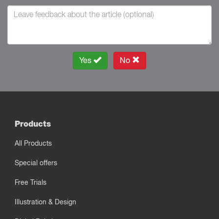
Yes
No
Products
All Products
Special offers
Free Trials
Illustration & Design