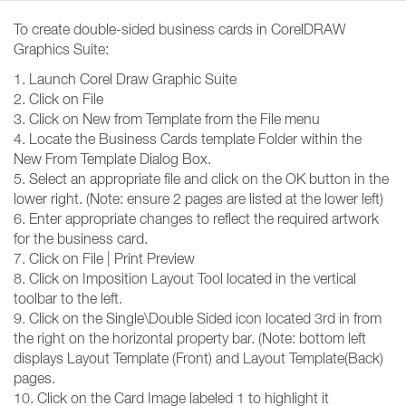
To create double-sided business cards in CorelDRAW
Graphics Suite:
1. Launch Corel Draw Graphic Suite
2. Click on File
3. Click on New from Template from the File menu
4. Locate the Business Cards template Folder within the
New From Template Dialog Box.
5. Select an appropriate file and click on the OK button in the
lower right. (Note: ensure 2 pages are listed at the lower left)
6. Enter appropriate changes to reflect the required artwork
for the business card.
7. Click on File | Print Preview
8. Click on Imposition Layout Tool located in the vertical
toolbar to the left.
9. Click on the Single\Double Sided icon located 3rd in from
the right on the horizontal property bar. (Note: bottom left
displays Layout Template (Front) and Layout Template(Back)
pages.
10. Click on the Card Image labeled 1 to highlight it