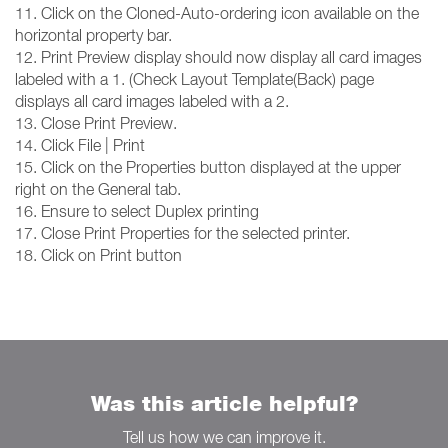
11. Click on the Cloned-Auto-ordering icon available on the
horizontal property bar.
12. Print Preview display should now display all card images
labeled with a 1. (Check Layout Template(Back) page
displays all card images labeled with a 2.
13. Close Print Preview.
14. Click File | Print
15. Click on the Properties button displayed at the upper
right on the General tab.
16. Ensure to select Duplex printing
17. Close Print Properties for the selected printer.
18. Click on Print button
Was this article helpful?
Tell us how we can improve it.