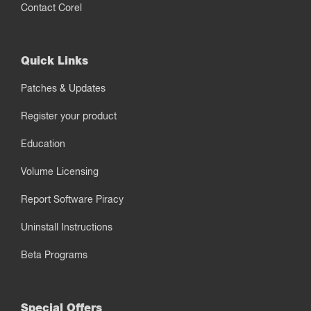
Contact Corel
Quick Links
Patches & Updates
Register your product
Education
Volume Licensing
Report Software Piracy
Uninstall Instructions
Beta Programs
Special Offers