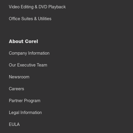
Video Editing & DVD Playback
Office Suites & Utilities
About Corel
Company Information
Our Executive Team
Newsroom
Careers
Partner Program
Legal Information
EULA