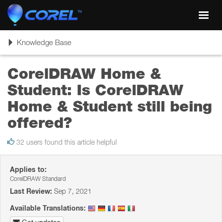
Toggl
navig
Toggle
Knowledge Base
navigation
CorelDRAW Home &
Student: Is CorelDRAW
Home & Student still being
offered?
32 users found this article helpful
Applies to:
CorelDRAW Standard
Last Review:
Sep 7, 2021
Available Translations: