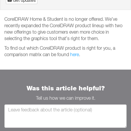
Get updates
CorelDRAW Home & Student is no longer offered. We’ve
recently expanded the CorelDRAW product lineup with two
new offerings to give customers even more choice in
selecting the graphics tool that’s right for them.
To find out which CorelDRAW product is right for you, a
comparison matrix can be found
here
.
Was this article helpful?
Tell us how we can improve it.