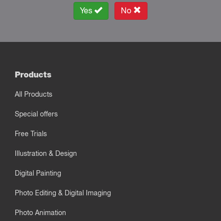
Yes
No
Products
All Products
Special offers
Free Trials
Illustration & Design
Digital Painting
Photo Editing & Digital Imaging
Photo Animation