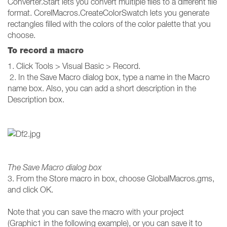
Converter.Start lets you convert multiple files to a different file
format. CorelMacros.CreateColorSwatch lets you generate
rectangles filled with the colors of the color palette that you
choose.
To record a macro
1. Click Tools > Visual Basic > Record.
2. In the Save Macro dialog box, type a name in the Macro
name box. Also, you can add a short description in the
Description box.
The Save Macro dialog box
3. From the Store macro in box, choose GlobalMacros.gms,
and click OK.
Note that you can save the macro with your project
(Graphic1 in the following example), or you can save it to