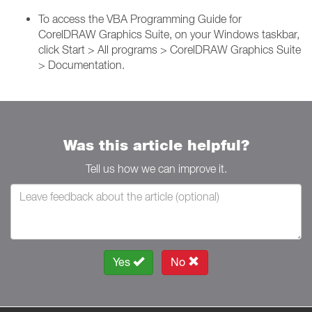
To access the VBA Programming Guide for
CorelDRAW Graphics Suite, on your Windows taskbar,
click Start > All programs > CorelDRAW Graphics Suite
> Documentation.
Was this article helpful?
Tell us how we can improve it.
Yes
No