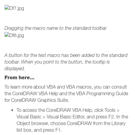
Dragging the macro name to the standard toolbar
A button for the test macro has been added to the standard
toolbar. When you point to the button, the tooltip is
displayed.
From here...
To learn more about VBA and VBA macros, you can consult
the CorelDRAW VBA Help and the VBA Programming Guide
for CorelDRAW Graphics Suite.
To access the CorelDRAW VBA Help, click Tools >
Visual Basic > Visual Basic Editor, and press F2. In the
Object browser, choose CorelDRAW from the Library
list box, and press F1.