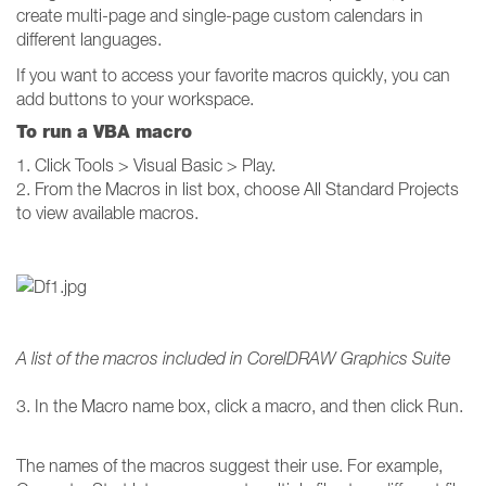
create multi-page and single-page custom calendars in
different languages.
If you want to access your favorite macros quickly, you can
add buttons to your workspace.
To run a VBA macro
1. Click Tools > Visual Basic > Play.
2. From the Macros in list box, choose All Standard Projects
to view available macros.
A list of the macros included in CorelDRAW Graphics Suite
3. In the Macro name box, click a macro, and then click Run.
The names of the macros suggest their use. For example,