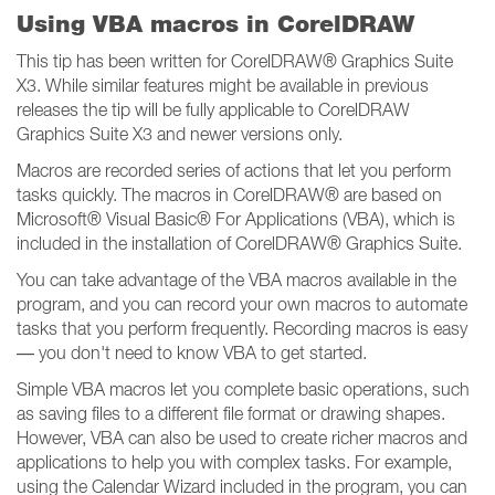
Using VBA macros in CorelDRAW
This tip has been written for CorelDRAW® Graphics Suite
X3. While similar features might be available in previous
releases the tip will be fully applicable to CorelDRAW
Graphics Suite X3 and newer versions only.
Macros are recorded series of actions that let you perform
tasks quickly. The macros in CorelDRAW® are based on
Microsoft® Visual Basic® For Applications (VBA), which is
included in the installation of CorelDRAW® Graphics Suite.
You can take advantage of the VBA macros available in the
program, and you can record your own macros to automate
tasks that you perform frequently. Recording macros is easy
— you don't need to know VBA to get started.
Simple VBA macros let you complete basic operations, such
as saving files to a different file format or drawing shapes.
However, VBA can also be used to create richer macros and
applications to help you with complex tasks. For example,
using the Calendar Wizard included in the program, you can