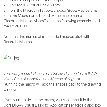
2. Click Tools > Visual Basic > Play.
3. From the Macros in list box, choose GlobalMacros.gms.
4. In the Macro name box, click the macro name
(RecordedMacros.MacroTest in the following example), and
then click Run.
Note that the names of all recorded macros start with
RecordedMacros.
The newly recorded macro is displayed in the CorelDRAW
Visual Basic for Applications Macros dialog box.
Running the macro will add the shapes back to the drawing
window.
If you want to delete the macro, you can select it in the
CorelDRAW Visual Basic for Applications Macros dialog box,