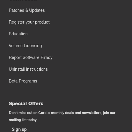
Patches & Updates
Register your product
Education
Volume Licensing
Report Software Piracy
Uninstall Instructions
Beta Programs
Special Offers
Don't miss out on Corel's monthly deals and newsletters, join our
mailing list today.
Sign up