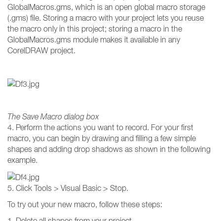
GlobalMacros.gms, which is an open global macro storage
(.gms) file. Storing a macro with your project lets you reuse
the macro only in this project; storing a macro in the
GlobalMacros.gms module makes it available in any
CorelDRAW project.
The Save Macro dialog box
4. Perform the actions you want to record. For your first
macro, you can begin by drawing and filling a few simple
shapes and adding drop shadows as shown in the following
example.
5. Click Tools > Visual Basic > Stop.
To try out your new macro, follow these steps:
1. Delete all shapes from your project.