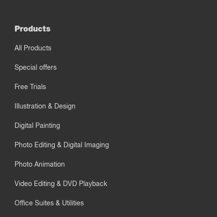
Products
All Products
Special offers
Free Trials
Illustration & Design
Digital Painting
Photo Editing & Digital Imaging
Photo Animation
Video Editing & DVD Playback
Office Suites & Utilities