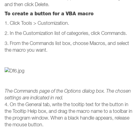
and then click Delete.
To create a button for a VBA macro
1. Click Tools > Customization.
2. In the Customization list of categories, click Commands.
3. From the Commands list box, choose Macros, and select
the macro you want.
The Commands page of the Options dialog box. The chosen
settings are indicated in red.
4. On the General tab, write the tooltip text for the button in
the Tooltip Help box, and drag the macro name to a toolbar in
the program window. When a black handle appears, release
the mouse button.