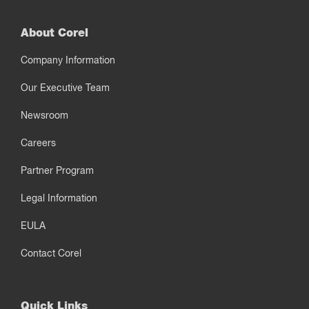
About Corel
Company Information
Our Executive Team
Newsroom
Careers
Partner Program
Legal Information
EULA
Contact Corel
Quick Links