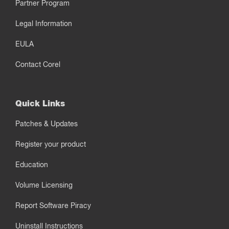
Partner Program
Legal Information
EULA
Contact Corel
Quick Links
Patches & Updates
Register your product
Education
Volume Licensing
Report Software Piracy
Uninstall Instructions