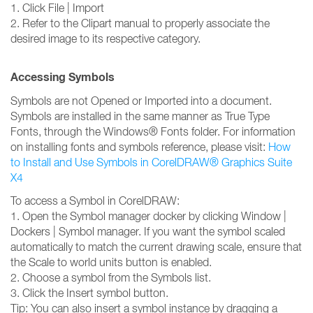
1. Click File | Import
2. Refer to the Clipart manual to properly associate the
desired image to its respective category.
Accessing Symbols
Symbols are not Opened or Imported into a document.
Symbols are installed in the same manner as True Type
Fonts, through the Windows® Fonts folder. For information
on installing fonts and symbols reference, please visit:
How
to Install and Use Symbols in CorelDRAW® Graphics Suite
X4
To access a Symbol in CorelDRAW:
1. Open the Symbol manager docker by clicking Window |
Dockers | Symbol manager. If you want the symbol scaled
automatically to match the current drawing scale, ensure that
the Scale to world units button is enabled.
2. Choose a symbol from the Symbols list.
3. Click the Insert symbol button.
Tip: You can also insert a symbol instance by dragging a