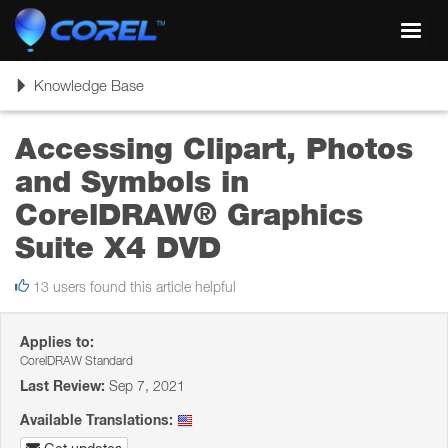
Toggl
navig
Toggle
Knowledge Base
navigation
Accessing Clipart, Photos
and Symbols in
CorelDRAW® Graphics
Suite X4 DVD
13 users found this article helpful
Applies to:
CorelDRAW Standard
Last Review:
Sep 7, 2021
Available Translations: