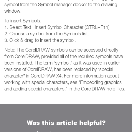
symbol from the Symbol manager docker to the drawing
window.
To insert Symbols:
1. Select Text | Insert Symbol Character (CTRL+F11)
2. Choose a symbol from the Symbols list.
3. Click & drag to insert the symbol.
Note: The CorelDRAW symbols can be accessed directly
from CorelDRAW, provided all of the required symbols have
been installed. The term “symbol,” as it was used in earlier
versions of CorelDRAW, has been replaced by “special
character” in CorelDRAW X4. For more information about
working with special characters, see "Embedding graphics
and adding special characters." in the CorelDRAW help files.
Was this article helpful?