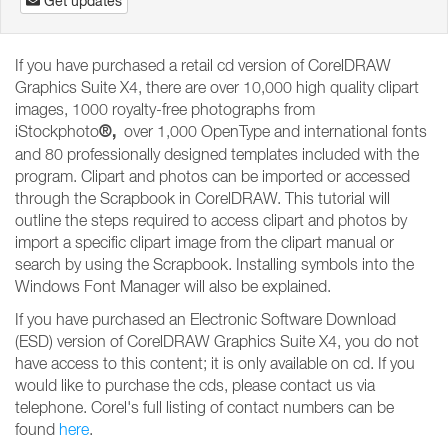
Get updates
If you have purchased a retail cd version of CorelDRAW
Graphics Suite X4, there are over 10,000 high quality clipart
images, 1000 royalty-free photographs from
®,
iStockphoto
over 1,000 OpenType and international fonts
and 80 professionally designed templates included with the
program. Clipart and photos can be imported or accessed
through the Scrapbook in CorelDRAW. This tutorial will
outline the steps required to access clipart and photos by
import a specific clipart image from the clipart manual or
search by using the Scrapbook. Installing symbols into the
Windows Font Manager will also be explained.
If you have purchased an Electronic Software Download
(ESD) version of CorelDRAW Graphics Suite X4, you do not
have access to this content; it is only available on cd. If you
would like to purchase the cds, please contact us via
telephone. Corel's full listing of contact numbers can be
found
here
.