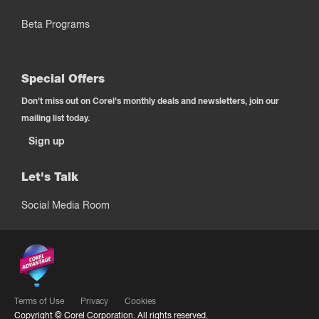
Beta Programs
Special Offers
Don't miss out on Corel's monthly deals and newsletters, join our
mailing list today.
Sign up
Let's Talk
Social Media Room
Terms of Use
Privacy
Cookies
Copyright ©
Corel Corporation.
All rights reserved.