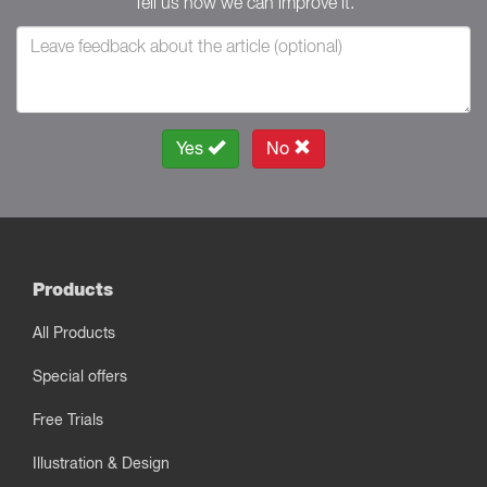
Tell us how we can improve it.
Yes
No
Products
All Products
Special offers
Free Trials
Illustration & Design