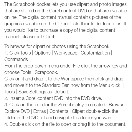
The Scrapbook docker lets you use clipart and photo images
that are stored on the Corel content DVD or that are available
online. The digital content manual contains pictures of the
graphics available on the CD and lists their folder locations. If
you would like to purchase a copy of the digital content
manual, please call Corel.
To browse for clipart or photos using the Scrapbook:
1. Click Tools | Options | Workspace | Customization |
Commands
From the drop-down menu under File click the arrow key and
choose Tools | Scrapbook.
Click on it and drag it to the Workspace then click and drag
and move it to the Standard Bar, now from the Menu click |
Tools | Save Settings as default.
2. Insert a Corel content DVD into the DVD drive.
3. Click on the icon for the Scrapbook you created | Browse |
Explore DVD | Extras | Contents | Clipart double-click the
folder in the DVD list and navigate to a folder you want.
4. Double click on the file to open or drag it to the document.