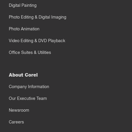
Digital Painting
Photo Editing & Digital Imaging
Photo Animation
Video Editing & DVD Playback
Office Suites & Utilities
About Corel
Company Information
Our Executive Team
Newsroom
Careers