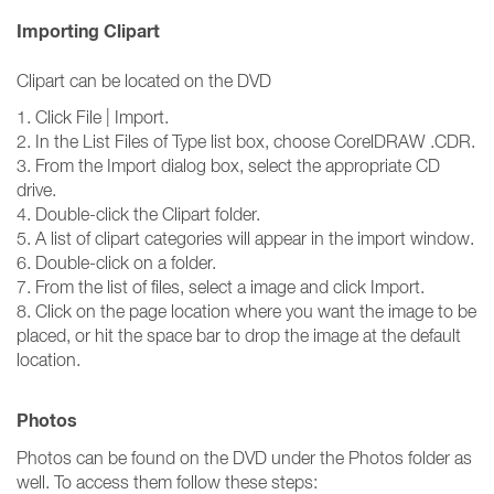
Importing Clipart
Clipart can be located on the DVD
1. Click File | Import.
2. In the List Files of Type list box, choose CorelDRAW .CDR.
3. From the Import dialog box, select the appropriate CD
drive.
4. Double-click the Clipart folder.
5. A list of clipart categories will appear in the import window.
6. Double-click on a folder.
7. From the list of files, select a image and click Import.
8. Click on the page location where you want the image to be
placed, or hit the space bar to drop the image at the default
location.
Photos
Photos can be found on the DVD under the Photos folder as
well. To access them follow these steps: