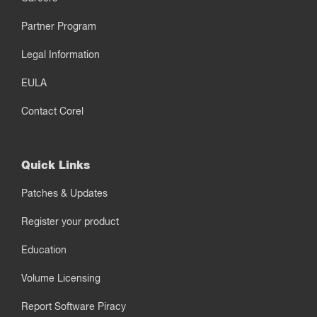
Partner Program
Legal Information
EULA
Contact Corel
Quick Links
Patches & Updates
Register your product
Education
Volume Licensing
Report Software Piracy