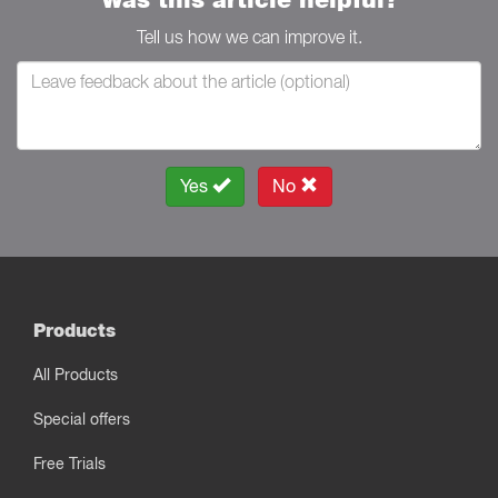
Tell us how we can improve it.
Yes
No
Products
All Products
Special offers
Free Trials