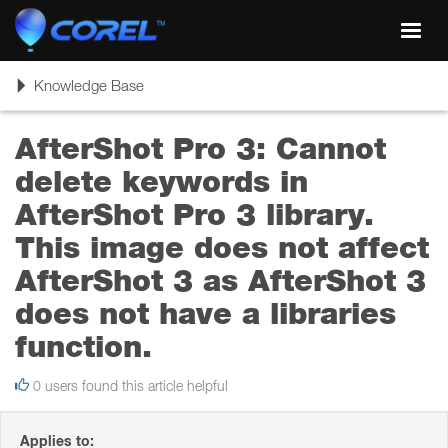
Toggl
navig
Toggle
Knowledge Base
navigation
AfterShot Pro 3: Cannot
delete keywords in
AfterShot Pro 3 library.
This image does not affect
AfterShot 3 as AfterShot 3
does not have a libraries
function.
0 users found this article helpful
Applies to: