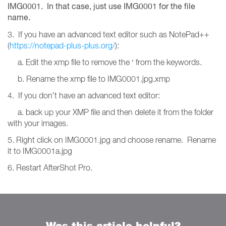
IMG0001. In that case, just use IMG0001 for the file
name.
3. If you have an advanced text editor such as NotePad++
(
https://notepad-plus-plus.org/
):
a. Edit the xmp file to remove the ‘ from the keywords.
b. Rename the xmp file to IMG0001.jpg.xmp
4. If you don’t have an advanced text editor:
a. back up your XMP file and then delete it from the folder
with your images.
5. Right click on IMG0001.jpg and choose rename. Rename
it to IMG0001a.jpg
6. Restart AfterShot Pro.
Was this article helpful?