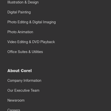
Illustration & Design
Digital Painting
Photo Editing & Digital Imaging
Photo Animation
Video Editing & DVD Playback
Office Suites & Utilities
About Corel
Company Information
Our Executive Team
Newsroom
Careers