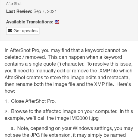
AfterShot
Last Review:
Sep 7, 2021
Available Translations:
Get updates
In AfterShot Pro, you may find that a keyword cannot be
deleted / removed. This can happen when a keyword
contains a single quote (‘) character. To resolve this issue,
you’ll need to manually edit or remove the .XMP file which
AfterShot creates to store the image edits and metadata,
then rename both the image file and the XMP file. Here’s
how:
1. Close AfterShot Pro.
2. Browse to the affected image on your computer. In this
example, we’ll call the image IMG0001.jpg
a. Note, depending on your Windows settings, you may
not see the JPG file extension, it may simply be named