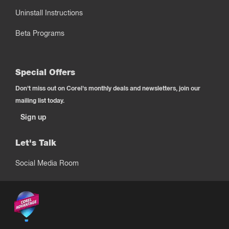
Uninstall Instructions
Beta Programs
Special Offers
Don't miss out on Corel's monthly deals and newsletters, join our
mailing list today.
Sign up
Let's Talk
Social Media Room