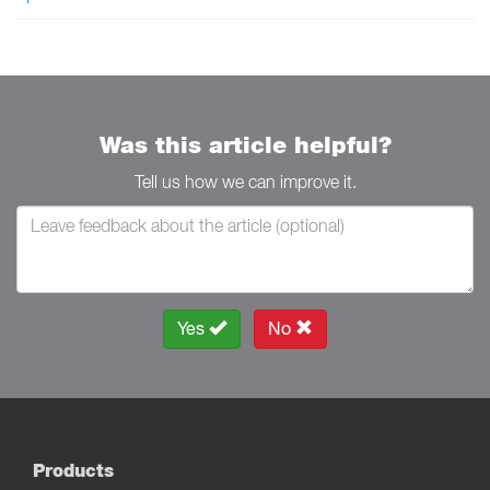
Was this article helpful?
Tell us how we can improve it.
Yes
No
Products