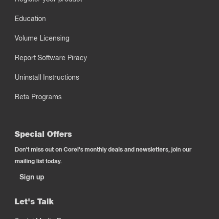
Education
Volume Licensing
Report Software Piracy
Uninstall Instructions
Beta Programs
Special Offers
Don't miss out on Corel's monthly deals and newsletters, join our
mailing list today.
Sign up
Let's Talk