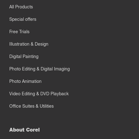
All Products
Special offers
Free Trials
Illustration & Design
Digital Painting
Photo Editing & Digital Imaging
Photo Animation
Video Editing & DVD Playback
Office Suites & Utilities
About Corel