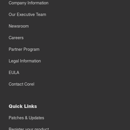
Company Information
Our Executive Team
Newsroom
Careers
Partner Program
Legal Information
EULA
Contact Corel
Quick Links
Patches & Updates
Register your product