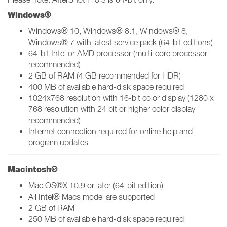
Windows®
Windows® 10, Windows® 8.1, Windows® 8,
Windows® 7 with latest service pack (64-bit editions)
64-bit Intel or AMD processor (multi-core processor
recommended)
2 GB of RAM (4 GB recommended for HDR)
400 MB of available hard-disk space required
1024x768 resolution with 16-bit color display (1280 x
768 resolution with 24 bit or higher color display
recommended)
Internet connection required for online help and
program updates
Macintosh®
Mac OS®X 10.9 or later (64-bit edition)
All Intel® Macs model are supported
2 GB of RAM
250 MB of available hard-disk space required