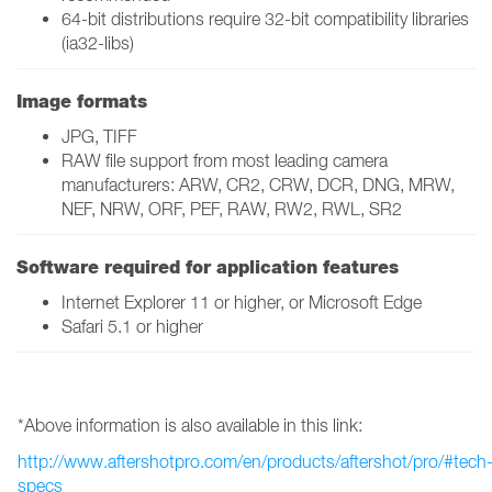
64-bit distributions require 32-bit compatibility libraries
(ia32-libs)
Image formats
JPG, TIFF
RAW file support from most leading camera
manufacturers: ARW, CR2, CRW, DCR, DNG, MRW,
NEF, NRW, ORF, PEF, RAW, RW2, RWL, SR2
Software required for application features
Internet Explorer 11 or higher, or Microsoft Edge
Safari 5.1 or higher
*Above information is also available in this link:
http://www.aftershotpro.com/en/products/aftershot/pro/#tech
specs