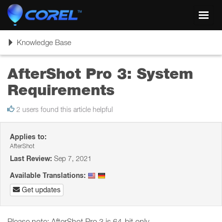
Toggl
navig
Toggle
Knowledge Base
navigation
AfterShot Pro 3: System
Requirements
2 users found this article helpful
Applies to:
AfterShot
Last Review:
Sep 7, 2021
Available Translations:
Get updates
Please note: AfterShot Pro 3 is 64-bit only.