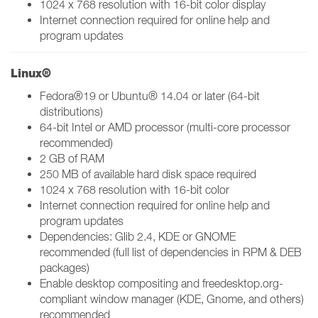
1024 x 768 resolution with 16-bit color display
Internet connection required for online help and
program updates
Linux®
Fedora®19 or Ubuntu® 14.04 or later (64-bit
distributions)
64-bit Intel or AMD processor (multi-core processor
recommended)
2 GB of RAM
250 MB of available hard disk space required
1024 x 768 resolution with 16-bit color
Internet connection required for online help and
program updates
Dependencies: Glib 2.4, KDE or GNOME
recommended (full list of dependencies in RPM & DEB
packages)
Enable desktop compositing and freedesktop.org-
compliant window manager (KDE, Gnome, and others)
recommended