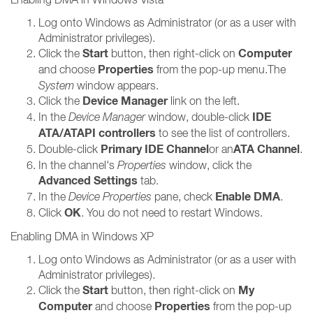
Log onto Windows as Administrator (or as a user with
Administrator privileges).
Start
Computer
Click the
button, then right-click on
Properties
and choose
from the pop-up menu.The
System
window appears.
Device Manager
Click the
link on the left.
IDE
In the
Device Manager
window, double-click
ATA/ATAPI controllers
to see the list of controllers.
Primary IDE Channel
ATA Channel
Double-click
or an
.
In the channel's
Properties
window, click the
Advanced Settings
tab.
Enable DMA
In the
Device Properties
pane, check
.
OK
Click
. You do not need to restart Windows.
Enabling DMA in Windows XP
Log onto Windows as Administrator (or as a user with
Administrator privileges).
Start
My
Click the
button, then right-click on
Computer
Properties
and choose
from the pop-up