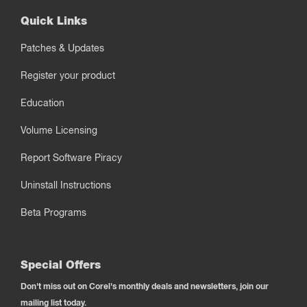
Quick Links
Patches & Updates
Register your product
Education
Volume Licensing
Report Software Piracy
Uninstall Instructions
Beta Programs
Special Offers
Don't miss out on Corel's monthly deals and newsletters, join our
mailing list today.