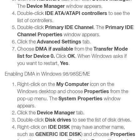
Device Manager
The
window appears.
IDE ATA/ATAPI controllers
Double-click
to see the
list of controllers.
Primary IDE Channel
Primary IDE
Double-click
. The
Channel Properties
window appears.
Advanced Settings
Click the
tab.
DMA if available
Transfer Mode
Choose
from the
list for Device 0.
OK
Click
. When Windows asks if
Yes
you want to restart,
.
Enabling DMA in Windows 98/98SE/ME
My Computer
Right-click on the
icon on the
Properties
Windows desktop and choose
from the
System Properties
pop-up menu. The
window
appears.
Device Manager
Click the
tab.
Disk drives
Double-click
to see the list of disk drives.
IDE DISK
Right-click on
(may have another name,
GENERIC IDE DISK
Properties
such as
) and choose