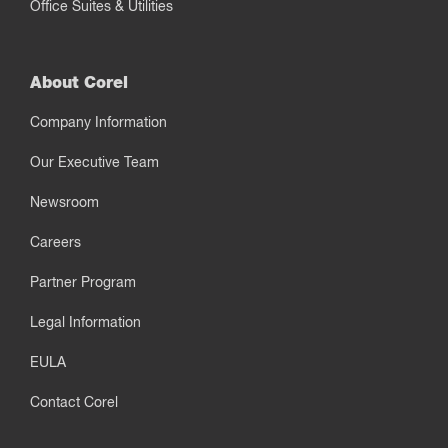
Office Suites & Utilities
About Corel
Company Information
Our Executive Team
Newsroom
Careers
Partner Program
Legal Information
EULA
Contact Corel