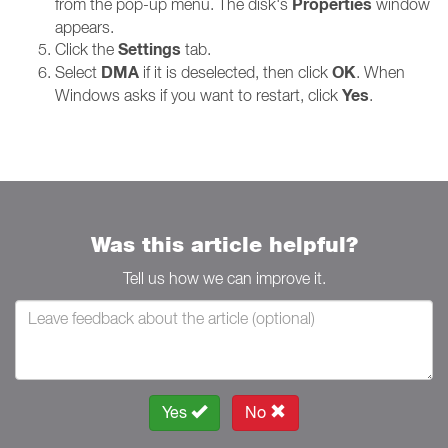
Properties
from the pop-up menu. The disk's
window
appears.
Settings
Click the
tab.
DMA
OK
Select
if it is deselected, then click
. When
Yes
Windows asks if you want to restart, click
.
Was this article helpful?
Tell us how we can improve it.
Yes
No