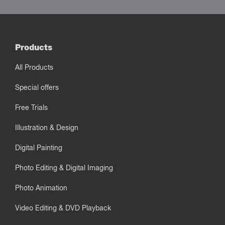
Products
All Products
Special offers
Free Trials
Illustration & Design
Digital Painting
Photo Editing & Digital Imaging
Photo Animation
Video Editing & DVD Playback