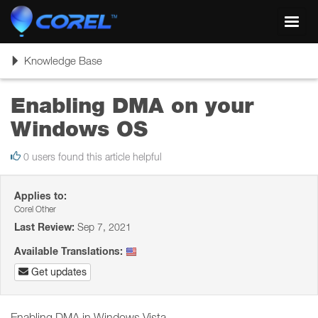
Toggl
navig
Toggle
Knowledge Base
navigation
Enabling DMA on your
Windows OS
0 users found this article helpful
Applies to:
Corel Other
Last Review:
Sep 7, 2021
Available Translations:
Get updates
Enabling DMA in Windows Vista