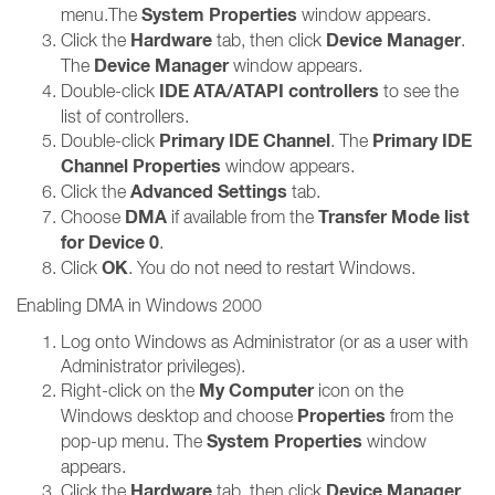
System Properties
menu.The
window appears.
Hardware
Device Manager
Click the
tab, then click
.
Device Manager
The
window appears.
IDE ATA/ATAPI controllers
Double-click
to see the
list of controllers.
Primary IDE Channel
Primary IDE
Double-click
. The
Channel Properties
window appears.
Advanced Settings
Click the
tab.
DMA
Transfer Mode list
Choose
if available from the
for Device 0
.
OK
Click
. You do not need to restart Windows.
Enabling DMA in Windows 2000
Log onto Windows as Administrator (or as a user with
Administrator privileges).
My Computer
Right-click on the
icon on the
Properties
Windows desktop and choose
from the
System Properties
pop-up menu. The
window
appears.
Hardware
Device Manager
Click the
tab, then click
.