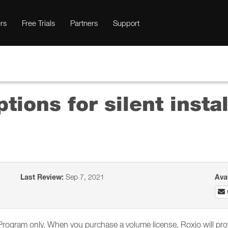
rs
Free Trials
Partners
Support
ions for silent instal
Last Review:
Sep 7, 2021
Ava
g Program only. When you purchase a volume license, Roxio will prov