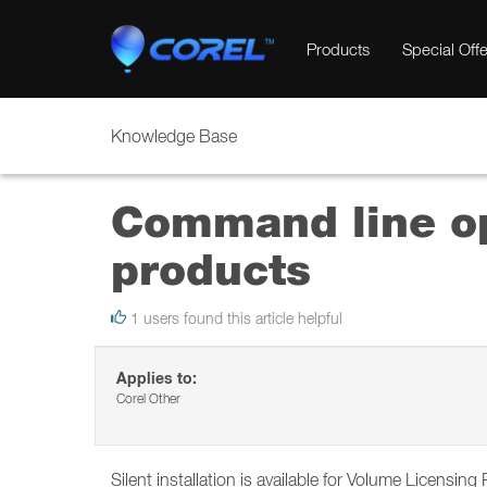
Products
Special Offe
Knowledge Base
Command line opt
products
1 users found this article helpful
Applies to:
Corel Other
Silent installation is available for Volume Licensin