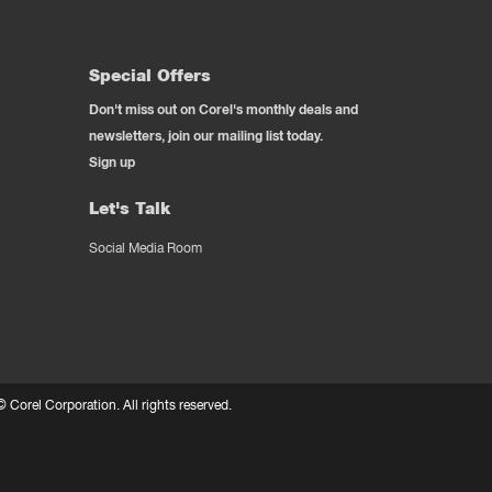
Special Offers
Don't miss out on Corel's monthly deals and
newsletters, join our mailing list today.
Sign up
Let's Talk
Social Media Room
 ©
Corel Corporation.
All rights reserved.