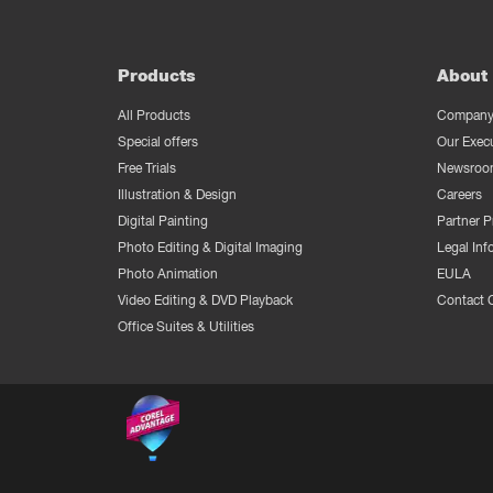
Products
About 
All Products
Company 
Special offers
Our Exec
Free Trials
Newsroo
Illustration & Design
Careers
Digital Painting
Partner 
Photo Editing & Digital Imaging
Legal Inf
Photo Animation
EULA
Video Editing & DVD Playback
Contact 
Office Suites & Utilities