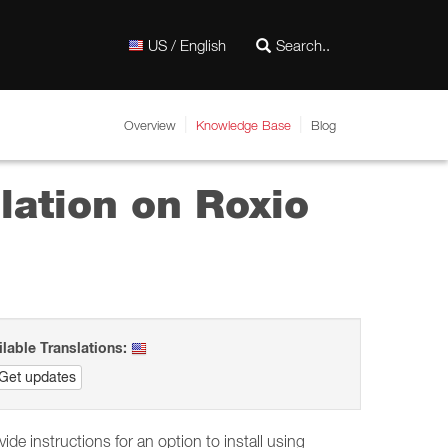
US / English
Overview
Knowledge Base
Blog
lation on Roxio
ilable Translations:
Get updates
ide instructions for an option to install using