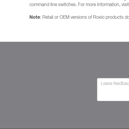
command line switches. For more information, vis
Note
: Retail or OEM versions of Roxio products do 