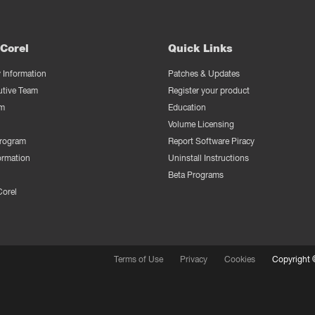
Corel
Quick Links
Information
Patches & Updates
utive Team
Register your product
m
Education
Volume Licensing
Program
Report Software Piracy
ormation
Uninstall Instructions
Beta Programs
Corel
Terms of Use
Privacy
Cookies
Copyright