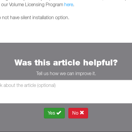
it our Volume Licensing Program
here
.
not have silent installation option.
Was this article helpful?
Tell us how we can improve it.
Yes
No