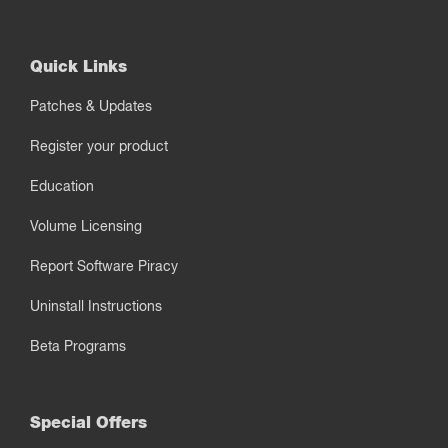
Quick Links
Patches & Updates
Register your product
Education
Volume Licensing
Report Software Piracy
Uninstall Instructions
Beta Programs
Special Offers