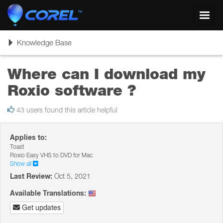
Toggl
navig
Toggle
Knowledge Base
navigation
Where can I download my
Roxio software ?
43 users found this article helpful
Applies to:
Toast
Roxio Easy VHS to DVD for Mac
Show all
Last Review:
Oct 5, 2021
Available Translations:
Get updates