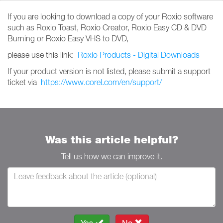
If you are looking to download a copy of your Roxio software
such as Roxio Toast, Roxio Creator, Roxio Easy CD & DVD
Burning or Roxio Easy VHS to DVD,
please use this link:
Roxio Products - Digital Downloads
If your product version is not listed, please submit a support
ticket via
https://www.corel.com/en/support/
Was this article helpful?
Tell us how we can improve it.