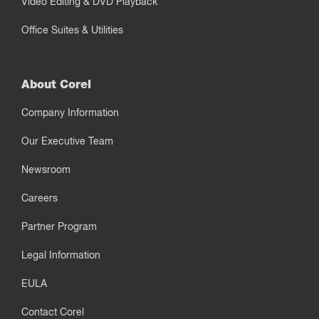
Video Editing & DVD Playback
Office Suites & Utilities
About Corel
Company Information
Our Executive Team
Newsroom
Careers
Partner Program
Legal Information
EULA
Contact Corel