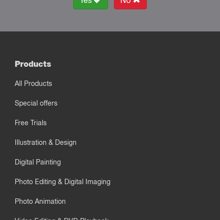
Yes
No
Products
All Products
Special offers
Free Trials
Illustration & Design
Digital Painting
Photo Editing & Digital Imaging
Photo Animation