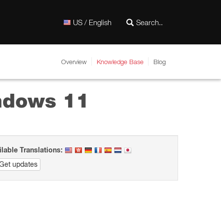
US / English
Overview
Knowledge Base
Blog
ndows 11
ilable Translations:
Get updates