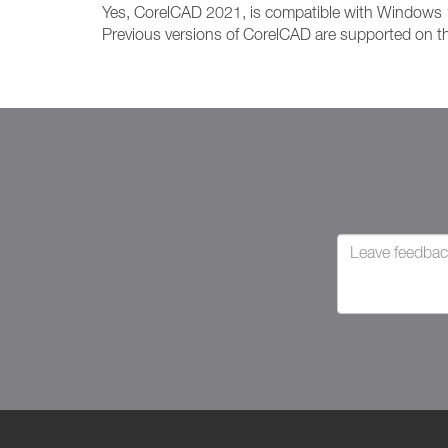
Yes, CorelCAD 2021, is compatible with Windows
Previous versions of CorelCAD are supported on th