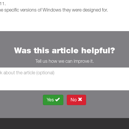
 11.
e specific versions of Windows they were designed for.
Was this article helpful?
Tell us how we can improve it.
Yes
No