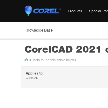
Products
Special Offe
Knowledge Base
CorelCAD 2021 c
8 users found this article helpful
Applies to:
CorelCAD