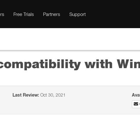
rs
Free Trials
Partners
Support
ompatibility with Wi
Last Review:
Oct 30, 2021
Ava