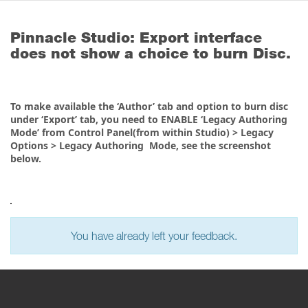
Pinnacle Studio: Export interface
does not show a choice to burn Disc.
To make available the ‘Author’ tab and option to burn disc
under ‘Export’ tab, you need to ENABLE ‘Legacy Authoring
Mode’ from Control Panel(from within Studio) > Legacy
Options > Legacy Authoring Mode, see the screenshot
below.
You have already left your feedback.