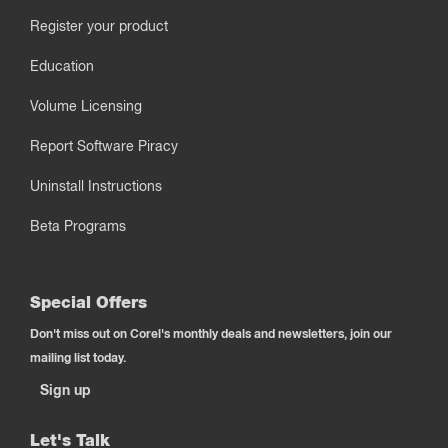
Register your product
Education
Volume Licensing
Report Software Piracy
Uninstall Instructions
Beta Programs
Special Offers
Don't miss out on Corel's monthly deals and newsletters, join our
mailing list today.
Sign up
Let's Talk