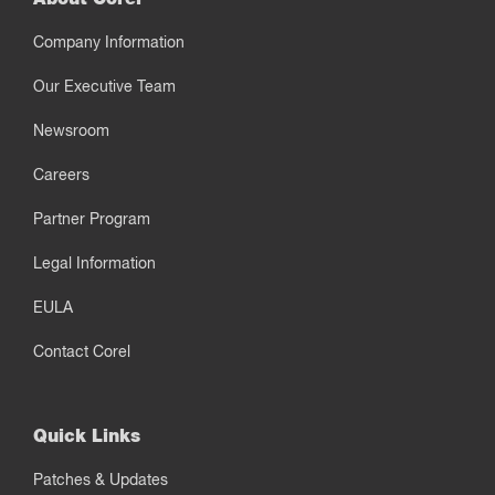
Company Information
Our Executive Team
Newsroom
Careers
Partner Program
Legal Information
EULA
Contact Corel
Quick Links
Patches & Updates