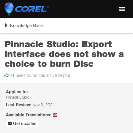
Toggl
navig
Toggle
Knowledge Base
navigation
Pinnacle Studio: Export
interface does not show a
choice to burn Disc
21 users found this article helpful
Applies to:
Pinnacle Studio
Last Review:
Nov 2, 2021
Available Translations:
Get updates