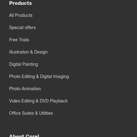
Products
All Products
Special offers
Free Trials
Illustration & Design
Digital Painting
Photo Editing & Digital Imaging
Photo Animation
Video Editing & DVD Playback
Office Suites & Utilities
About Corel