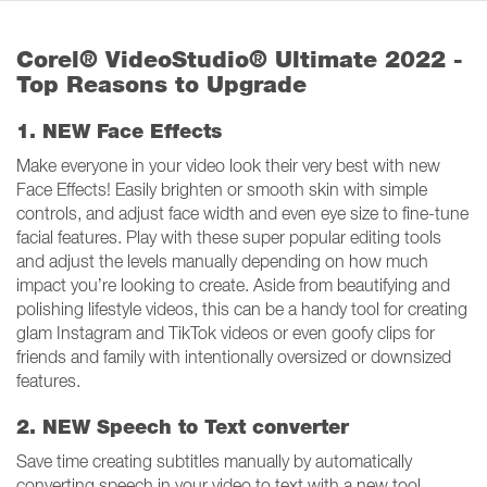
Corel® VideoStudio® Ultimate 2022 -
Top Reasons to Upgrade
1. NEW Face Effects
Make everyone in your video look their very best with new
Face Effects! Easily brighten or smooth skin with simple
controls, and adjust face width and even eye size to fine-tune
facial features. Play with these super popular editing tools
and adjust the levels manually depending on how much
impact you’re looking to create. Aside from beautifying and
polishing lifestyle videos, this can be a handy tool for creating
glam Instagram and TikTok videos or even goofy clips for
friends and family with intentionally oversized or downsized
features.
2. NEW Speech to Text converter
Save time creating subtitles manually by automatically
converting speech in your video to text with a new tool