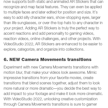
now supports both static and animated AR Stickers that can
recognize and map facial features. They can even be applied
to multiple faces and later edited for position and size. It’s
easy to add silly character ears, show-stopping eyes, larger
than life sunglasses, or over-the-top hats to any character in
your project. Adding AR Stickers is truly the perfect way to
accent reactions and add personality to gaming videos,
reaction videos, online challenges, and other projects. With
VideoStudio 2022, AR Stickers are enhanced to be easier to
explore, categorize, and organize into collections.
6. NEW Camera Movements transitions
Experiment with new Camera Movements transitions with
motion blur, that make your videos look awesome. Mimic
impressive transitions from your favorite movies, create
transitions that blend scenes together, adjust them to look
more natural or more dramatic—you decide the best way to
add impact to your footage and make it look more cinematic.
With VideoStudio 2022, unlocking creative customization
through Camera Movements transitions is sure to garner