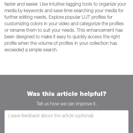
faster and easier. Use intuitive tagging tools to organize your
media by keywords and save time searching your media for
further editing needs. Explore popular LUT profiles for
customizing colors in your video and categorize the profiles
or rename them to suit your needs. This enhancement has
been designed to make it easy to quickly access the right
profile when the volume of profiles in your collection has
exceeded a simple search.
Was this article helpful?
Tell us how we can improve it.