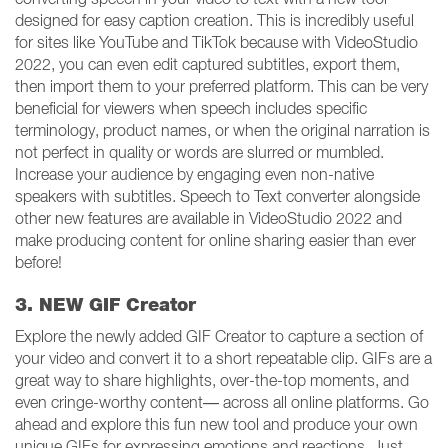
designed for easy caption creation. This is incredibly useful
for sites like YouTube and TikTok because with VideoStudio
2022, you can even edit captured subtitles, export them,
then import them to your preferred platform. This can be very
beneficial for viewers when speech includes specific
terminology, product names, or when the original narration is
not perfect in quality or words are slurred or mumbled.
Increase your audience by engaging even non-native
speakers with subtitles. Speech to Text converter alongside
other new features are available in VideoStudio 2022 and
make producing content for online sharing easier than ever
before!
3. NEW GIF Creator
Explore the newly added GIF Creator to capture a section of
your video and convert it to a short repeatable clip. GIFs are a
great way to share highlights, over-the-top moments, and
even cringe-worthy content— across all online platforms. Go
ahead and explore this fun new tool and produce your own
unique GIFs for expressing emotions and reactions. Just