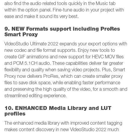
also find the audio related tools quickly in the Music tab
within the option panel. Fine-tune audio in your project with
ease and make it sound its very best.
9. NEW Formats support including ProRes
Smart Proxy
VideoStudio Ultimate 2022 expands your export options with
new codec and file format supports. Enjoy new tools to
create GIF animations and new support for HEVC MOV files
and PCM 5.1CH audio. These capabilities deliver far greater
flexibility and quality when saving video projects. Plus, Smart
Proxy now delivers ProRes, which can create smaller proxy
files to save disk space, while enabling faster performance
and preserving the high quality of the video, for a smooth and
streamlined editing experience.
10. ENHANCED Media Library and LUT
profiles
The enhanced media library with improved content tagging
makes content discovery in new VideoStudio 2022 much