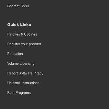
Contact Corel
Quick Links
Patches & Updates
Register your product
Education
Volume Licensing
Report Software Piracy
Uninstall Instructions
Beta Programs