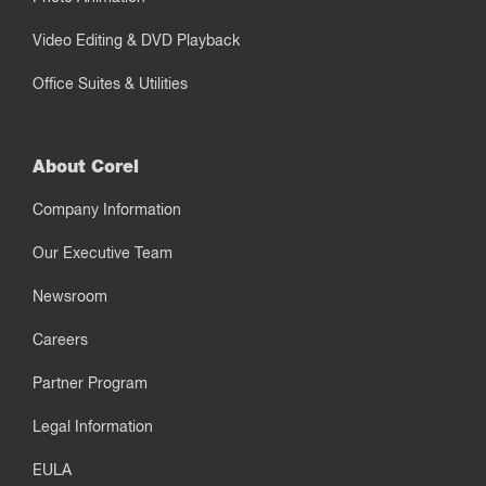
Video Editing & DVD Playback
Office Suites & Utilities
About Corel
Company Information
Our Executive Team
Newsroom
Careers
Partner Program
Legal Information
EULA