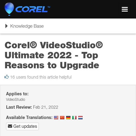
Toggl
navig
Toggle
Knowledge Base
navigation
Corel® VideoStudio®
Ultimate 2022 - Top
Reasons to Upgrade
16 users found this article helpful
Applies to:
VideoStudio
Last Review:
Feb 21, 2022
Available Translations:
Get updates