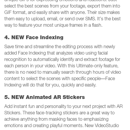
select the best scenes from your footage, export them into
GIF format, and easily share with anyone. Their size makes
them easy to upload, email, or send over SMS. It’s the best
way to feature your most unique frames in a flash.
4. NEW Face Indexing
Save time and streamline the editing process with newly
added Face Indexing that analyzes video using facial
recognition to automatically identify and extract footage for
each person in your video. With this Ultimate-only feature,
there is no need to manually search through hours of video
content to select the scenes with specific people—Face
Indexing will do that for you, quickly and easily.
5. NEW Animated AR Stickers
Add instant fun and personality to your next project with AR
Stickers. These face-tracking stickers are a great way to
achieve anything from masking faces to emphasizing
emotions and creating playful moments. New VideoStudio