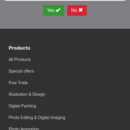
Yes
No
Products
All Products
Special offers
Free Trials
Illustration & Design
Digital Painting
Photo Editing & Digital Imaging
Photo Animation