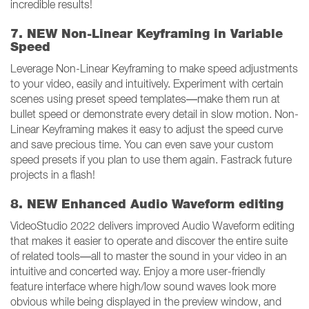
incredible results!
7. NEW Non-Linear Keyframing in Variable
Speed
Leverage Non-Linear Keyframing to make speed adjustments
to your video, easily and intuitively. Experiment with certain
scenes using preset speed templates—make them run at
bullet speed or demonstrate every detail in slow motion. Non-
Linear Keyframing makes it easy to adjust the speed curve
and save precious time. You can even save your custom
speed presets if you plan to use them again. Fastrack future
projects in a flash!
8. NEW Enhanced Audio Waveform editing
VideoStudio 2022 delivers improved Audio Waveform editing
that makes it easier to operate and discover the entire suite
of related tools—all to master the sound in your video in an
intuitive and concerted way. Enjoy a more user-friendly
feature interface where high/low sound waves look more
obvious while being displayed in the preview window, and