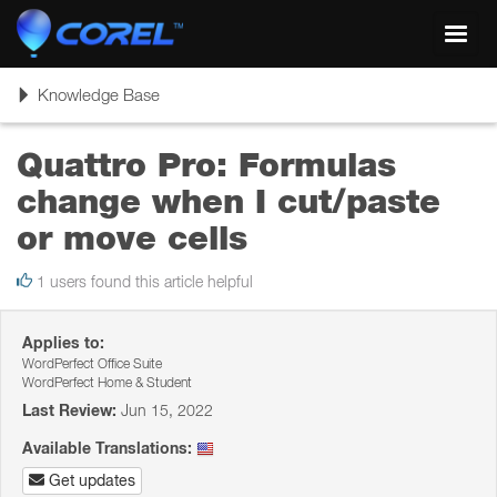
Toggl
navig
Toggle
Knowledge Base
navigation
Quattro Pro: Formulas
change when I cut/paste
or move cells
1 users found this article helpful
Applies to:
WordPerfect Office Suite
WordPerfect Home & Student
Last Review:
Jun 15, 2022
Available Translations:
Get updates