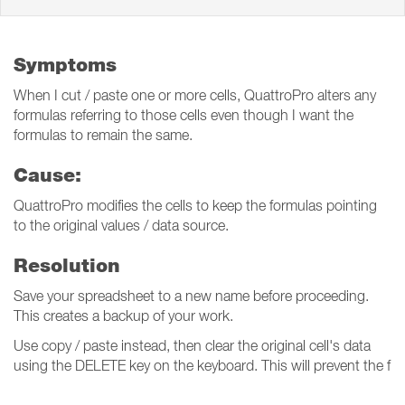
Symptoms
When I cut / paste one or more cells, QuattroPro alters any
formulas referring to those cells even though I want the
formulas to remain the same.
Cause:
QuattroPro modifies the cells to keep the formulas pointing
to the original values / data source.
Resolution
Save your spreadsheet to a new name before proceeding.
This creates a backup of your work.
Use copy / paste instead, then clear the original cell's data
using the DELETE key on the keyboard. This will prevent the f