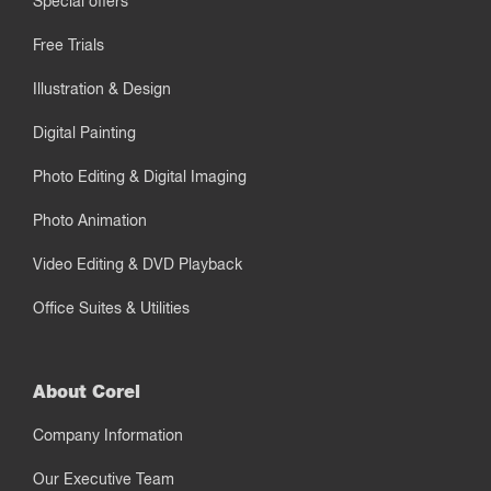
Special offers
Free Trials
Illustration & Design
Digital Painting
Photo Editing & Digital Imaging
Photo Animation
Video Editing & DVD Playback
Office Suites & Utilities
About Corel
Company Information
Our Executive Team