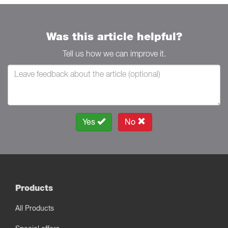
Was this article helpful?
Tell us how we can improve it.
Yes
No
Products
All Products