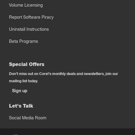
Volume Licensing
Report Software Piracy
Uninstall Instructions
Beta Programs
Special Offers
Don't miss out on Corel's monthly deals and newsletters, join our
mailing list today.
Sign up
Let's Talk
Social Media Room