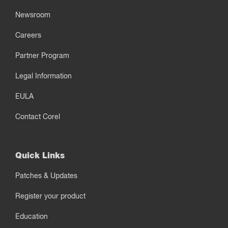
Newsroom
Careers
Partner Program
Legal Information
EULA
Contact Corel
Quick Links
Patches & Updates
Register your product
Education