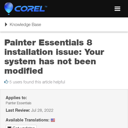
Toggl
navig
Toggle
Knowledge Base
navigation
Painter Essentials 8
installation issue: Your
system has not been
modified
5 users found this article helpful
Applies to:
Painter Essentials
Last Review:
Jul 28, 2022
Available Translations: