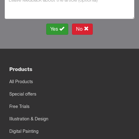
Yes
No
Products
All Products
Special offers
Free Trials
Illustration & Design
Digital Painting