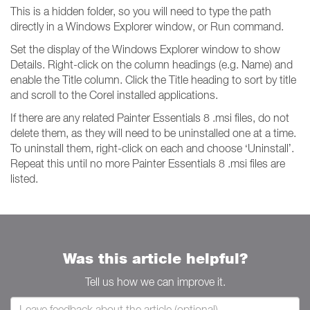
This is a hidden folder, so you will need to type the path
directly in a Windows Explorer window, or Run command.
Set the display of the Windows Explorer window to show
Details. Right-click on the column headings (e.g. Name) and
enable the Title column. Click the Title heading to sort by title
and scroll to the Corel installed applications.
If there are any related Painter Essentials 8 .msi files, do not
delete them, as they will need to be uninstalled one at a time.
To uninstall them, right-click on each and choose ‘Uninstall’.
Repeat this until no more Painter Essentials 8 .msi files are
listed.
Was this article helpful?
Tell us how we can improve it.