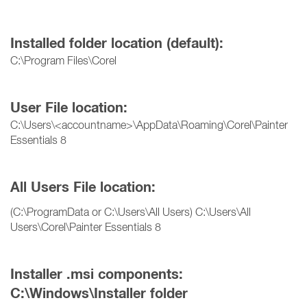
Installed folder location (default):
C:\Program Files\Corel
User File location:
C:\Users\<accountname>\AppData\Roaming\Corel\Painter
Essentials 8
All Users File location:
(C:\ProgramData or C:\Users\All Users) C:\Users\All
Users\Corel\Painter Essentials 8
Installer .msi components:
C:\Windows\Installer folder