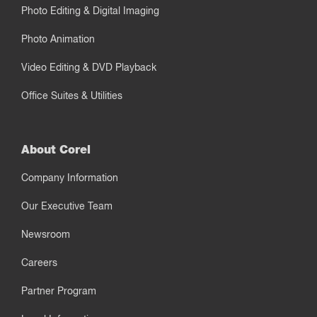
Photo Editing & Digital Imaging
Photo Animation
Video Editing & DVD Playback
Office Suites & Utilities
About Corel
Company Information
Our Executive Team
Newsroom
Careers
Partner Program