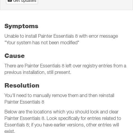
Get updates
Symptoms
Unable to install Painter Essentials 8 with error message
"Your system has not been modified"
Cause
There are Painter Essentials 8 left over registry entries from a
previous installation, still present.
Resolution
You'll need to manually remove them and then reinstall
Painter Essentials 8
Below are the locations which you should look and clear
Painter Essentials 8. Look specifically for entries related to
Essentials 8; if you have earlier versions, other entries will
exist.