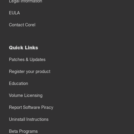
Legal Information
EULA
Contact Corel
Quick Links
Patches & Updates
Register your product
Education
Volume Licensing
Report Software Piracy
Uninstall Instructions
Beta Programs