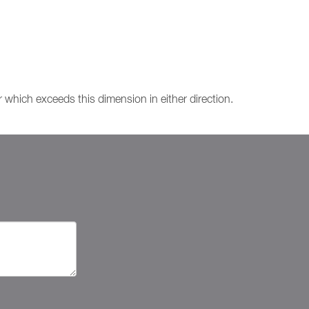
which exceeds this dimension in either direction.