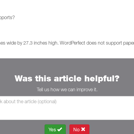
upports?
hes wide by 27.3 inches high. WordPerfect does not support paper 
Was this article helpful?
Tell us how we can improve it.
Yes
No