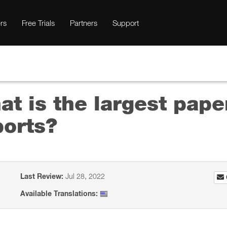
rs
Free Trials
Partners
Support
t is the largest pape
orts?
Last Review:
Jul 28, 2022
Available Translations: