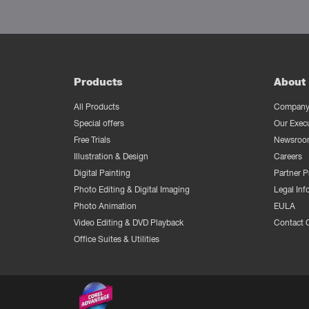
Products
About 
All Products
Company 
Special offers
Our Exec
Free Trials
Newsroo
Illustration & Design
Careers
Digital Painting
Partner 
Photo Editing & Digital Imaging
Legal Inf
Photo Animation
EULA
Video Editing & DVD Playback
Contact 
Office Suites & Utilities