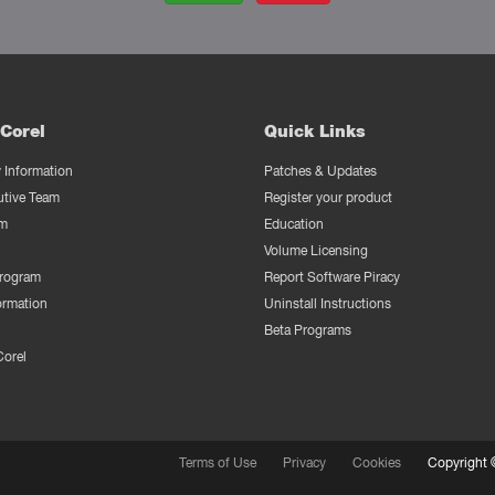
Corel
Quick Links
Information
Patches & Updates
utive Team
Register your product
m
Education
Volume Licensing
Program
Report Software Piracy
ormation
Uninstall Instructions
Beta Programs
Corel
Terms of Use
Privacy
Cookies
Copyright