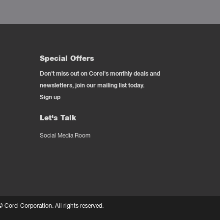
Special Offers
Don't miss out on Corel's monthly deals and
newsletters, join our mailing list today.
Sign up
Let's Talk
Social Media Room
 ©
Corel Corporation.
All rights reserved.