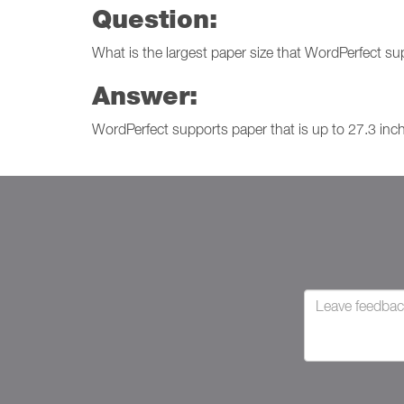
Question:
What is the largest paper size that WordPerfect s
Answer:
WordPerfect supports paper that is up to 27.3 inc