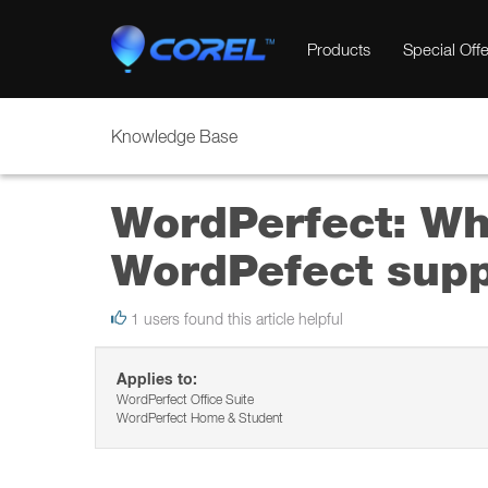
Products
Special Offe
Knowledge Base
WordPerfect: Wha
WordPefect supp
1 users found this article helpful
Applies to:
WordPerfect Office Suite
WordPerfect Home & Student