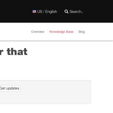
US / English
Overview
Knowledge Base
Blog
r that
Get updates