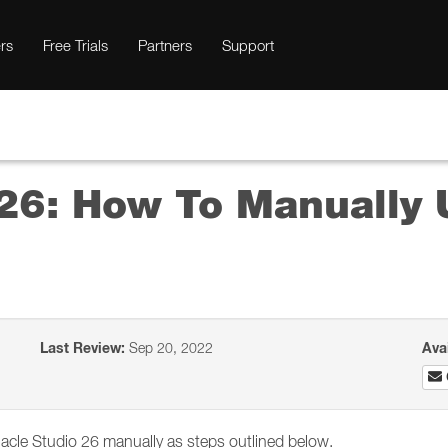
rs
Free Trials
Partners
Support
26: How To Manually U
Last Review:
Sep 20, 2022
Ava
innacle Studio 26 manually as steps outlined below.