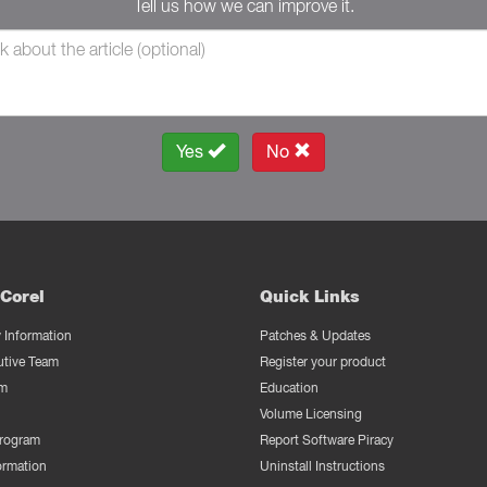
Tell us how we can improve it.
Yes
No
Corel
Quick Links
Information
Patches & Updates
utive Team
Register your product
m
Education
Volume Licensing
Program
Report Software Piracy
ormation
Uninstall Instructions