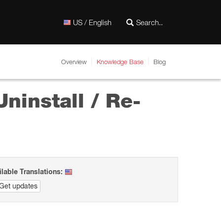
US / English
Overview
Knowledge Base
Blog
ninstall / Re-
ilable Translations:
Get updates