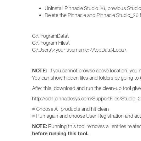
Uninstall Pinnacle Studio 26, previous Studi
Delete the Pinnacle and Pinnacle Studio_26 f
C:\ProgramData\
C:\Program Files\
C:\Users\<your username>\AppData\Local\
NOTE:
If you cannot browse above location, you n
You can show hidden files and folders by going to 
After this, download and run the clean-up tool give
http://cdn.pinnaclesys.com/SupportFiles/Studio_
# Choose All products and hit clean
# Run again and choose User Registration and activ
NOTE:
Running this tool removes all entries relat
before running this tool.