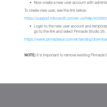
Now create a new user account with administ
To create new user, see the link below:
https://support.microsoft.com/en-us/help/402692
Login to the new user account and temporarily 
go to the link and select Pinnacle Studio 26.
https://www.pinnaclesys.com/en/landing/downloa
NOTE:
It is important to remove existing Pinnacle S