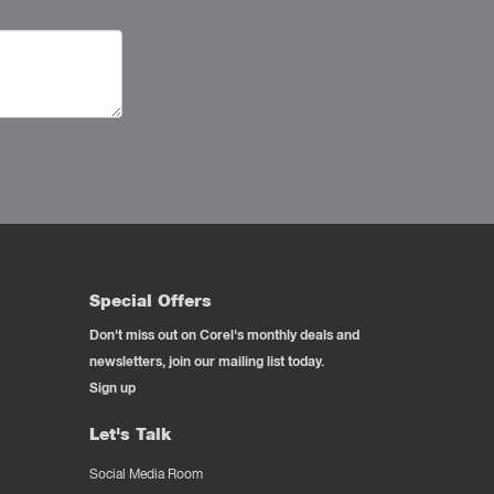
Special Offers
Don't miss out on Corel's monthly deals and
newsletters, join our mailing list today.
Sign up
Let's Talk
Social Media Room