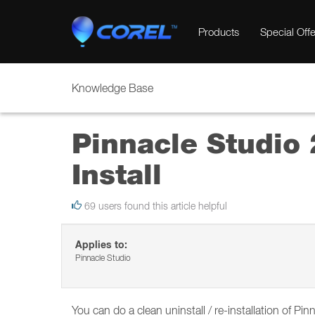
Products
Special Offe
Knowledge Base
Pinnacle Studio 
Install
69 users found this article helpful
Applies to:
Pinnacle Studio
You can do a clean uninstall / re-installation of P