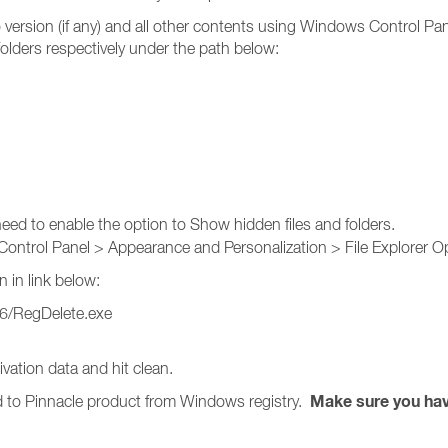
o version (if any) and all other contents using Windows Control P
olders respectively under the path below:
eed to enable the option to Show hidden files and folders.
Control Panel > Appearance and Personalization > File Explorer Op
n in link below:
26/RegDelete.exe
ation data and hit clean.
Make sure you have
ed to Pinnacle product from Windows registry.