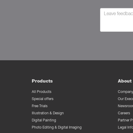
Products
About 
All Products
Company 
Special offers
Our Exec
Free Trials
Newsroo
Illustration & Design
Careers
Digital Painting
Partner 
Photo Editing & Digital Imaging
Legal Inf