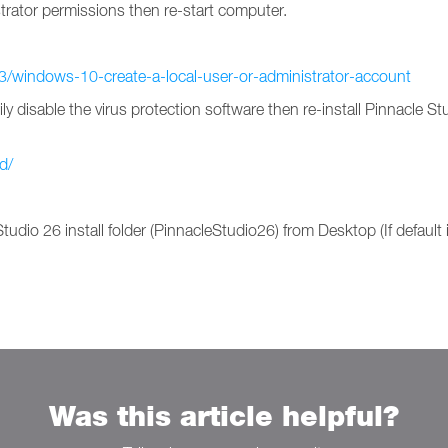
rator permissions then re-start computer.
3/windows-10-create-a-local-user-or-administrator-account
disable the virus protection software then re-install Pinnacle Studi
d/
tudio 26 install folder (PinnacleStudio26) from Desktop (If default 
Was this article helpful?