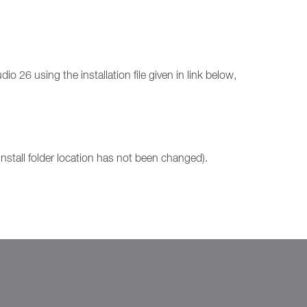
o 26 using the installation file given in link below,
install folder location has not been changed).