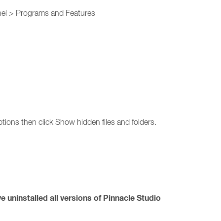
anel > Programs and Features
tions then click Show hidden files and folders.
 uninstalled all versions of Pinnacle Studio