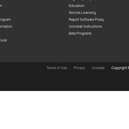
m
Education
Volume Licensing
Program
Report Software Piracy
ormation
Uninstall Instructions
Beta Programs
Corel
Terms of Use
Privacy
Cookies
Copyright