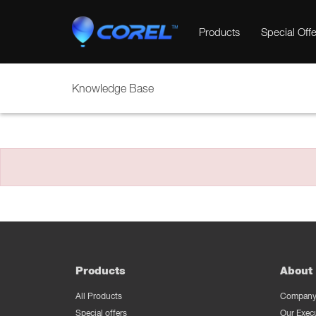
Products
Special Offe
Knowledge Base
Products
About 
All Products
Company 
Special offers
Our Exec