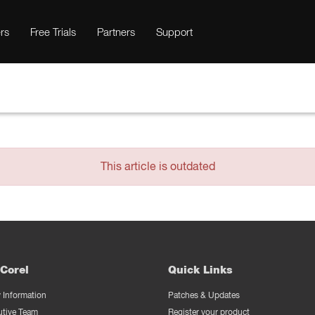
rs
Free Trials
Partners
Support
This article is outdated
Corel
Quick Links
Information
Patches & Updates
utive Team
Register your product