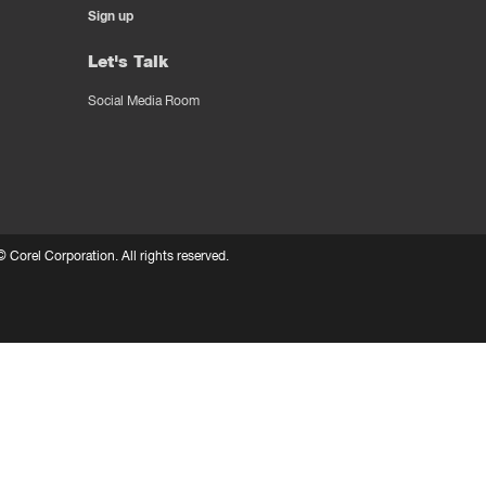
Sign up
Let's Talk
Social Media Room
 ©
Corel Corporation.
All rights reserved.