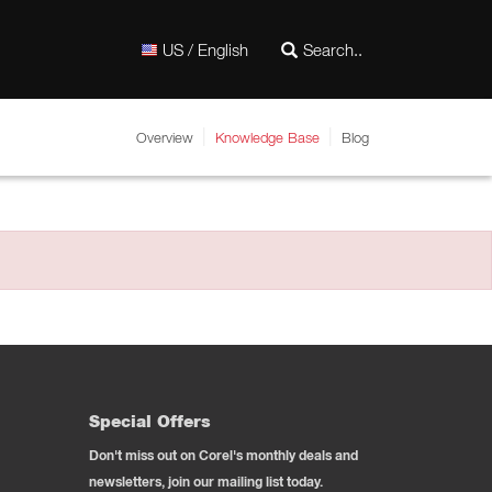
US / English
Overview
Knowledge Base
Blog
Special Offers
Don't miss out on Corel's monthly deals and
newsletters, join our mailing list today.