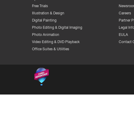
Free Trials
Newsroo
Illustration & Design
Careers
Digital Painting
Partner 
Photo Editing & Digital Imaging
Legal Inf
Photo Animation
EULA
Video Editing & DVD Playback
Contact 
Office Suites & Utilities