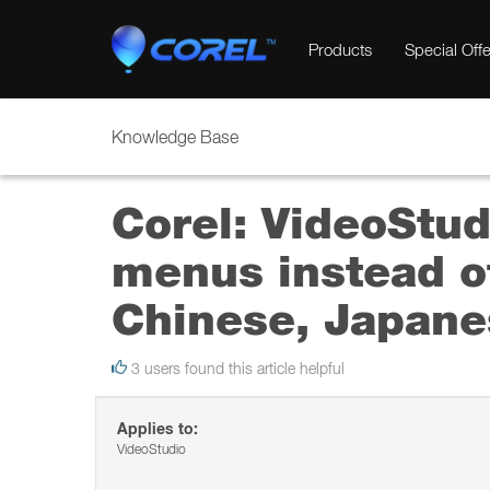
Products
Special Offe
Knowledge Base
Corel: VideoStud
menus instead of
Chinese, Japanes
3 users found this article helpful
Applies to:
VideoStudio