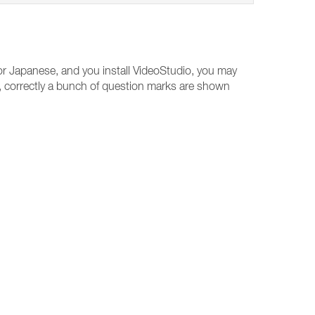
r Japanese, and you install VideoStudio, you may
xt, correctly a bunch of question marks are shown