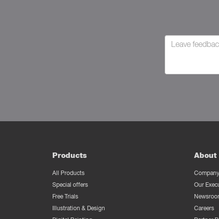
Products
About 
All Products
Company 
Special offers
Our Exec
Free Trials
Newsroo
Illustration & Design
Careers