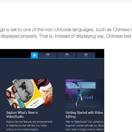
ge is set to one of the non-Unicode languages, such as Chinese o
 displayed properly. That is, instead of displaying say, Chinese te