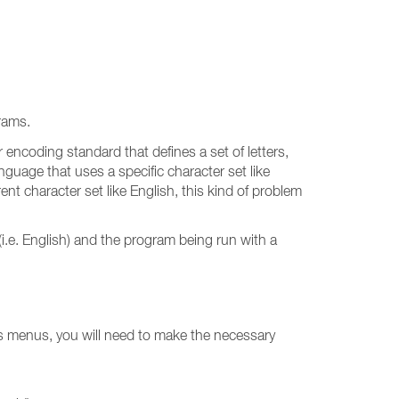
rams.
r encoding standard that defines a set of letters,
nguage that uses a specific character set like
nt character set like English, this kind of problem
i.e. English) and the program being run with a
ts menus, you will need to make the necessary