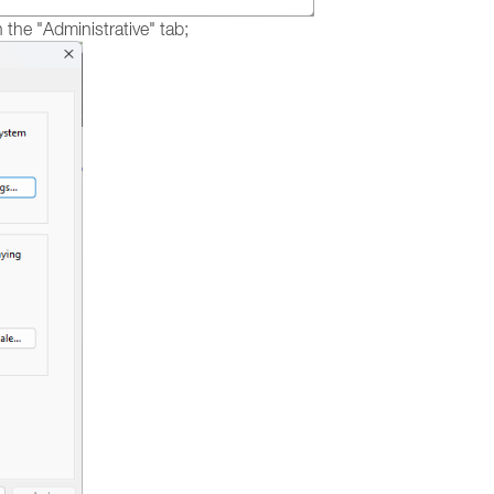
the "Administrative" tab;