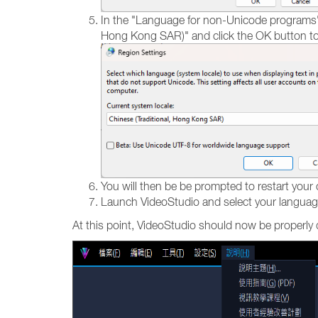
In the "Language for non-Unicode programs" b
Hong Kong SAR)" and click the OK button to
You will then be be prompted to restart your
Launch VideoStudio and select your language (
At this point, VideoStudio should now be properly 