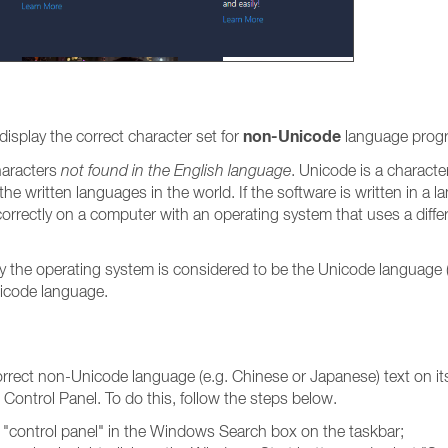
non-Unicode
isplay the correct character set for
language prog
haracters
not found in the English language
. Unicode is a characte
e written languages in the world. If the software is written in a la
rrectly on a computer with an operating system that uses a differe
y the operating system is considered to be the Unicode language (
Unicode language.
correct non-Unicode language (e.g. Chinese or Japanese) text on i
ontrol Panel. To do this, follow the steps below.
ng "control panel" in the Windows Search box on the taskbar;