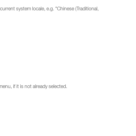
rrent system locale, e.g. "Chinese (Traditional,
u, if it is not already selected.