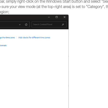
bar, simply right-click on the Windows Start button and select "Se
ure your view mode (at the top-right area) is set to "Category", t
egion;