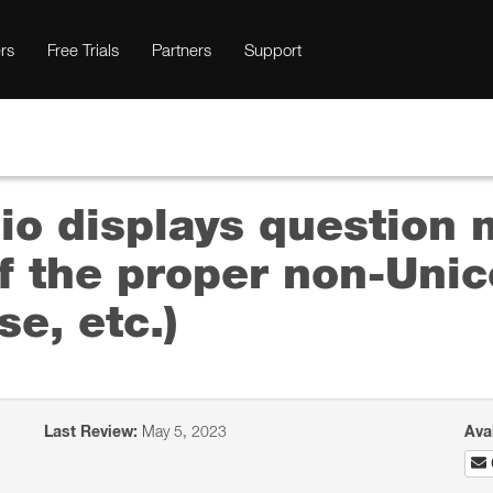
rs
Free Trials
Partners
Support
io displays question 
 the proper non-Unico
e, etc.)
Last Review:
May 5, 2023
Ava