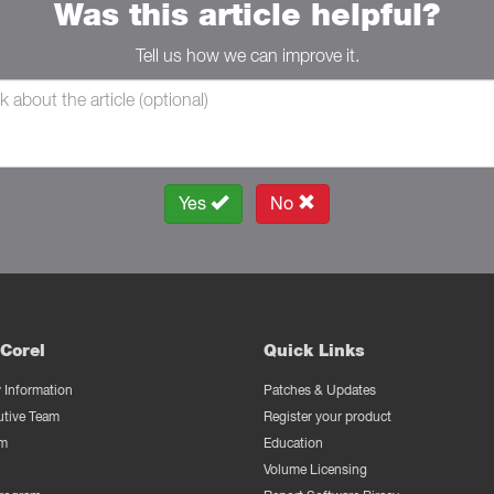
Was this article helpful?
Tell us how we can improve it.
Yes
No
Corel
Quick Links
Information
Patches & Updates
utive Team
Register your product
m
Education
Volume Licensing