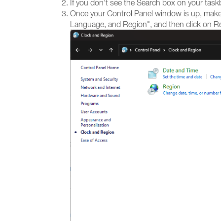
If you don't see the Search box on your task
Once your Control Panel window is up, make s
Language, and Region", and then click on R