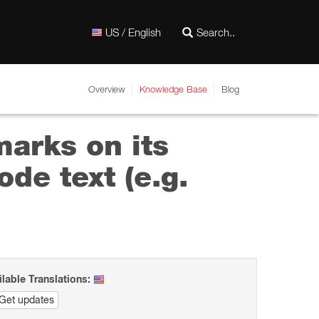
US / English
Overview
Knowledge Base
Blog
marks on its
de text (e.g.
ilable Translations:
Get updates