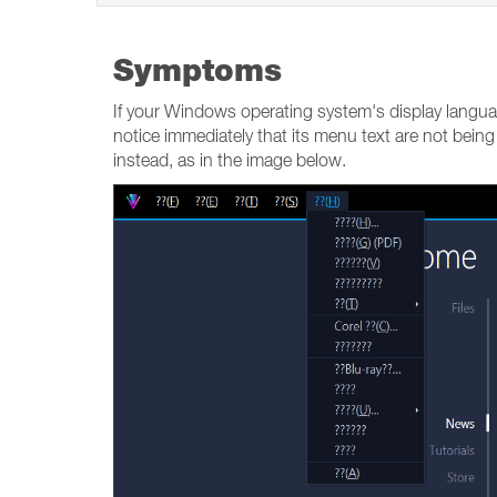
Symptoms
If your Windows operating system's display langua
notice immediately that its menu text are not being
instead, as in the image below.