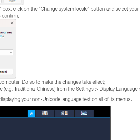
ox, click on the "Change system locale" button and select your cu
 confirm;
 computer. Do so to make the changes take effect;
e.g. Traditional Chinese) from the Settings > Display Language men
displaying your non-Unicode language text on all of its menus.