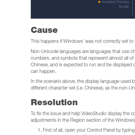
Cause
This happens if Windows' was not correctly set to d
Non-Unicode languages are languages that use c
numbers, and symbols that represent almost all of th
Chinese, and is expected to run and be displayed co
can happen.
In the scenario above, the display language used b
different character set (i.e. Chinese), as the non-
Resolution
To fix the issue and help VideoStudio display the 
adjustments in the Region section of the Windows C
First of all, open your Control Panel by typi