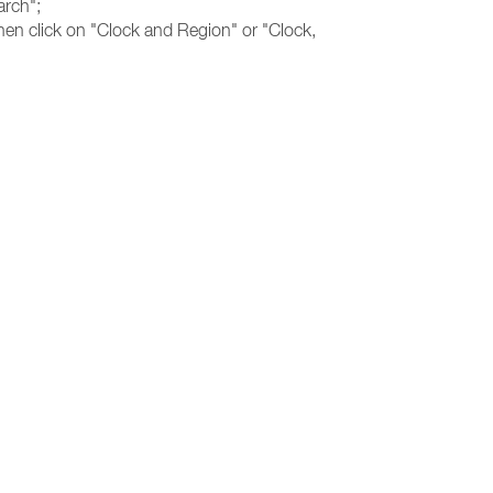
arch";
hen click on "Clock and Region" or "Clock,