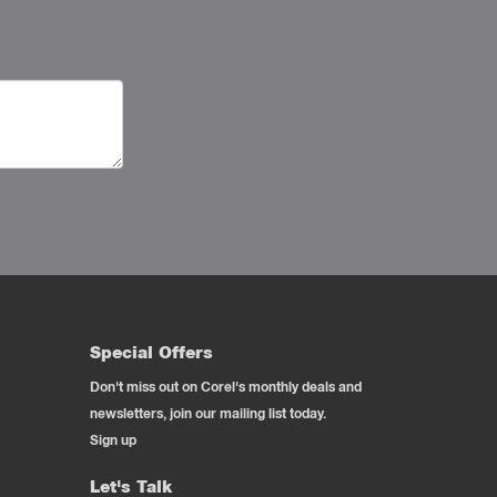
Special Offers
Don't miss out on Corel's monthly deals and
newsletters, join our mailing list today.
Sign up
Let's Talk