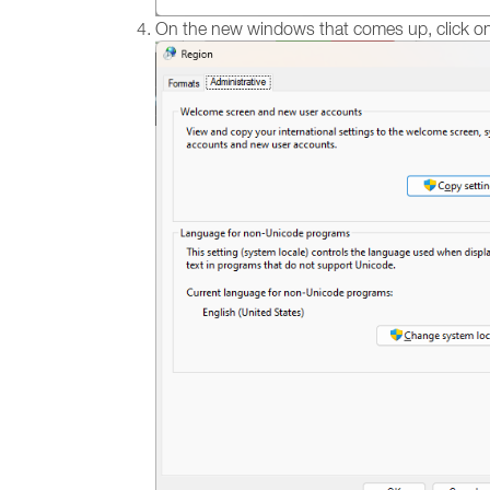
On the new windows that comes up, click on 