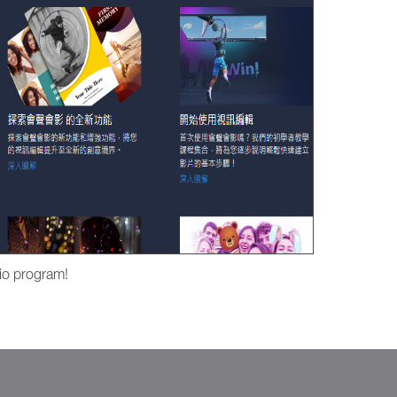
io program!