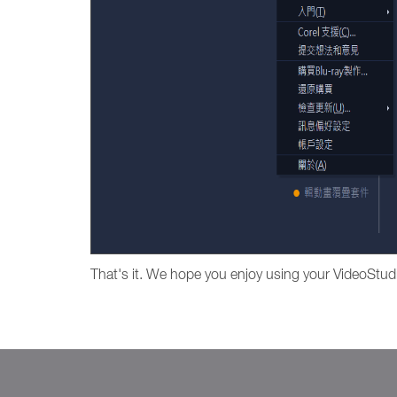
That's it. We hope you enjoy using your VideoStud