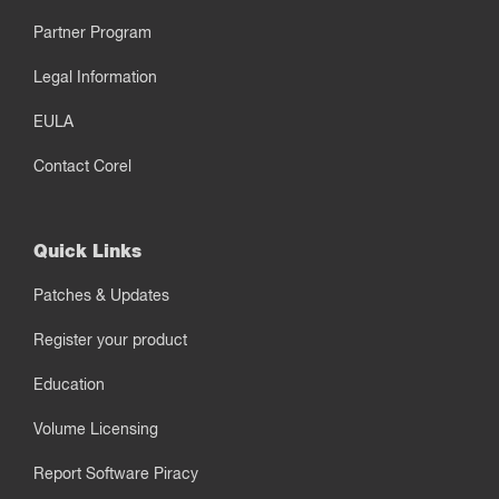
Partner Program
Legal Information
EULA
Contact Corel
Quick Links
Patches & Updates
Register your product
Education
Volume Licensing
Report Software Piracy