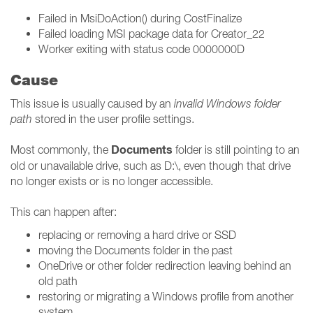
Failed in MsiDoAction() during CostFinalize
Failed loading MSI package data for Creator_22
Worker exiting with status code 0000000D
Cause
This issue is usually caused by an
invalid Windows folder
path
stored in the user profile settings.
Documents
Most commonly, the
folder is still pointing to an
old or unavailable drive, such as D:\, even though that drive
no longer exists or is no longer accessible.
This can happen after:
replacing or removing a hard drive or SSD
moving the Documents folder in the past
OneDrive or other folder redirection leaving behind an
old path
restoring or migrating a Windows profile from another
system