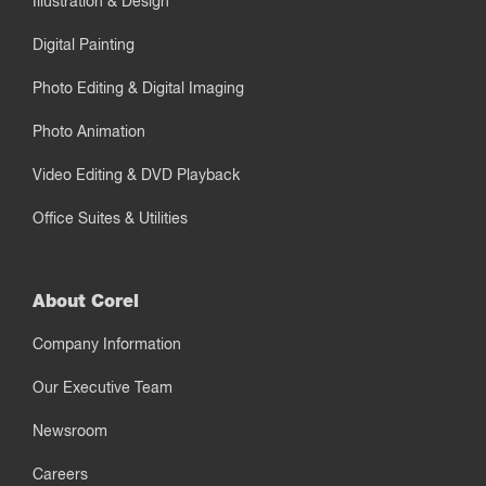
Illustration & Design
Digital Painting
Photo Editing & Digital Imaging
Photo Animation
Video Editing & DVD Playback
Office Suites & Utilities
About Corel
Company Information
Our Executive Team
Newsroom
Careers