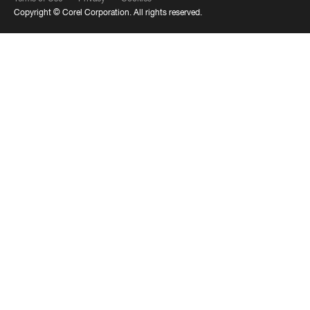
Copyright ©
Corel Corporation.
All rights reserved.