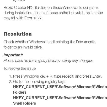
Roxio Creator NXT 9 relies on these Windows folder paths
during installation. If one of those paths is invalid, the installer
may fail with Error 1327.
Resolution
Check whether Windows is still pointing the Documents
folder to an invalid drive.
Important:
Please back up the registry before making any changes.
To resolve the issue:
Press Windows key + R, type regedit, and press Enter.
Go to the following registry keys:
HKEY_CURRENT_USER\Software\Microsoft\Windows\
Folders
HKEY_CURRENT_USER\Software\Microsoft\Windows
Shell Folders