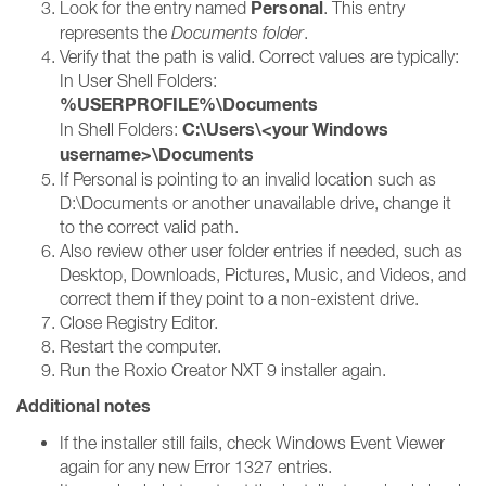
Personal
Look for the entry named
. This entry
represents the
Documents folder
.
Verify that the path is valid. Correct values are typically:
In User Shell Folders:
%USERPROFILE%\Documents
C:\Users\<your Windows
In Shell Folders:
username>\Documents
If Personal is pointing to an invalid location such as
D:\Documents or another unavailable drive, change it
to the correct valid path.
Also review other user folder entries if needed, such as
Desktop, Downloads, Pictures, Music, and Videos, and
correct them if they point to a non-existent drive.
Close Registry Editor.
Restart the computer.
Run the Roxio Creator NXT 9 installer again.
Additional notes
If the installer still fails, check Windows Event Viewer
again for any new Error 1327 entries.