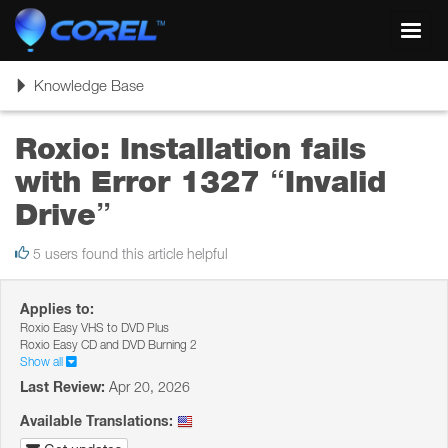
Toggl
navig
Toggle
Knowledge Base
navigation
Roxio: Installation fails
with Error 1327 “Invalid
Drive”
5 users found this article helpful
Applies to:
Roxio Easy VHS to DVD Plus
Roxio Easy CD and DVD Burning 2
Show all
Last Review:
Apr 20, 2026
Available Translations: