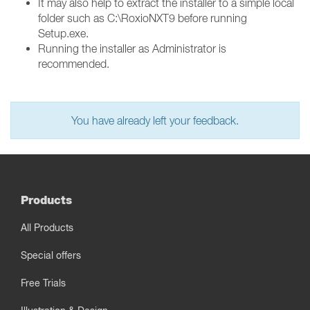
It may also help to extract the installer to a simple local
folder such as C:\RoxioNXT9 before running
Setup.exe.
Running the installer as Administrator is
recommended.
You have already left your feedback.
Products
All Products
Special offers
Free Trials