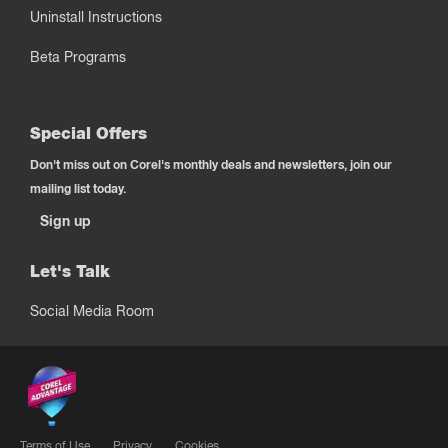
Uninstall Instructions
Beta Programs
Special Offers
Don't miss out on Corel's monthly deals and newsletters, join our
mailing list today.
Sign up
Let's Talk
Social Media Room
Terms of Use
Privacy
Cookies