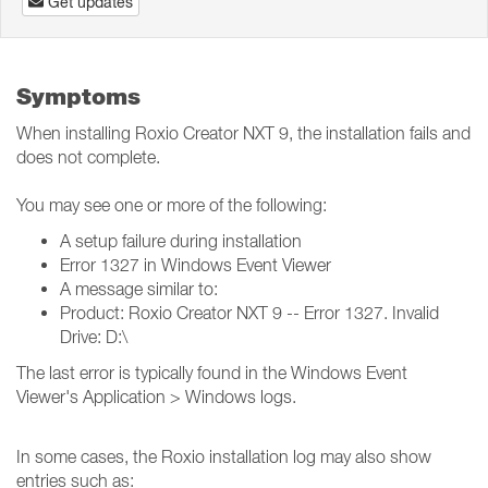
Get updates
Symptoms
When installing Roxio Creator NXT 9, the installation fails and
does not complete.
You may see one or more of the following:
A setup failure during installation
Error 1327 in Windows Event Viewer
A message similar to:
Product: Roxio Creator NXT 9 -- Error 1327. Invalid
Drive: D:\
The last error is typically found in the Windows Event
Viewer's Application > Windows logs.
In some cases, the Roxio installation log may also show
entries such as: