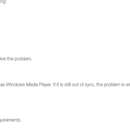
ing:
olve the problem.
s Windows Media Player. If it is still out of sync, the problem is with
quirements.