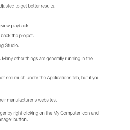
justed to get better results.
review playback.
back the project.
ng Studio.
any other things are generally running in the
ot see much under the Applications tab, but if you
heir manufacturer’s websites.
er by right clicking on the My Computer icon and
anager button.