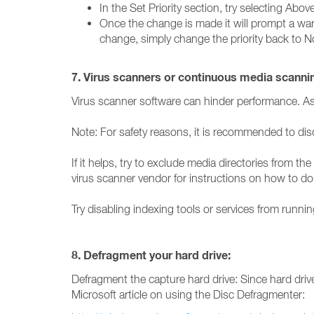
In the Set Priority section, try selecting Abo
Once the change is made it will prompt a warni
change, simply change the priority back to N
7. Virus scanners or continuous media scanni
Virus scanner software can hinder performance. As a 
Note: For safety reasons, it is recommended to disc
If it helps, try to exclude media directories from 
virus scanner vendor for instructions on how to do 
Try disabling indexing tools or services from ru
8. Defragment your hard drive:
Defragment the capture hard drive: Since hard drive
Microsoft article on using the Disc Defragmenter: