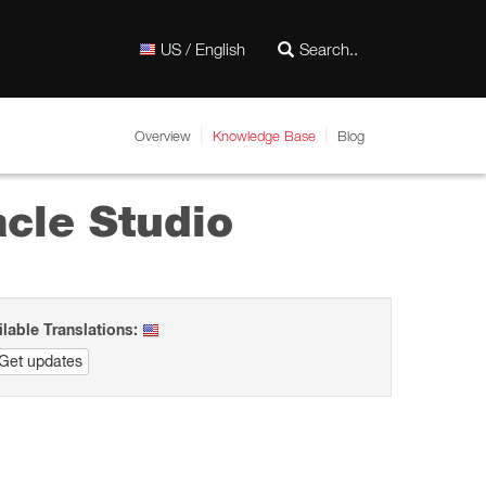
US / English
Overview
Knowledge Base
Blog
acle Studio
ilable Translations:
Get updates