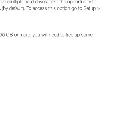
ave multiple hard drives, take the opportunity to
(by default). To access this option go to Setup >
50 GB or more, you will need to free up some