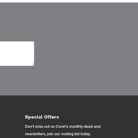
Special Offers
Don't miss out on Corel's monthly deals and
newsletters, join our mailing list today.