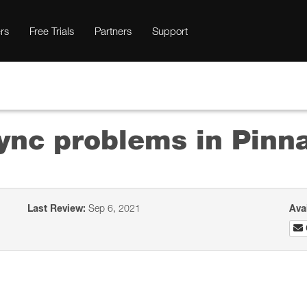
rs
Free Trials
Partners
Support
ync problems in Pinn
Last Review:
Sep 6, 2021
Ava