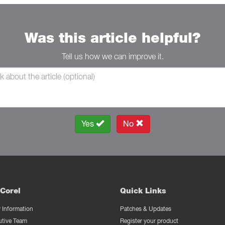
Was this article helpful?
Tell us how we can improve it.
Yes
No
Corel
Quick Links
Information
Patches & Updates
utive Team
Register your product