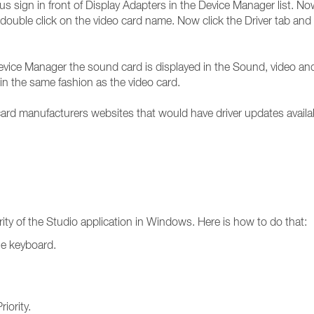
us sign in front of Display Adapters in the Device Manager list. No
double click on the video card name. Now click the Driver tab and yo
 Device Manager the sound card is displayed in the Sound, video an
in the same fashion as the video card.
rd manufacturers websites that would have driver updates availa
rity of the Studio application in Windows. Here is how to do that:
he keyboard.
iority.