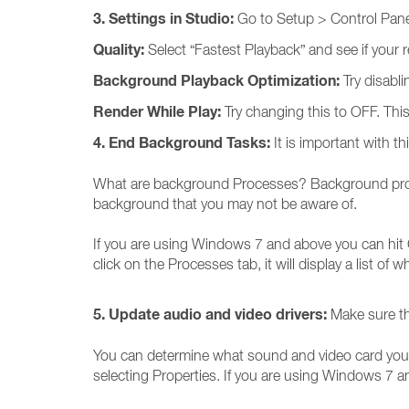
3. Settings in Studio:
Go to Setup > Control Panel 
Quality:
Select “Fastest Playback” and see if your 
Background Playback Optimization:
Try disabli
Render While Play:
Try changing this to OFF. Th
4. End Background Tasks:
It is important with 
What are background Processes? Background proces
background that you may not be aware of.
If you are using Windows 7 and above you can hit 
click on the Processes tab, it will display a list of 
5. Update audio and video drivers:
Make sure th
You can determine what sound and video card you 
selecting Properties. If you are using Windows 7 