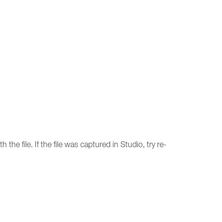
 the file. If the file was captured in Studio, try re-