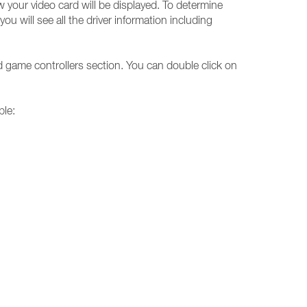
w your video card will be displayed. To determine
u will see all the driver information including
d game controllers section. You can double click on
ble: