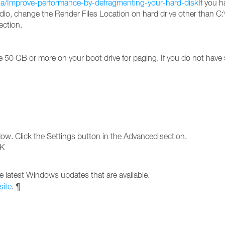
ta/Improve-performance-by-defragmenting-your-hard-disk
If you h
io, change the Render Files Location on hard drive other than C:\ 
ection.
50 GB or more on your boot drive for paging. If you do not have 
dow. Click the Settings button in the Advanced section.
OK
e latest Windows updates that are available.
site
. ¶