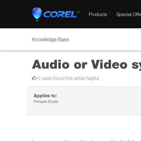
Products
Special Offe
Knowledge Base
Audio or Video s
5 users found this article helpful
Applies to:
Pinnacle Studio