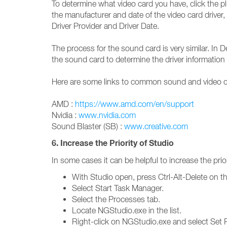
To determine what video card you have, click the pl
the manufacturer and date of the video card driver, 
Driver Provider and Driver Date.
The process for the sound card is very similar. In
the sound card to determine the driver information 
Here are some links to common sound and video ca
AMD :
https://www.amd.com/en/support
Nvidia :
www.nvidia.com
Sound Blaster (SB) :
www.creative.com
6. Increase the Priority of Studio
In some cases it can be helpful to increase the prio
With Studio open, press Ctrl-Alt-Delete on t
Select Start Task Manager.
Select the Processes tab.
Locate NGStudio.exe in the list.
Right-click on NGStudio.exe and select Set Pr