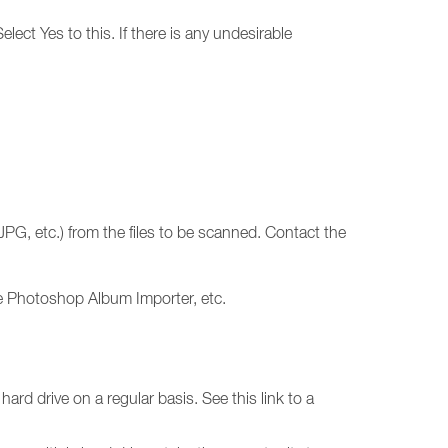
lect Yes to this. If there is any undesirable
JPG, etc.) from the files to be scanned. Contact the
e Photoshop Album Importer, etc.
rd drive on a regular basis. See this link to a