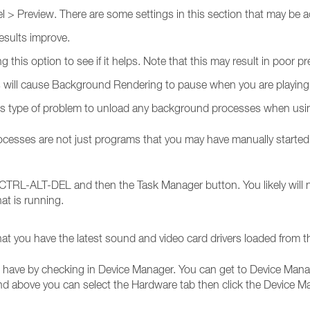
> Preview. There are some settings in this section that may be ad
results improve.
ng this option to see if it helps. Note that this may result in poor p
is will cause Background Rendering to pause when you are playing 
this type of problem to unload any background processes when usi
ses are not just programs that you may have manually started. M
CTRL-ALT-DEL and then the Task Manager button. You likely will n
what is running.
at you have the latest sound and video card drivers loaded from t
have by checking in Device Manager. You can get to Device Manag
and above you can select the Hardware tab then click the Device M