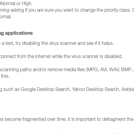
veNormal or High.
ng asking if you are sure you want to change the priority class. Se
ormal.
ng applications
test, try disabling the virus scanner and see if it helps.
onnect from the internet while the virus scanner is disabled.
the scanning paths and/or remove media files (MPG, AVI, WAV, BMP, 
this.
nning such as Google Desktop Search, Yahoo Desktop Search, Adob
s become fragmented over time, it is important to defragment the ha