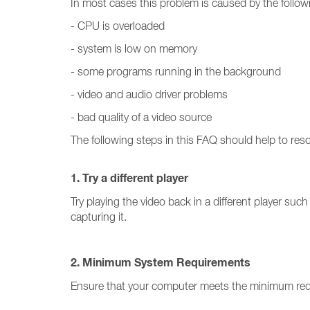
In most cases this problem is caused by the follow
- CPU is overloaded
- system is low on memory
- some programs running in the background
- video and audio driver problems
- bad quality of a video source
The following steps in this FAQ should help to res
1. Try a different player
Try playing the video back in a different player such a
capturing it.
2. Minimum System Requirements
Ensure that your computer meets the minimum re