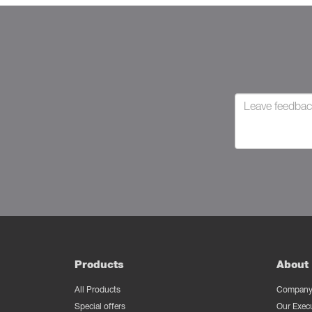
Products
About 
All Products
Company 
Special offers
Our Exec