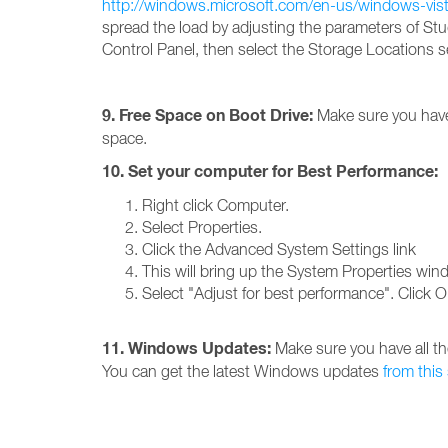
http://windows.microsoft.com/en-us/windows-vis
spread the load by adjusting the parameters of Stud
Control Panel, then select the Storage Locations s
9. Free Space on Boot Drive:
Make sure you have 
space.
10. Set your computer for Best Performance:
Right click Computer.
Select Properties.
Click the Advanced System Settings link
This will bring up the System Properties win
Select "Adjust for best performance". Click 
11. Windows Updates:
Make sure you have all th
You can get the latest Windows updates
from this 