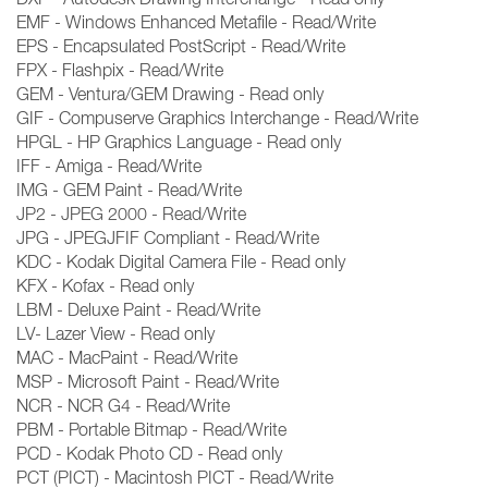
EMF - Windows Enhanced Metafile - Read/Write
EPS - Encapsulated PostScript - Read/Write
FPX - Flashpix - Read/Write
GEM - Ventura/GEM Drawing - Read only
GIF - Compuserve Graphics Interchange - Read/Write
HPGL - HP Graphics Language - Read only
IFF - Amiga - Read/Write
IMG - GEM Paint - Read/Write
JP2 - JPEG 2000 - Read/Write
JPG - JPEGJFIF Compliant - Read/Write
KDC - Kodak Digital Camera File - Read only
KFX - Kofax - Read only
LBM - Deluxe Paint - Read/Write
LV- Lazer View - Read only
MAC - MacPaint - Read/Write
MSP - Microsoft Paint - Read/Write
NCR - NCR G4 - Read/Write
PBM - Portable Bitmap - Read/Write
PCD - Kodak Photo CD - Read only
PCT (PICT) - Macintosh PICT - Read/Write