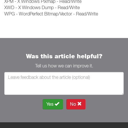
XPM - X Windows Pixmap - Read/Write
XWD - X Windows Dump - Read/Write
WPG - WordPerfect Bitmap/Vector - Read/Write
Was this article helpful?
Tell us how we can improve it.
Yes
No