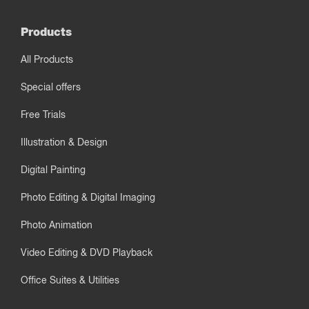
Products
All Products
Special offers
Free Trials
Illustration & Design
Digital Painting
Photo Editing & Digital Imaging
Photo Animation
Video Editing & DVD Playback
Office Suites & Utilities