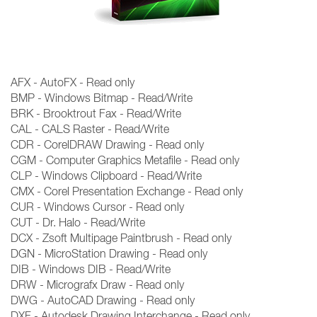
AFX - AutoFX - Read only
BMP - Windows Bitmap - Read/Write
BRK - Brooktrout Fax - Read/Write
CAL - CALS Raster - Read/Write
CDR - CorelDRAW Drawing - Read only
CGM - Computer Graphics Metafile - Read only
CLP - Windows Clipboard - Read/Write
CMX - Corel Presentation Exchange - Read only
CUR - Windows Cursor - Read only
CUT - Dr. Halo - Read/Write
DCX - Zsoft Multipage Paintbrush - Read only
DGN - MicroStation Drawing - Read only
DIB - Windows DIB - Read/Write
DRW - Micrografx Draw - Read only
DWG - AutoCAD Drawing - Read only
DXF - Autodesk Drawing Interchange - Read only