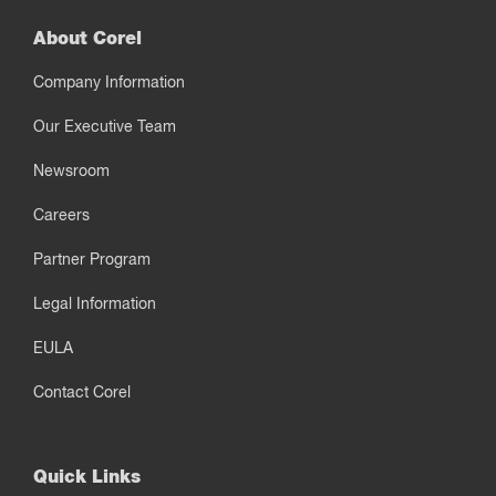
About Corel
Company Information
Our Executive Team
Newsroom
Careers
Partner Program
Legal Information
EULA
Contact Corel
Quick Links