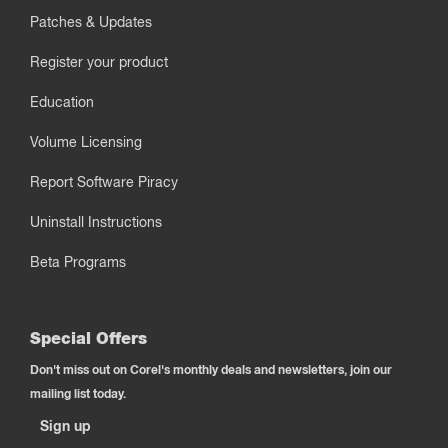
Patches & Updates
Register your product
Education
Volume Licensing
Report Software Piracy
Uninstall Instructions
Beta Programs
Special Offers
Don't miss out on Corel's monthly deals and newsletters, join our
mailing list today.
Sign up