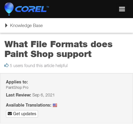
Toggl
navig
Toggle
Knowledge Base
navigation
What File Formats does
Paint Shop support
5 users found this article helpful
Applies to:
PaintShop Pro
Last Review:
Sep 6, 2021
Available Translations:
Get updates