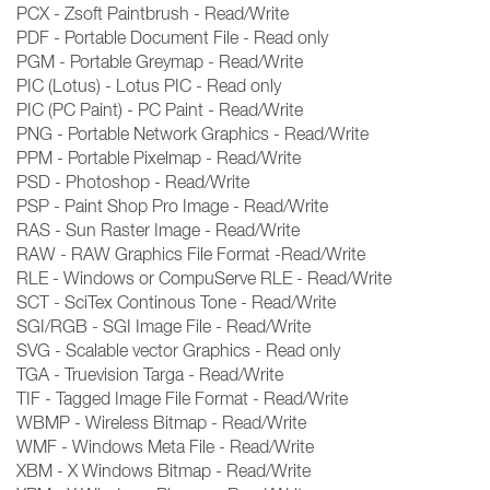
PCX - Zsoft Paintbrush - Read/Write
PDF - Portable Document File - Read only
PGM - Portable Greymap - Read/Write
PIC (Lotus) - Lotus PIC - Read only
PIC (PC Paint) - PC Paint - Read/Write
PNG - Portable Network Graphics - Read/Write
PPM - Portable Pixelmap - Read/Write
PSD - Photoshop - Read/Write
PSP - Paint Shop Pro Image - Read/Write
RAS - Sun Raster Image - Read/Write
RAW - RAW Graphics File Format -Read/Write
RLE - Windows or CompuServe RLE - Read/Write
SCT - SciTex Continous Tone - Read/Write
SGI/RGB - SGI Image File - Read/Write
SVG - Scalable vector Graphics - Read only
TGA - Truevision Targa - Read/Write
TIF - Tagged Image File Format - Read/Write
WBMP - Wireless Bitmap - Read/Write
WMF - Windows Meta File - Read/Write
XBM - X Windows Bitmap - Read/Write