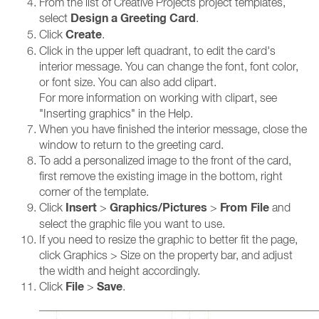
From the list of Creative Projects project templates,
Design a Greeting Card
select
.
Create
Click
.
Click in the upper left quadrant, to edit the card's
interior message. You can change the font, font color,
or font size. You can also add clipart.
For more information on working with clipart, see
"Inserting graphics" in the Help.
When you have finished the interior message, close the
window to return to the greeting card.
To add a personalized image to the front of the card,
first remove the existing image in the bottom, right
corner of the template.
Insert
Graphics/Pictures
From File
Click
>
>
and
select the graphic file you want to use.
If you need to resize the graphic to better fit the page,
click Graphics > Size on the property bar, and adjust
the width and height accordingly.
File
Save
Click
>
.