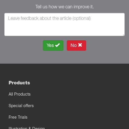
Tell us how we can improve it.
Yes
No
Products
All Products
Special offers
Free Trials
Illustration & Design