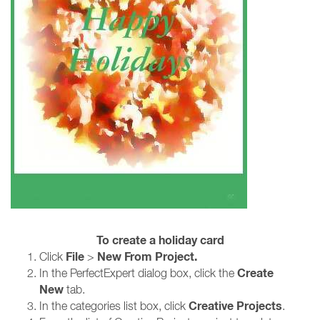
To create a holiday card
File
New From Project.
Click
>
Create
In the PerfectExpert dialog box, click the
New
tab.
Creative Projects
In the categories list box, click
.