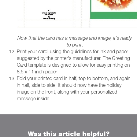
Now that the card has a message and image, it's ready
to print
.
Print your card, using the guidelines for ink and paper
suggested by the printer's manufacturer. The Greeting
Card template is designed to allow for easy printing on
8.5 x 11 inch paper
Fold your printed card in half, top to bottom, and again
in half, side to side. It should now have the holiday
image on the front, along with your personalized
message inside.
Was this article helpful?