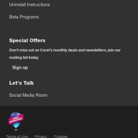
Uninstall Instructions
Beta Programs
Special Offers
Don't miss out on Corel's monthly deals and newsletters, join our
mailing list today.
Sign up
Let's Talk
Social Media Room
Terms of Use
Privacy
Cookies