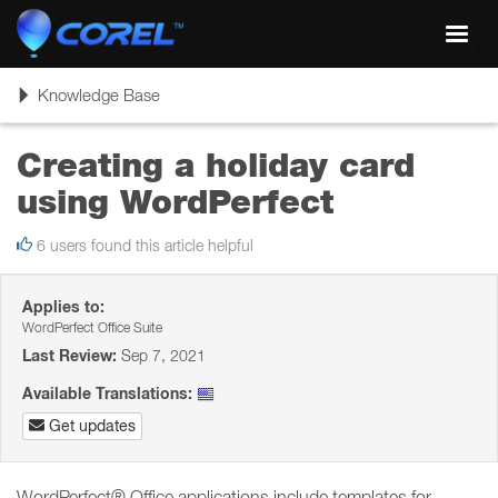
Toggl
navig
Toggle
Knowledge Base
navigation
Creating a holiday card
using WordPerfect
6 users found this article helpful
Applies to:
WordPerfect Office Suite
Last Review:
Sep 7, 2021
Available Translations:
Get updates
WordPerfect® Office applications include templates for