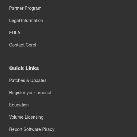
Partner Program
Legal Information
EULA
Contact Corel
Quick Links
Patches & Updates
Register your product
Education
Volume Licensing
Report Software Piracy