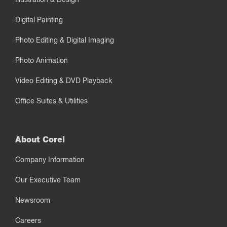
Digital Painting
Photo Editing & Digital Imaging
Photo Animation
Video Editing & DVD Playback
Office Suites & Utilities
About Corel
Company Information
Our Executive Team
Newsroom
Careers