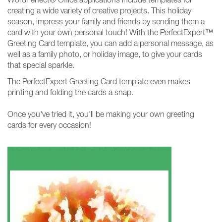
creating a wide variety of creative projects. This holiday
season, impress your family and friends by sending them a
card with your own personal touch! With the PerfectExpert™
Greeting Card template, you can add a personal message, as
well as a family photo, or holiday image, to give your cards
that special sparkle.
The PerfectExpert Greeting Card template even makes
printing and folding the cards a snap.
Once you've tried it, you'll be making your own greeting
cards for every occasion!