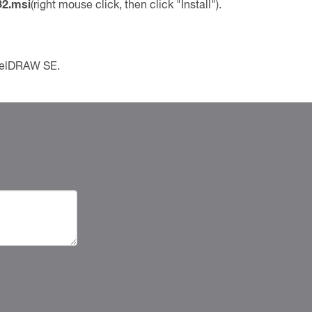
82.msi
(right mouse click, then click "Install").
CorelDRAW SE.