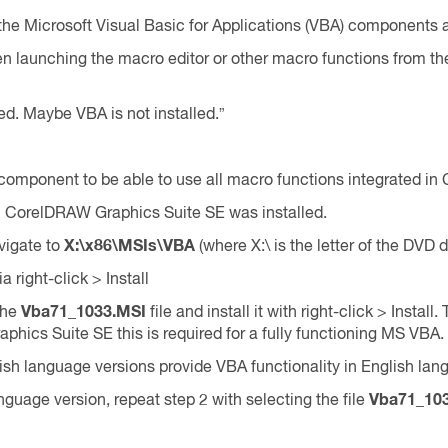
e Microsoft Visual Basic for Applications (VBA) components ar
n launching the macro editor or other macro functions from 
zed. Maybe VBA is not installed.”
omponent to be able to use all macro functions integrated i
ch CorelDRAW Graphics Suite SE was installed.
vigate to
X:\x86\MSIs\VBA
(where X:\ is the letter of the DVD d
ia right-click > Install
 the
Vba71_1033.MSI
file and install it with right-click > Instal
hics Suite SE this is required for a fully functioning MS VBA.
h language versions provide VBA functionality in English lan
uage version, repeat step 2 with selecting the file
Vba71_10