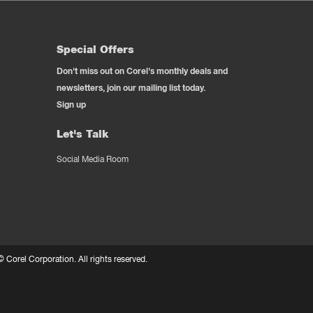
Special Offers
Don't miss out on Corel's monthly deals and
newsletters, join our mailing list today.
Sign up
Let's Talk
Social Media Room
 ©
Corel Corporation.
All rights reserved.