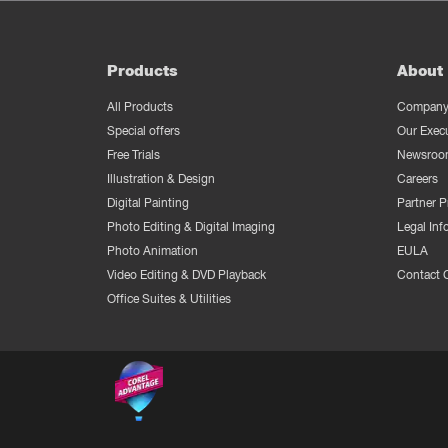
Products
About 
All Products
Company 
Special offers
Our Exec
Free Trials
Newsroo
Illustration & Design
Careers
Digital Painting
Partner 
Photo Editing & Digital Imaging
Legal Inf
Photo Animation
EULA
Video Editing & DVD Playback
Contact 
Office Suites & Utilities