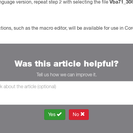
uage version, repeat step 2 with selecting the file
Vba71_30
tions, such as the macro editor, will be available for use in 
Was this article helpful?
Tell us how we can improve it.
Yes
No