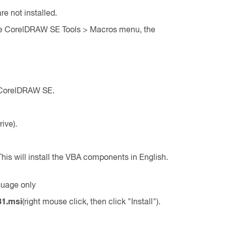
e not installed.
the CorelDRAW SE Tools > Macros menu, the
n CorelDRAW SE.
rive).
l. This will install the VBA components in English.
guage only
31.msi
(right mouse click, then click "Install").