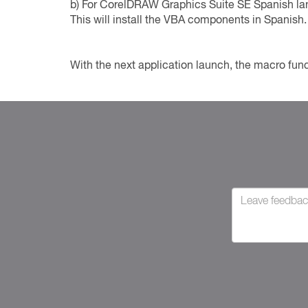
b) For CorelDRAW Graphics Suite SE Spanish lang
This will install the VBA components in Spanish.
With the next application launch, the macro func