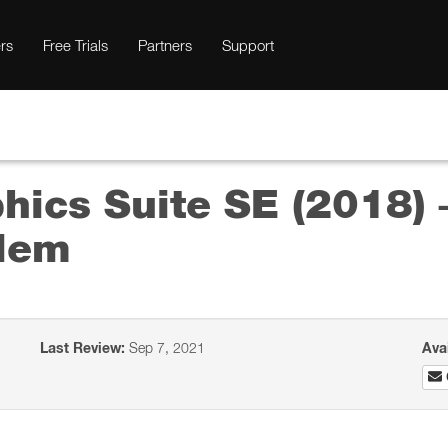
rs
Free Trials
Partners
Support
ics Suite SE (2018) 
blem
Last Review:
Sep 7, 2021
Ava