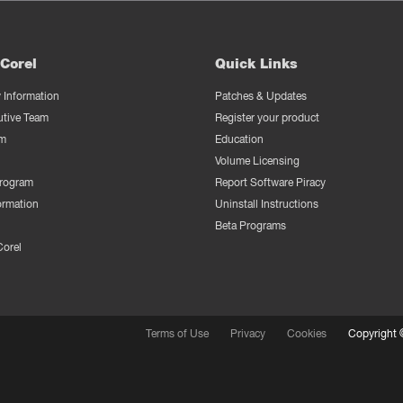
Corel
Quick Links
Information
Patches & Updates
utive Team
Register your product
m
Education
Volume Licensing
Program
Report Software Piracy
ormation
Uninstall Instructions
Beta Programs
Corel
Terms of Use
Privacy
Cookies
Copyright