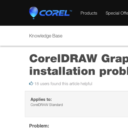
Products
Special Offe
Knowledge Base
CorelDRAW Graph
installation pro
18 users found this article helpful
Applies to:
CorelDRAW Standard
Problem: