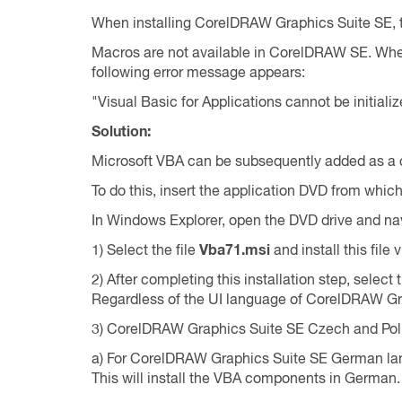
When installing CorelDRAW Graphics Suite SE, th
Macros are not available in CorelDRAW SE. Whe
following error message appears:
"Visual Basic for Applications cannot be initiali
Solution:
Microsoft VBA can be subsequently added as a c
To do this, insert the application DVD from whi
In Windows Explorer, open the DVD drive and na
1) Select the file
Vba71.msi
and install this file v
2) After completing this installation step, select
Regardless of the UI language of CorelDRAW Grap
3) CorelDRAW Graphics Suite SE Czech and Polis
a) For CorelDRAW Graphics Suite SE German lang
This will install the VBA components in German.