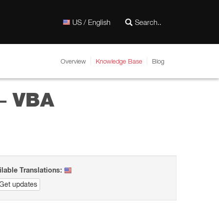
US / English
Overview
Knowledge Base
Blog
– VBA
ilable Translations:
Get updates