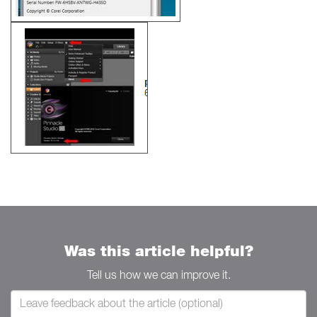
Was this article helpful?
Tell us how we can improve it.