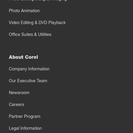
Photo Animation
Video Editing & DVD Playback
Office Suites & Utilities
About Corel
Company Information
Our Executive Team
Newsroom
Careers
Partner Program
Legal Information