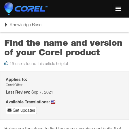
Toggl
navig
Toggle
Knowledge Base
navigation
Find the name and version
of your Corel product
15 users found this article helpful
Applies to:
Corel Other
Last Review:
Sep 7, 2021
Available Translations:
Get updates
Below are the steps to find the name, version and build # of