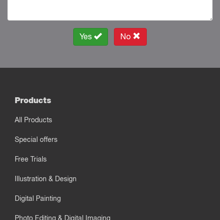
Yes
No
Products
All Products
Special offers
Free Trials
Illustration & Design
Digital Painting
Photo Editing & Digital Imaging