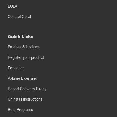
EULA
Contact Corel
Quick Links
Patches & Updates
Register your product
Education
Volume Licensing
Report Software Piracy
Uninstall Instructions
Beta Programs