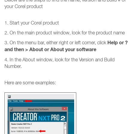
your Corel product
1. Start your Corel product
2. On the main product window, look for the product name
Help or ?
3. On the menu bar, either right or left corner, click
and then
>
About or About your software
4. In the About window, look for the Version and Build
Number.
Here are some examples: