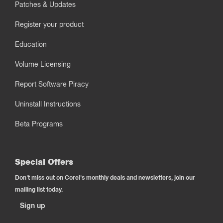
Patches & Updates
Register your product
Education
Volume Licensing
Report Software Piracy
Uninstall Instructions
Beta Programs
Special Offers
Don't miss out on Corel's monthly deals and newsletters, join our
mailing list today.
Sign up