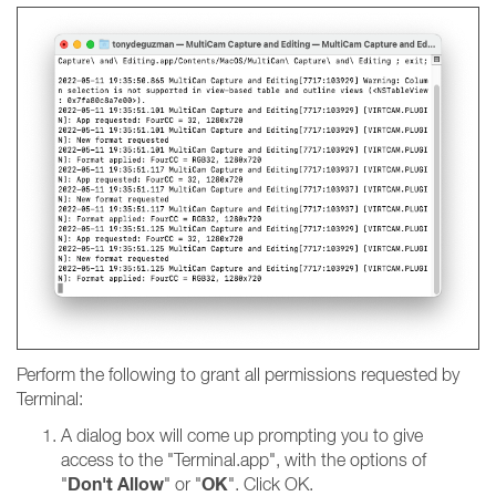
Perform the following to grant all permissions requested by
Terminal:
A dialog box will come up prompting you to give
access to the "Terminal.app", with the options of
Don't Allow
OK
"
" or "
". Click OK.