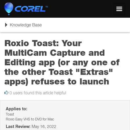
Toggl
navig
Toggle
Knowledge Base
navigation
Roxio Toast: Your
MultiCam Capture and
Editing app (or any one of
the other Toast "Extras"
apps) refuses to launch
0 users found this article helpful
Applies to:
Toast
Roxio Easy VHS to DVD for Mac
Last Review:
May 16, 2022