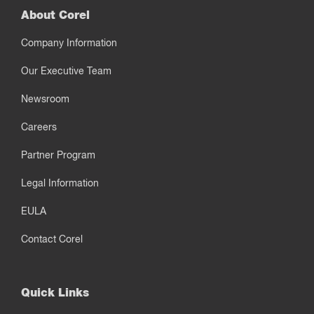
About Corel
Company Information
Our Executive Team
Newsroom
Careers
Partner Program
Legal Information
EULA
Contact Corel
Quick Links