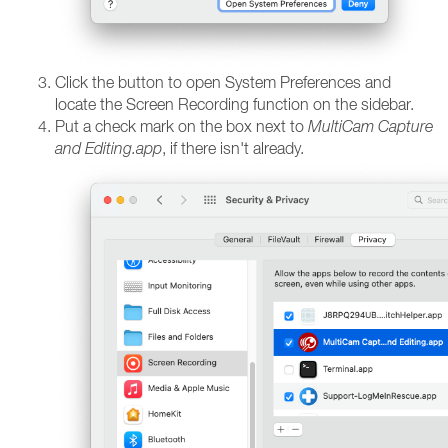
Click the button to open System Preferences and
locate the Screen Recording function on the sidebar.
Put a check mark on the box next to
MultiCam Capture
and Editing.app
, if there isn't already.