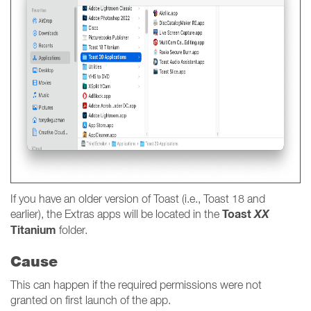
If you have an older version of Toast (i.e., Toast 18 and
Toast
XX
earlier), the Extras apps will be located in the
Titanium
folder.
Cause
This can happen if the required permissions were not
granted on first launch of the app.