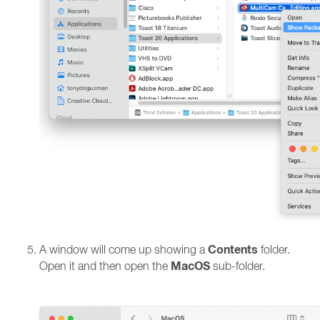
Contents
A window will come up showing a
folder.
MacOS
Open it and then open the
sub-folder.