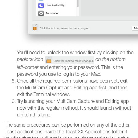
You'll need to unlock the window first by clicking on the
padlock icon
on the bottom
left-corner
and entering your password. This is the
password you use to log in to your Mac.
Once all the required permissions have been set, exit
the MultiCam Capture and Editing app first, and then
exit the Terminal window.
Try launching your MultiCam Capture and Editing app
now with the regular method. It should launch without
a hitch this time.
The same procedures can be performed on any of the other
Toast applications inside the Toast XX Applications folder if