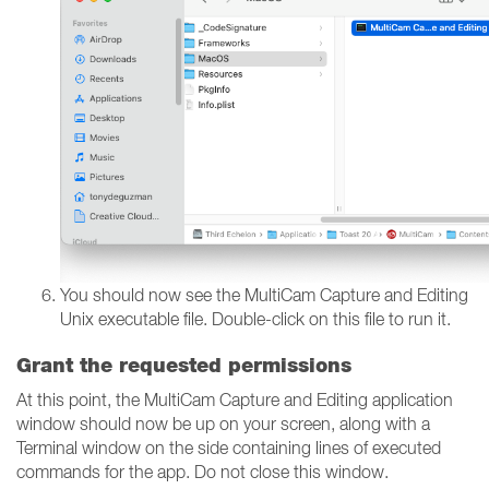
You should now see the MultiCam Capture and Editing
Unix executable file. Double-click on this file to run it.
Grant the requested permissions
At this point, the MultiCam Capture and Editing application
window should now be up on your screen, along with a
Terminal window on the side containing lines of executed
commands for the app. Do not close this window.