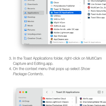
In the Toast Applications folder, right-click on MultiCam
Capture and Editing.app.
On the context menu that pops up select
Show
Package Contents
.