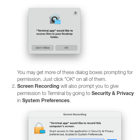
You may get more of these dialog boxes prompting for
permission. Just click "OK" on all of them.
Screen Recording
will also prompt you to give
Security & Privacy
permission to Terminal by going to
System Preferences
in
.