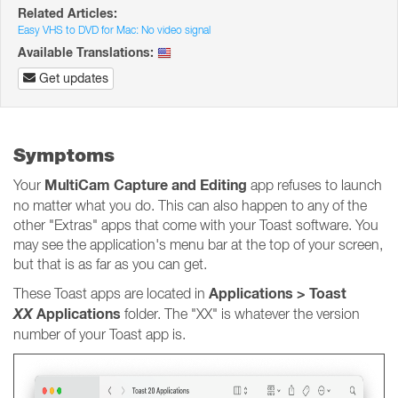
Related Articles:
Easy VHS to DVD for Mac: No video signal
Available Translations:
Get updates
Symptoms
MultiCam Capture and Editing
Your
app refuses to launch
no matter what you do. This can also happen to any of the
other "Extras" apps that come with your Toast software. You
may see the application's menu bar at the top of your screen,
but that is as far as you can get.
Applications > Toast
These Toast apps are located in
XX
Applications
folder. The "XX" is whatever the version
number of your Toast app is.