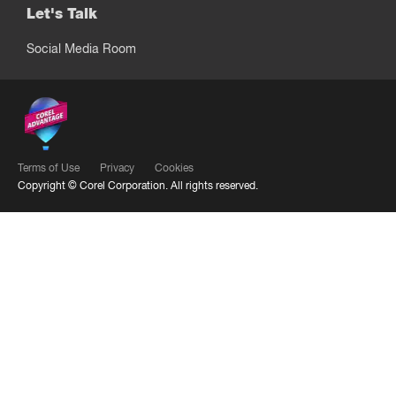
Let's Talk
Social Media Room
Terms of Use
Privacy
Cookies
Copyright ©
Corel Corporation.
All rights reserved.