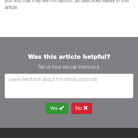
you find that they will not launch, as described earlier in this
article.
Was this article helpful?
Tell us how we can improve it.
Yes
No