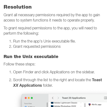
Resolution
Grant all necessary permissions required by the app to gain
access to system functions it needs to operate properly.
To grant required permissions to the app, you will need to
perform the following:
Run the the app's Unix executable file.
Grant requested permissions
Run the Unix executable
Follow these steps:
Open Finder and click Applications on the sidebar.
Toast
Scroll through the list to the right and locate the
XX
Applications
folder.