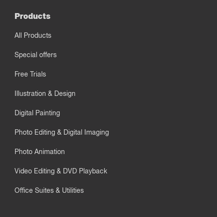
Products
All Products
Special offers
Free Trials
Illustration & Design
Digital Painting
Photo Editing & Digital Imaging
Photo Animation
Video Editing & DVD Playback
Office Suites & Utilities