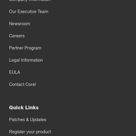
Our Executive Team
Newsroom
Careers
Partner Program
Legal Information
EULA
Contact Corel
Quick Links
Patches & Updates
Register your product