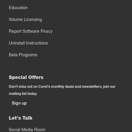
Education
Volume Licensing
Report Software Piracy
Uninstall Instructions
Beta Programs
Special Offers
Don't miss out on Corel's monthly deals and newsletters, join our
mailing list today.
Sign up
Let's Talk
Social Media Room