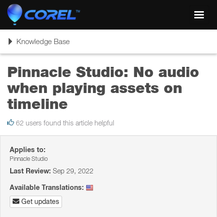
Toggl
navig
Toggle
Knowledge Base
navigation
Pinnacle Studio: No audio
when playing assets on
timeline
62 users found this article helpful
Applies to:
Pinnacle Studio
Last Review:
Sep 29, 2022
Available Translations:
Get updates