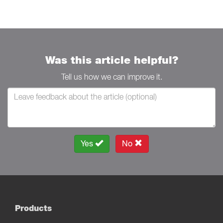
Was this article helpful?
Tell us how we can improve it.
Yes
No
Products