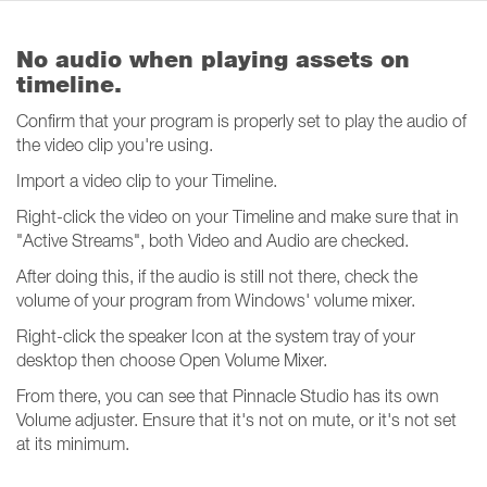
No audio when playing assets on
timeline.
Confirm that your program is properly set to play the audio of
the video clip you're using.
Import a video clip to your Timeline.
Right-click the video on your Timeline and make sure that in
"Active Streams", both Video and Audio are checked.
After doing this, if the audio is still not there, check the
volume of your program from Windows' volume mixer.
Right-click the speaker Icon at the system tray of your
desktop then choose Open Volume Mixer.
From there, you can see that Pinnacle Studio has its own
Volume adjuster. Ensure that it's not on mute, or it's not set
at its minimum.