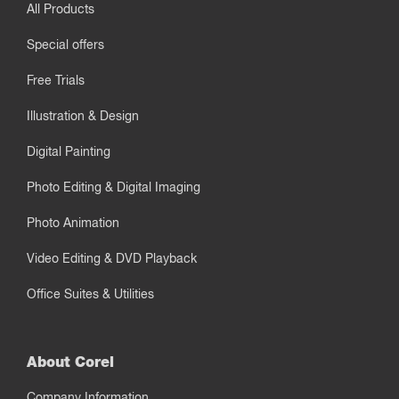
All Products
Special offers
Free Trials
Illustration & Design
Digital Painting
Photo Editing & Digital Imaging
Photo Animation
Video Editing & DVD Playback
Office Suites & Utilities
About Corel
Company Information