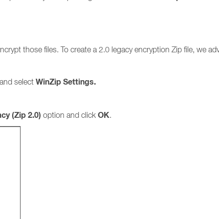
crypt those files. To create a 2.0 legacy encryption Zip file, we a
WinZip Settings.
 and select
cy (Zip 2.0)
OK
option and click
.