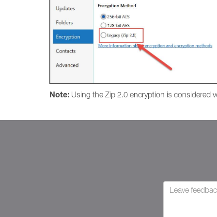
Note:
Using the Zip 2.0 encryption is considered ver