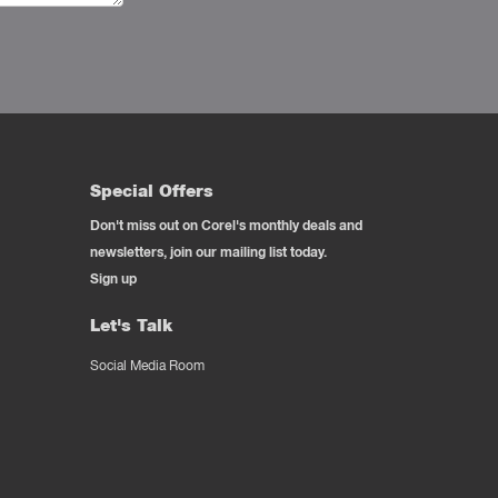
Special Offers
Don't miss out on Corel's monthly deals and
newsletters, join our mailing list today.
Sign up
Let's Talk
Social Media Room