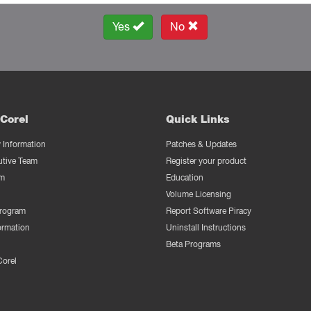
Yes
No
Corel
Quick Links
Information
Patches & Updates
utive Team
Register your product
m
Education
Volume Licensing
Program
Report Software Piracy
ormation
Uninstall Instructions
Beta Programs
Corel