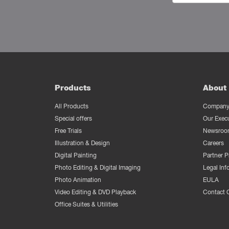
Products
About 
All Products
Company 
Special offers
Our Exec
Free Trials
Newsroo
Illustration & Design
Careers
Digital Painting
Partner 
Photo Editing & Digital Imaging
Legal Inf
Photo Animation
EULA
Video Editing & DVD Playback
Contact 
Office Suites & Utilities