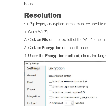
issue:
Resolution
2.0 Zip legacy encryption format must be used to en
1. Open WinZip.
File
2. Click on
on the top-left of the WinZip menu
Encryption
3. Click on
on the left-pane.
Encryption method
Lega
4. Under the
, check the