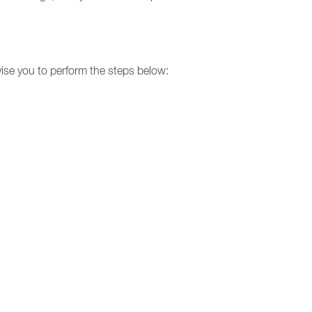
dvise you to perform the steps below: