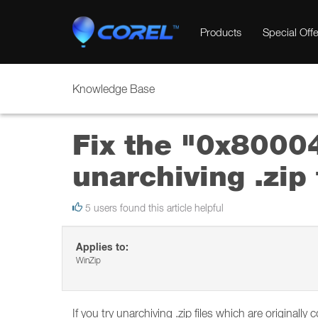
Products
Special Offe
Knowledge Base
Fix the "0x8000
unarchiving .zip 
5 users found this article helpful
Applies to:
WinZip
If you try unarchiving .zip files which are original