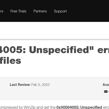
rs
Free Trials
Partners
Support
4005: Unspecified" e
files
Last Review:
Feb 3, 2023
Ava
0x80004005: Unspecified
ly compressed by WinZip and get the
erro