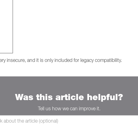
y insecure, and it is only included for legacy compatibility.
Was this article helpful?
Tell us how we can improve it.