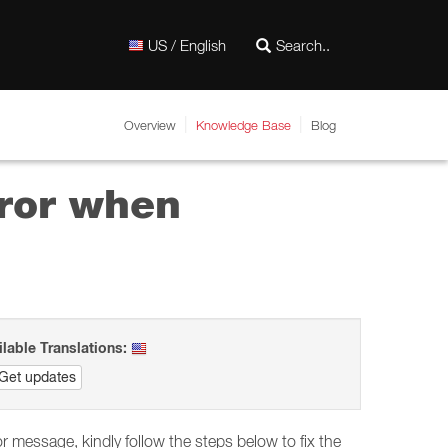
US / English
Overview
Knowledge Base
Blog
rror when
ilable Translations:
Get updates
r message, kindly follow the steps below to fix the