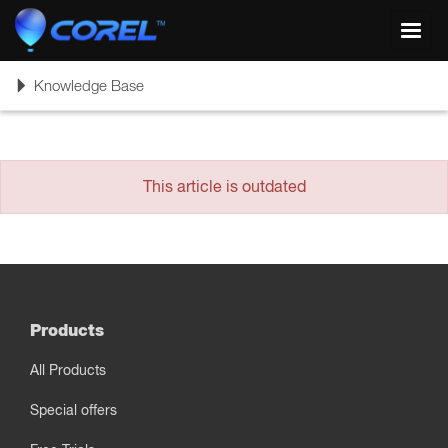
Toggl
navig
Toggle
Knowledge Base
navigation
This article is outdated
Products
All Products
Special offers