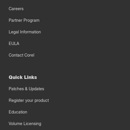
Careers
Partner Program
Legal Information
EULA
Contact Corel
Quick Links
Patches & Updates
Register your product
Education
Volume Licensing