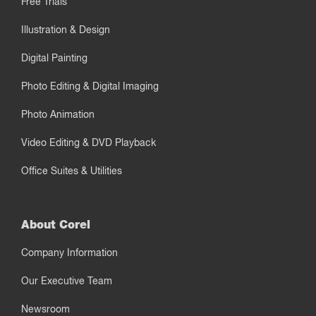
Free Trials
Illustration & Design
Digital Painting
Photo Editing & Digital Imaging
Photo Animation
Video Editing & DVD Playback
Office Suites & Utilities
About Corel
Company Information
Our Executive Team
Newsroom