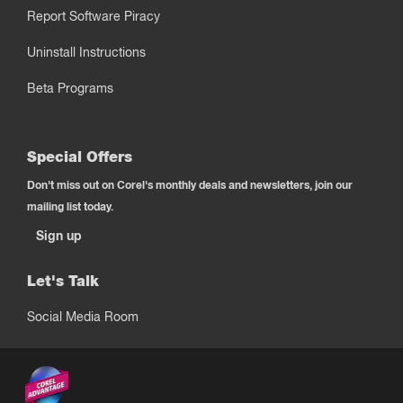
Report Software Piracy
Uninstall Instructions
Beta Programs
Special Offers
Don't miss out on Corel's monthly deals and newsletters, join our
mailing list today.
Sign up
Let's Talk
Social Media Room