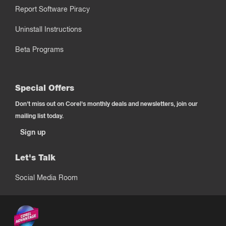
Report Software Piracy
Uninstall Instructions
Beta Programs
Special Offers
Don't miss out on Corel's monthly deals and newsletters, join our
mailing list today.
Sign up
Let's Talk
Social Media Room