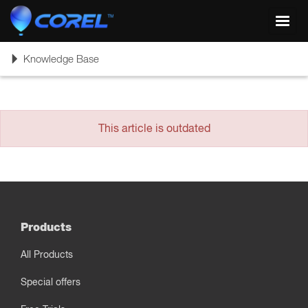
Toggl
navig
Toggle
Knowledge Base
navigation
This article is outdated
Products
All Products
Special offers