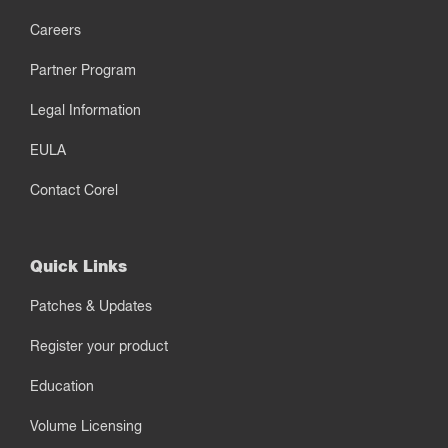
Careers
Partner Program
Legal Information
EULA
Contact Corel
Quick Links
Patches & Updates
Register your product
Education
Volume Licensing