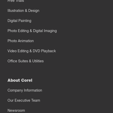
Free Trials
Illustration & Design
Digital Painting
Photo Editing & Digital Imaging
Photo Animation
Video Editing & DVD Playback
Office Suites & Utilities
About Corel
Company Information
Our Executive Team
Newsroom