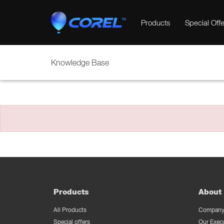
Products
Special Offe
Knowledge Base
Products
About 
All Products
Company 
Special offers
Our Exec