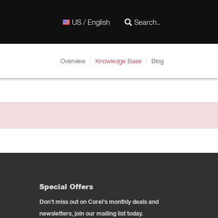
US / English
Overview
Knowledge Base
Blog
Special Offers
Don't miss out on Corel's monthly deals and
newsletters, join our mailing list today.