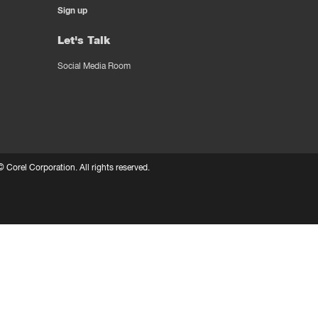
Sign up
Let's Talk
Social Media Room
 ©
Corel Corporation.
All rights reserved.