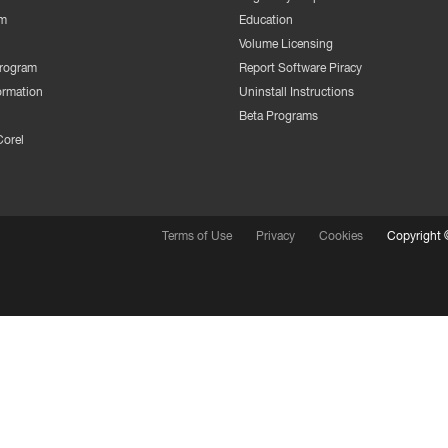
m
Education
Volume Licensing
Program
Report Software Piracy
ormation
Uninstall Instructions
Beta Programs
Corel
Terms of Use
Privacy
Cookies
Copyright