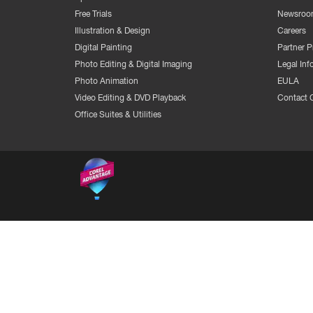
Free Trials
Newsroo
Illustration & Design
Careers
Digital Painting
Partner 
Photo Editing & Digital Imaging
Legal Inf
Photo Animation
EULA
Video Editing & DVD Playback
Contact 
Office Suites & Utilities