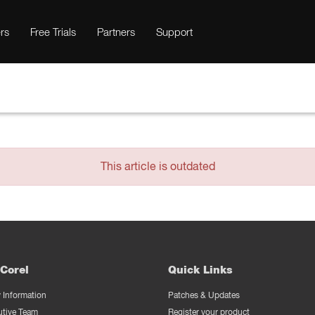
rs
Free Trials
Partners
Support
This article is outdated
Corel
Quick Links
Information
Patches & Updates
utive Team
Register your product