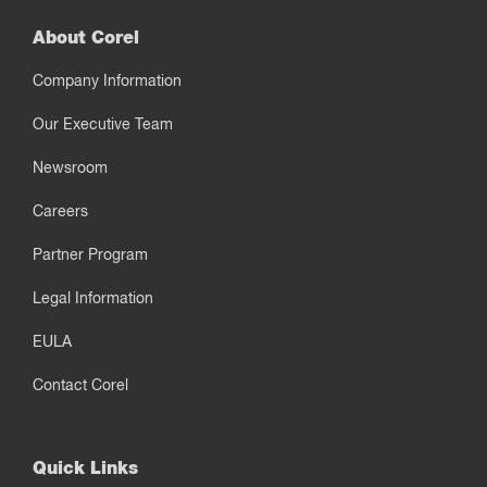
About Corel
Company Information
Our Executive Team
Newsroom
Careers
Partner Program
Legal Information
EULA
Contact Corel
Quick Links