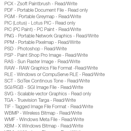
PCX - Zsoft Paintbrush - Read/Write
PDF - Portable Document File - Read only
PGM - Portable Greymap - Read/Write
PIC (Lotus) - Lotus PIC - Read only
PIC (PC Paint) - PC Paint - Read/Write
PNG - Portable Network Graphics - Read/Write
PPM - Portable Pixelmap - Read/Write
PSD - Photoshop - Read/Write
PSP - Paint Shop Pro Image - Read/Write
RAS - Sun Raster Image - Read/Write
RAW - RAW Graphics File Format -Read/Write
RLE - Windows or CompuServe RLE - Read/Write
SCT - SciTex Continous Tone - Read/Write
SGI/RGB - SGI Image File - Read/Write
SVG - Scalable vector Graphics - Read only
TGA - Truevision Targa - Read/Write
TIF - Tagged Image File Format - Read/Write
WBMP - Wireless Bitmap - Read/Write
WMF - Windows Meta File - Read/Write
XBM - X Windows Bitmap - Read/Write