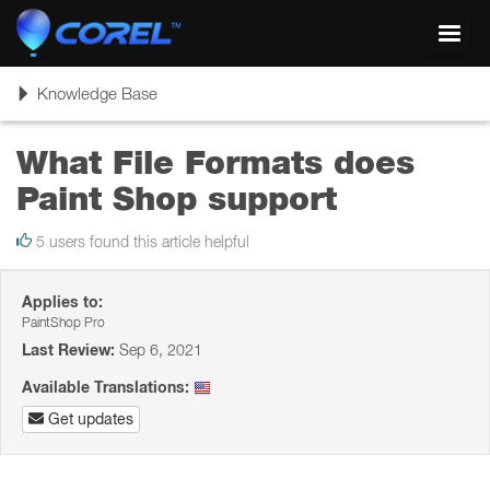
Toggl
navig
Toggle
Knowledge Base
navigation
What File Formats does
Paint Shop support
5 users found this article helpful
Applies to:
PaintShop Pro
Last Review:
Sep 6, 2021
Available Translations:
Get updates