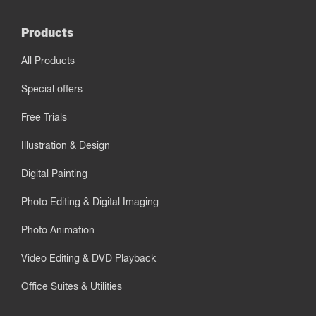
Products
All Products
Special offers
Free Trials
Illustration & Design
Digital Painting
Photo Editing & Digital Imaging
Photo Animation
Video Editing & DVD Playback
Office Suites & Utilities