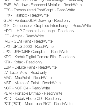
EMF - Windows Enhanced Metafile - Read/Write
EPS - Encapsulated PostScript - Read/Write
FPX - Flashpix - Read/Write
GEM - Ventura/GEM Drawing - Read only
GIF - Compuserve Graphics Interchange - Read/Write
HPGL - HP Graphics Language - Read only
IFF - Amiga - Read/Write
IMG - GEM Paint - Read/Write
JP2 - JPEG 2000 - Read/Write
JPG - JPEGJFIF Compliant - Read/Write
KDC - Kodak Digital Camera File - Read only
KFX - Kofax - Read only
LBM - Deluxe Paint - Read/Write
LV- Lazer View - Read only
MAC - MacPaint - Read/Write
MSP - Microsoft Paint - Read/Write
NCR - NCR G4 - Read/Write
PBM - Portable Bitmap - Read/Write
PCD - Kodak Photo CD - Read only
PCT (PICT) - Macintosh PICT - Read/Write