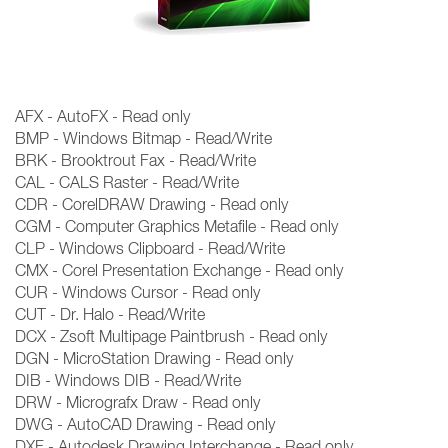
AFX - AutoFX - Read only
BMP - Windows Bitmap - Read/Write
BRK - Brooktrout Fax - Read/Write
CAL - CALS Raster - Read/Write
CDR - CorelDRAW Drawing - Read only
CGM - Computer Graphics Metafile - Read only
CLP - Windows Clipboard - Read/Write
CMX - Corel Presentation Exchange - Read only
CUR - Windows Cursor - Read only
CUT - Dr. Halo - Read/Write
DCX - Zsoft Multipage Paintbrush - Read only
DGN - MicroStation Drawing - Read only
DIB - Windows DIB - Read/Write
DRW - Micrografx Draw - Read only
DWG - AutoCAD Drawing - Read only
DXF - Autodesk Drawing Interchange - Read only