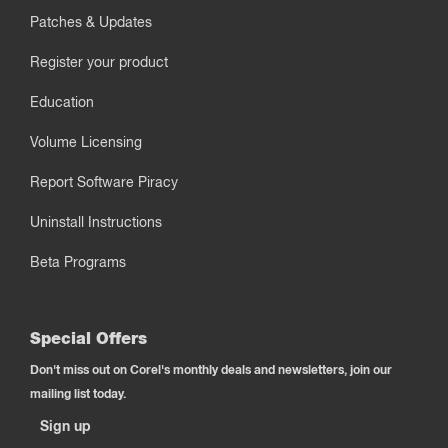
Patches & Updates
Register your product
Education
Volume Licensing
Report Software Piracy
Uninstall Instructions
Beta Programs
Special Offers
Don't miss out on Corel's monthly deals and newsletters, join our
mailing list today.
Sign up