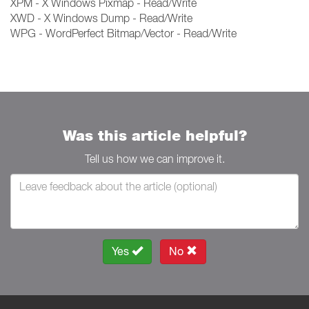
XPM - X Windows Pixmap - Read/Write
XWD - X Windows Dump - Read/Write
WPG - WordPerfect Bitmap/Vector - Read/Write
Was this article helpful?
Tell us how we can improve it.
Yes
No