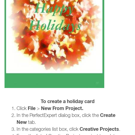
To create a holiday card
File
New From Project.
Click
>
Create
In the PerfectExpert dialog box, click the
New
tab.
Creative Projects
In the categories list box, click
.