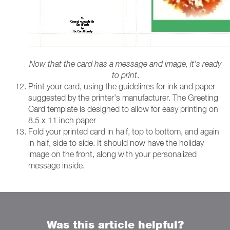
Now that the card has a message and image, it's ready
to print
.
Print your card, using the guidelines for ink and paper
suggested by the printer's manufacturer. The Greeting
Card template is designed to allow for easy printing on
8.5 x 11 inch paper
Fold your printed card in half, top to bottom, and again
in half, side to side. It should now have the holiday
image on the front, along with your personalized
message inside.
Was this article helpful?