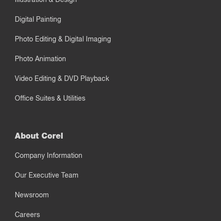
Digital Painting
Photo Editing & Digital Imaging
Photo Animation
Video Editing & DVD Playback
Office Suites & Utilities
About Corel
Company Information
Our Executive Team
Newsroom
Careers