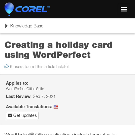
Toggl
navig
Toggle
Knowledge Base
navigation
Creating a holiday card
using WordPerfect
6 users found this article helpful
Applies to:
WordPerfect Office Suite
Last Review:
Sep 7, 2021
Available Translations:
Get updates
WordPerfect® Office applications include templates for