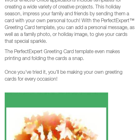
creating a wide variety of creative projects. This holiday
season, impress your family and friends by sending them a
card with your own personal touch! With the PerfectExpert™
Greeting Card template, you can add a personal message, as
well as a family photo, or holiday image, to give your cards
that special sparkle.
The PerfectExpert Greeting Card template even makes
printing and folding the cards a snap.
Once you've tried it, you'll be making your own greeting
cards for every occasion!