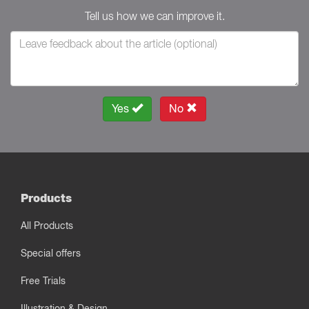
Tell us how we can improve it.
Yes
No
Products
All Products
Special offers
Free Trials
Illustration & Design