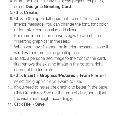
From the list of Creative Projects project templates,
Design a Greeting Card
select
.
Create
Click
.
Click in the upper left quadrant, to edit the card's
interior message. You can change the font, font color,
or font size. You can also add clipart.
For more information on working with clipart, see
"Inserting graphics" in the Help.
When you have finished the interior message, close the
window to return to the greeting card.
To add a personalized image to the front of the card,
first remove the existing image in the bottom, right
corner of the template.
Insert
Graphics/Pictures
From File
Click
>
>
and
select the graphic file you want to use.
If you need to resize the graphic to better fit the page,
click Graphics > Size on the property bar, and adjust
the width and height accordingly.
File
Save
Click
>
.