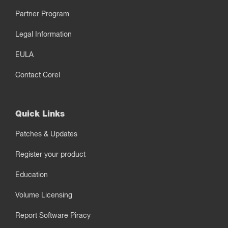
Partner Program
Legal Information
EULA
Contact Corel
Quick Links
Patches & Updates
Register your product
Education
Volume Licensing
Report Software Piracy