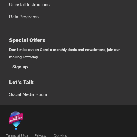
Uninstall Instructions
Beta Programs
Special Offers
Don't miss out on Corel's monthly deals and newsletters, join our
mailing list today.
Sign up
Let's Talk
Social Media Room
Terms of Use
Privacy
Cookies