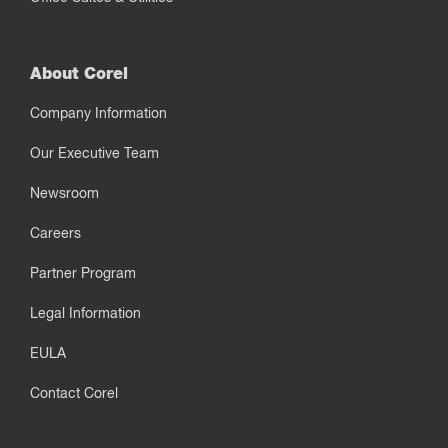
About Corel
Company Information
Our Executive Team
Newsroom
Careers
Partner Program
Legal Information
EULA
Contact Corel