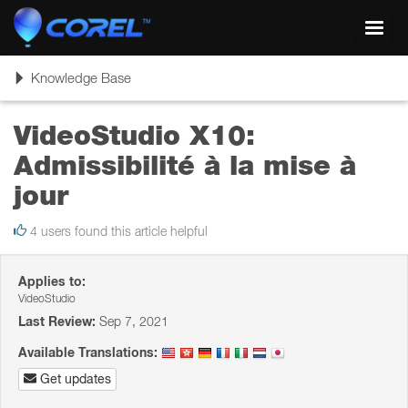
Toggl
navig
Toggle
Knowledge Base
navigation
VideoStudio X10:
Admissibilité à la mise à
jour
4 users found this article helpful
Applies to:
VideoStudio
Last Review:
Sep 7, 2021
Available Translations:
Get updates