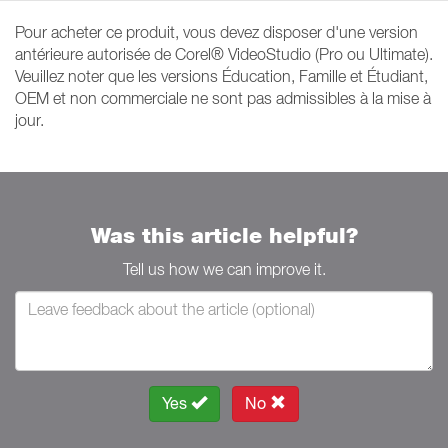
Pour acheter ce produit, vous devez disposer d'une version
antérieure autorisée de Corel® VideoStudio (Pro ou Ultimate).
Veuillez noter que les versions Éducation, Famille et Étudiant,
OEM et non commerciale ne sont pas admissibles à la mise à
jour.
Was this article helpful?
Tell us how we can improve it.
Yes
No