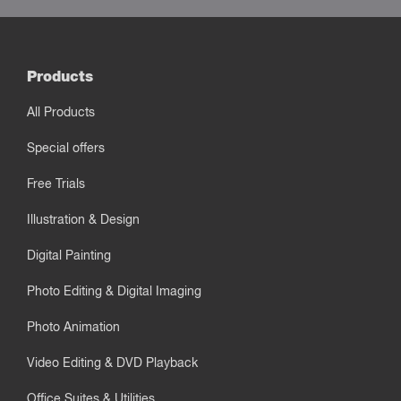
Products
All Products
Special offers
Free Trials
Illustration & Design
Digital Painting
Photo Editing & Digital Imaging
Photo Animation
Video Editing & DVD Playback
Office Suites & Utilities