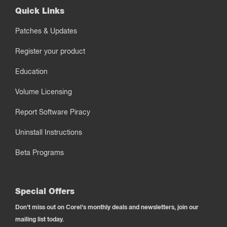
Quick Links
Patches & Updates
Register your product
Education
Volume Licensing
Report Software Piracy
Uninstall Instructions
Beta Programs
Special Offers
Don't miss out on Corel's monthly deals and newsletters, join our
mailing list today.