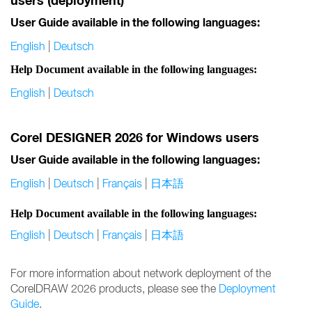
users (deployment)
User Guide available in the following languages:
English
|
Deutsch
Help Document available in the following languages:
English
|
Deutsch
Corel DESIGNER 2026 for Windows users
User Guide available in the following languages:
English
|
Deutsch
|
Français
|
日本語
Help Document available in the following languages:
English
|
Deutsch
|
Français
|
日本語
For more information about network deployment of the
CorelDRAW 2026 products, please see the
Deployment
Guide
.