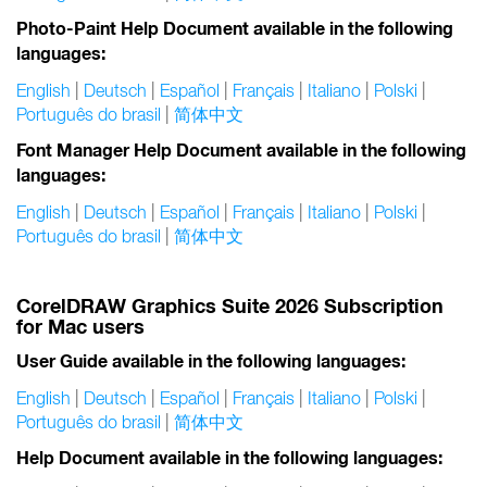
Photo-Paint Help Document available in the following
languages:
English
|
Deutsch
|
Español
|
Français
|
Italiano
|
Polski
|
Português do brasil
|
简体中文
Font Manager Help Document available in the following
languages:
English
|
Deutsch
|
Español
|
Français
|
Italiano
|
Polski
|
Português do brasil
|
简体中文
CorelDRAW Graphics Suite 2026 Subscription
for Mac users
User Guide available in the following languages:
English
|
Deutsch
|
Español
|
Français
|
Italiano
|
Polski
|
Português do brasil
|
简体中文
Help Document available in the following languages: