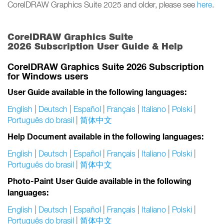
CorelDRAW Graphics Suite 2025 and older, please see
here
.
CorelDRAW Graphics Suite
2026 Subscription User Guide & Help
CorelDRAW Graphics Suite 2026 Subscription
for Windows users
User Guide available in the following languages:
English
|
Deutsch
|
Español
|
Français
|
Italiano
|
Polski
|
Português do brasil
|
简体中文
Help Document available in the following languages:
English
|
Deutsch
|
Español
|
Français
|
Italiano
|
Polski
|
Português do brasil
|
简体中文
Photo-Paint User Guide available in the following
languages:
English
|
Deutsch
|
Español
|
Français
|
Italiano
|
Polski
|
Português do brasil
|
简体中文