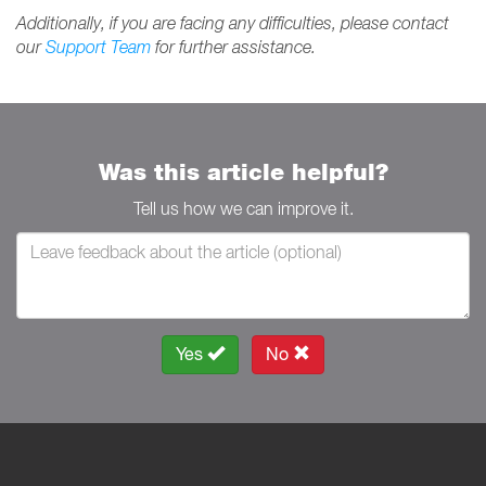
Additionally, if you are facing any difficulties, please contact
our
Support Team
for further assistance.
Was this article helpful?
Tell us how we can improve it.
Yes
No