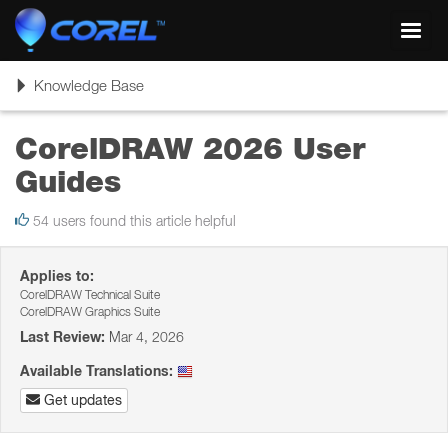
Toggl
navig
Toggle
Knowledge Base
navigation
CorelDRAW 2026 User
Guides
54 users found this article helpful
Applies to:
CorelDRAW Technical Suite
CorelDRAW Graphics Suite
Last Review:
Mar 4, 2026
Available Translations:
Get updates