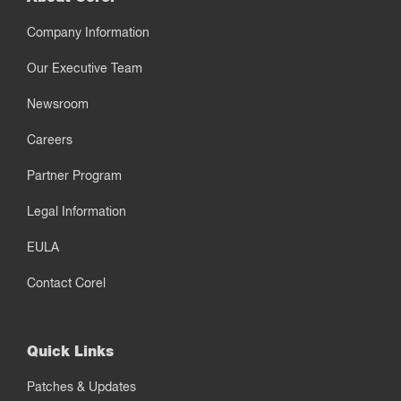
Company Information
Our Executive Team
Newsroom
Careers
Partner Program
Legal Information
EULA
Contact Corel
Quick Links
Patches & Updates