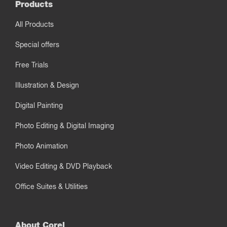
Products
All Products
Special offers
Free Trials
Illustration & Design
Digital Painting
Photo Editing & Digital Imaging
Photo Animation
Video Editing & DVD Playback
Office Suites & Utilities
About Corel