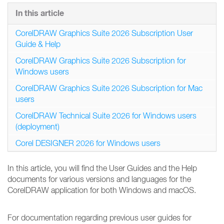
In this article
CorelDRAW Graphics Suite 2026 Subscription User
Guide & Help
CorelDRAW Graphics Suite 2026 Subscription for
Windows users
CorelDRAW Graphics Suite 2026 Subscription for Mac
users
CorelDRAW Technical Suite 2026 for Windows users
(deployment)
Corel DESIGNER 2026 for Windows users
In this article, you will find the User Guides and the Help
documents for various versions and languages for the
CorelDRAW application for both Windows and macOS.
For documentation regarding previous user guides for