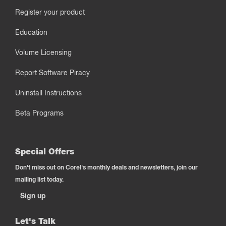
Register your product
Education
Volume Licensing
Report Software Piracy
Uninstall Instructions
Beta Programs
Special Offers
Don't miss out on Corel's monthly deals and newsletters, join our
mailing list today.
Sign up
Let's Talk