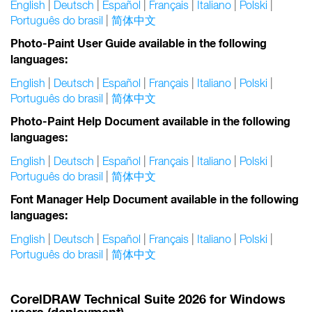
English
|
Deutsch
|
Español
|
Français
|
Italiano
|
Polski
|
Português do brasil
|
简体中文
Photo-Paint User Guide available in the following
languages:
English
|
Deutsch
|
Español
|
Français
|
Italiano
|
Polski
|
Português do brasil
|
简体中文
Photo-Paint Help Document available in the following
languages:
English
|
Deutsch
|
Español
|
Français
|
Italiano
|
Polski
|
Português do brasil
|
简体中文
Font Manager Help Document available in the following
languages:
English
|
Deutsch
|
Español
|
Français
|
Italiano
|
Polski
|
Português do brasil
|
简体中文
CorelDRAW Technical Suite 2026 for Windows