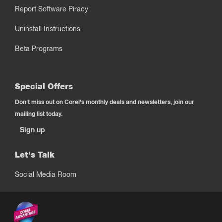
Report Software Piracy
Uninstall Instructions
Beta Programs
Special Offers
Don't miss out on Corel's monthly deals and newsletters, join our
mailing list today.
Sign up
Let's Talk
Social Media Room