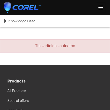
Toggl
navig
Toggle
Knowledge Base
navigation
This article is outdated
Products
All Products
Special offers