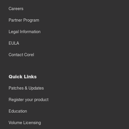
Careers
Partner Program
Legal Information
EULA
Contact Corel
Quick Links
Patches & Updates
Register your product
Education
Volume Licensing