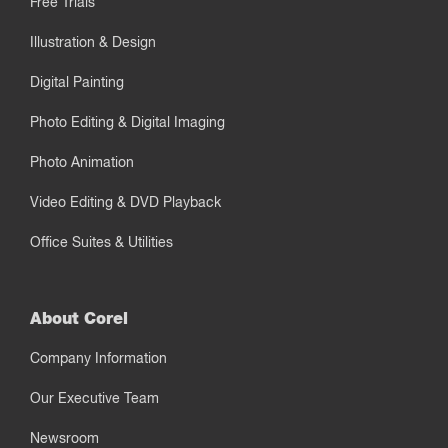
Free Trials
Illustration & Design
Digital Painting
Photo Editing & Digital Imaging
Photo Animation
Video Editing & DVD Playback
Office Suites & Utilities
About Corel
Company Information
Our Executive Team
Newsroom