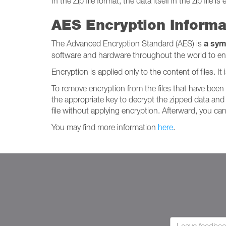
In the Zip file format, the data itself in the zip file is
AES Encryption Informa
a sym
The Advanced Encryption Standard (AES) is
software and hardware throughout the world to encry
Encryption is applied only to the content of files. 
To remove encryption from the files that have bee
the appropriate key to decrypt the zipped data and 
file without applying encryption. Afterward, you can 
You may find more information
here
.