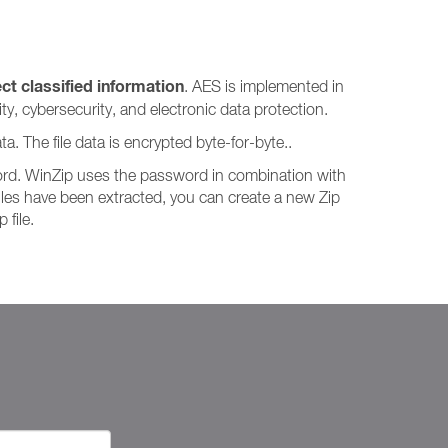
t classified information
. AES is implemented in
y, cybersecurity, and electronic data protection.
a. The file data is encrypted byte-for-byte..
word. WinZip uses the password in combination with
files have been extracted, you can create a new Zip
 file.