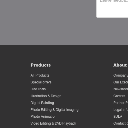
Products
About 
All Products
Company 
Special offers
Our Exec
Free Trials
Newsroo
Illustration & Design
Careers
Digital Painting
Partner 
Photo Editing & Digital Imaging
Legal Inf
Photo Animation
EULA
Video Editing & DVD Playback
Contact 