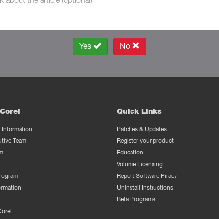
Yes
No
Corel
Quick Links
Information
Patches & Updates
utive Team
Register your product
m
Education
Volume Licensing
Program
Report Software Piracy
ormation
Uninstall Instructions
Beta Programs
Corel