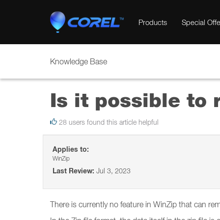
Products
Special Offe
Knowledge Base
Is it possible to
28 users found this article helpful
Applies to:
WinZip
Last Review:
Jul 3, 2023
There is currently no feature in WinZip that can rem