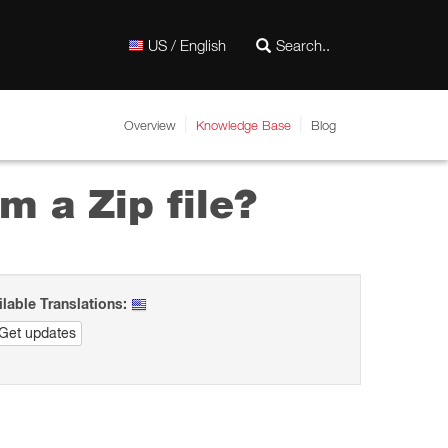
US / English
Overview
Knowledge Base
Blog
m a Zip file?
ilable Translations:
Get updates