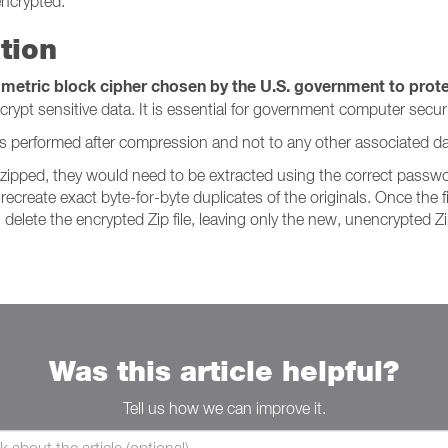
 encrypted.
tion
metric block cipher chosen by the U.S. government to protec
pt sensitive data. It is essential for government computer securit
It is performed after compression and not to any other associated dat
n zipped, they would need to be extracted using the correct pass
recreate exact byte-for-byte duplicates of the originals. Once the 
delete the encrypted Zip file, leaving only the new, unencrypted Zip
Was this article helpful?
Tell us how we can improve it.