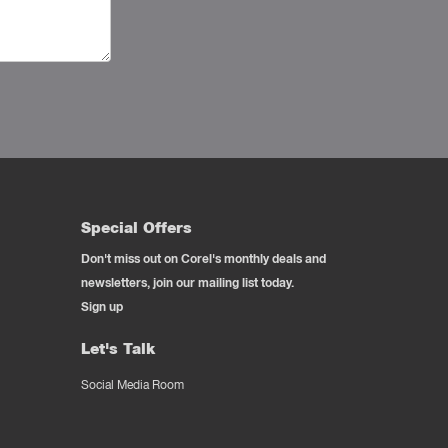
Special Offers
Don't miss out on Corel's monthly deals and
newsletters, join our mailing list today.
Sign up
Let's Talk
Social Media Room