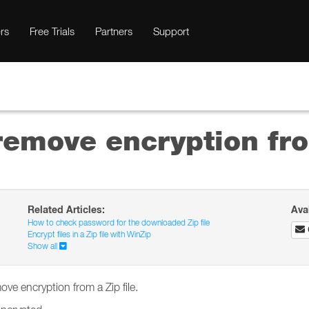
rs
Free Trials
Partners
Support
 remove encryption fro
Related Articles:
Ava
How to check password for the downloaded Zip file
Encrypt files in a Zip file with WinZip
Show all
ove encryption from a Zip file.