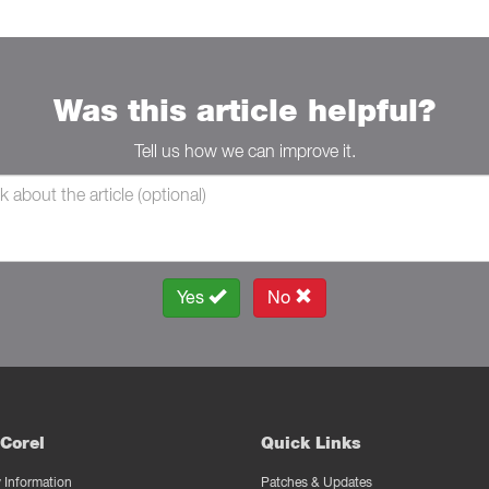
Was this article helpful?
Tell us how we can improve it.
Yes
No
Corel
Quick Links
Information
Patches & Updates