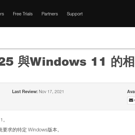
rs
Free Trials
Partners
Support
io 25 與Windows 11 
Last Review:
Nov 17, 2021
Ava
11。
系統要求的特定 Windows版本。