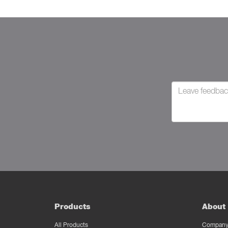
Products
About 
All Products
Company 