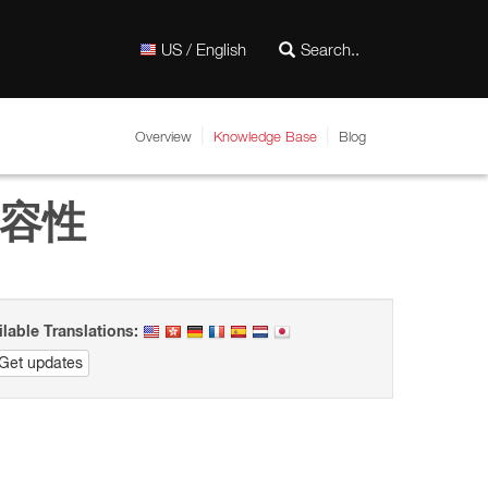
US / English
Overview
Knowledge Base
Blog
的相容性
ilable Translations:
Get updates