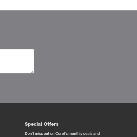
Special Offers
Don't miss out on Corel's monthly deals and