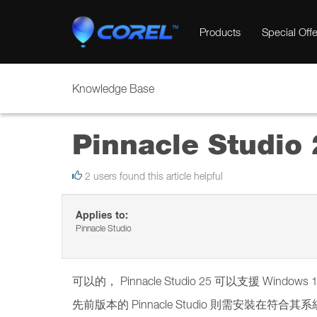
Products
Special Offe
Knowledge Base
Pinnacle Stud
2 users found this article helpful
Applies to:
Pinnacle Studio
可以的， Pinnacle Studio 25 可以支援 Windows 
先前版本的 Pinnacle Studio 則需安裝在符合其