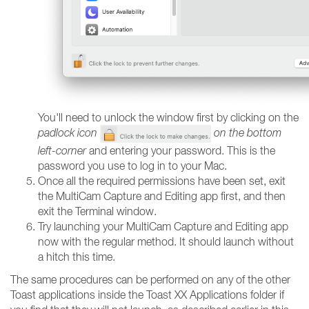
You'll need to unlock the window first by clicking on the
padlock icon
on the bottom
left-corner
and entering your password. This is the
password you use to log in to your Mac.
Once all the required permissions have been set, exit
the MultiCam Capture and Editing app first, and then
exit the Terminal window.
Try launching your MultiCam Capture and Editing app
now with the regular method. It should launch without
a hitch this time.
The same procedures can be performed on any of the other
Toast applications inside the Toast XX Applications folder if