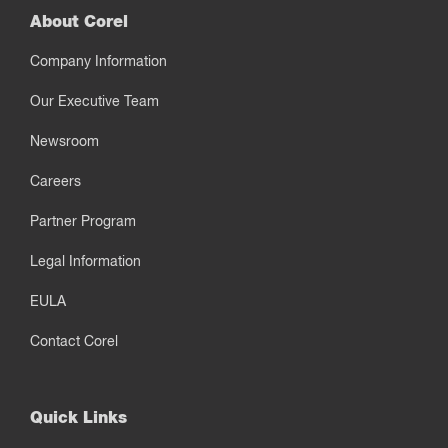
About Corel
Company Information
Our Executive Team
Newsroom
Careers
Partner Program
Legal Information
EULA
Contact Corel
Quick Links