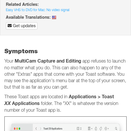
Related Articles:
Easy VHS to DVD for Mac: No video signal
Available Translations:
Get updates
Symptoms
MultiCam Capture and Editing
Your
app refuses to launch
no matter what you do. This can also happen to any of the
other "Extras" apps that come with your Toast software. You
may see the application's menu bar at the top of your screen,
but that is as far as you can get.
Applications > Toast
These Toast apps are located in
XX
Applications
folder. The "XX" is whatever the version
number of your Toast app is.