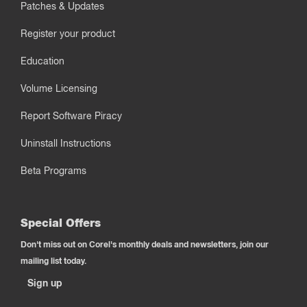
Patches & Updates
Register your product
Education
Volume Licensing
Report Software Piracy
Uninstall Instructions
Beta Programs
Special Offers
Don't miss out on Corel's monthly deals and newsletters, join our
mailing list today.
Sign up