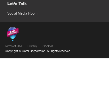
Let's Talk
Social Media Room
Terms of Use
Privacy
Cookies
Copyright ©
Corel Corporation.
All rights reserved.