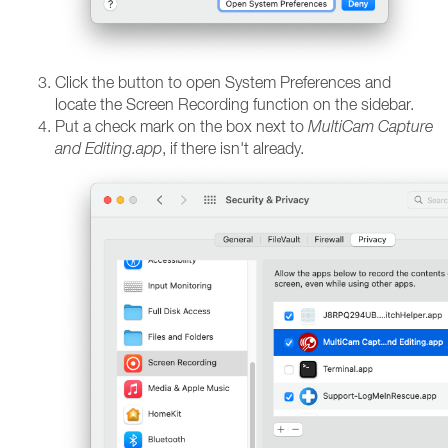
Click the button to open System Preferences and
locate the Screen Recording function on the sidebar.
Put a check mark on the box next to
MultiCam Capture
and Editing.app
, if there isn't already.