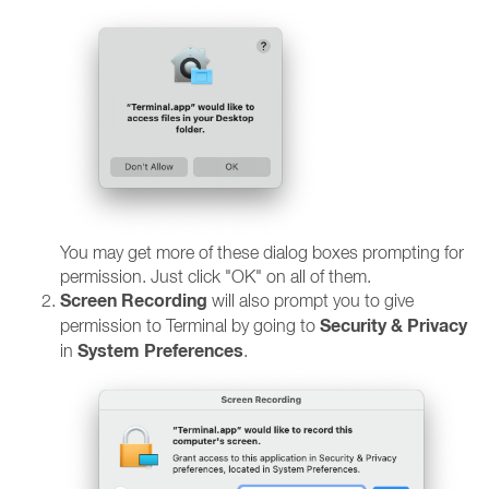
You may get more of these dialog boxes prompting for
permission. Just click "OK" on all of them.
Screen Recording
will also prompt you to give
Security & Privacy
permission to Terminal by going to
System Preferences
in
.