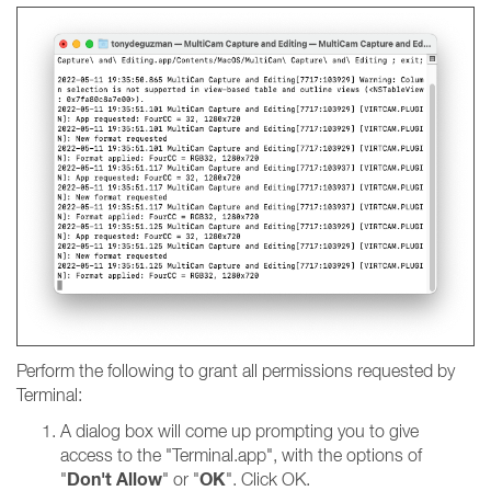
Perform the following to grant all permissions requested by
Terminal:
A dialog box will come up prompting you to give
access to the "Terminal.app", with the options of
Don't Allow
OK
"
" or "
". Click OK.