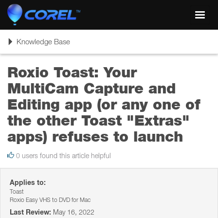
Toggl
navig
Toggle
Knowledge Base
navigation
Roxio Toast: Your
MultiCam Capture and
Editing app (or any one of
the other Toast "Extras"
apps) refuses to launch
0 users found this article helpful
Applies to:
Toast
Roxio Easy VHS to DVD for Mac
Last Review:
May 16, 2022