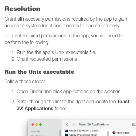
Resolution
Grant all necessary permissions required by the app to gain
access to system functions it needs to operate properly.
To grant required permissions to the app, you will need to
perform the following:
Run the the app's Unix executable file.
Grant requested permissions
Run the Unix executable
Follow these steps:
Open Finder and click Applications on the sidebar.
Toast
Scroll through the list to the right and locate the
XX
Applications
folder.