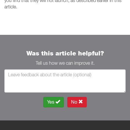
you find that they will not launch, as described earlier in this
article.
Was this article helpful?
Tell us how we can improve it.
Yes
No