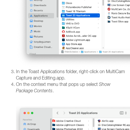
In the Toast Applications folder, right-click on MultiCam
Capture and Editing.app.
On the context menu that pops up select
Show
Package Contents
.