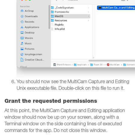
You should now see the MultiCam Capture and Editing
Unix executable file. Double-click on this file to run it.
Grant the requested permissions
At this point, the MultiCam Capture and Editing application
window should now be up on your screen, along with a
Terminal window on the side containing lines of executed
commands for the app. Do not close this window.