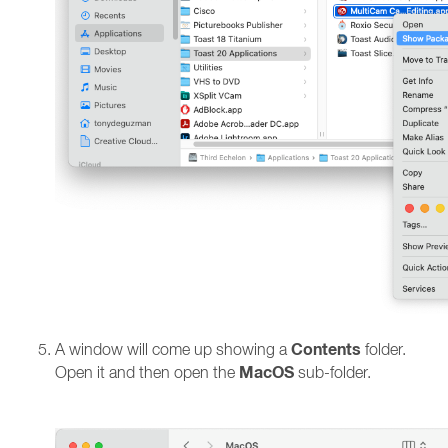
Contents
A window will come up showing a
folder.
MacOS
Open it and then open the
sub-folder.