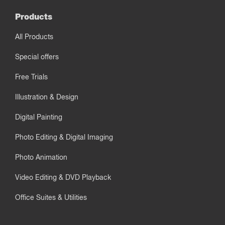
Products
All Products
Special offers
Free Trials
Illustration & Design
Digital Painting
Photo Editing & Digital Imaging
Photo Animation
Video Editing & DVD Playback
Office Suites & Utilities