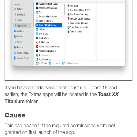
If you have an older version of Toast (i.e., Toast 18 and
Toast
XX
earlier), the Extras apps will be located in the
Titanium
folder.
Cause
This can happen if the required permissions were not
granted on first launch of the app.