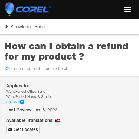
Toggl
navig
Toggle
Knowledge Base
navigation
How can I obtain a refund
for my product ?
5 users found this article helpful
Applies to:
WordPerfect Office Suite
WordPerfect Home & Student
Show all
Last Review:
Dec 6, 2023
Available Translations:
Get updates