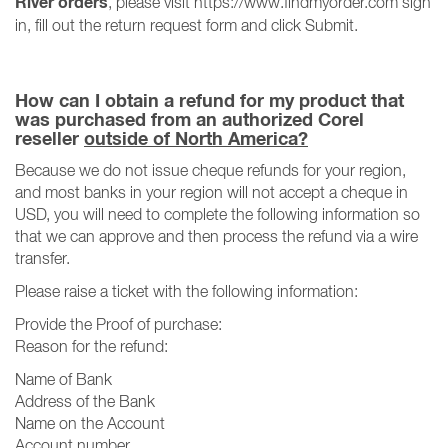
River orders
, please visit https://www.findmyorder.com sign
in, fill out the return request form and click Submit.
How can I obtain a refund for my product that
was purchased from an authorized Corel
reseller
outside of North America?
Because we do not issue cheque refunds for your region,
and most banks in your region will not accept a cheque in
USD, you will need to complete the following information so
that we can approve and then process the refund via a wire
transfer.
Please raise a ticket with the following information:
Provide the Proof of purchase:
Reason for the refund:
Name of Bank
Address of the Bank
Name on the Account
Account number