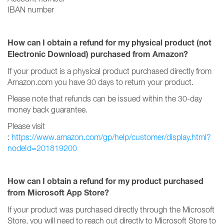
IBAN number
How can I obtain a refund for my physical product (not
Electronic Download) purchased from Amazon?
If your product is a physical product purchased directly from
Amazon.com you have 30 days to return your product.
Please note that refunds can be issued within the 30-day
money back guarantee.
Please visit
:
https://www.amazon.com/gp/help/customer/display.html?
nodeId=201819200
How can I obtain a refund for my product purchased
from Microsoft App Store?
If your product was purchased directly through the Microsoft
Store, you will need to reach out directly to Microsoft Store to