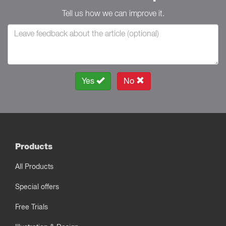
Tell us how we can improve it.
Yes
No
Products
All Products
Special offers
Free Trials