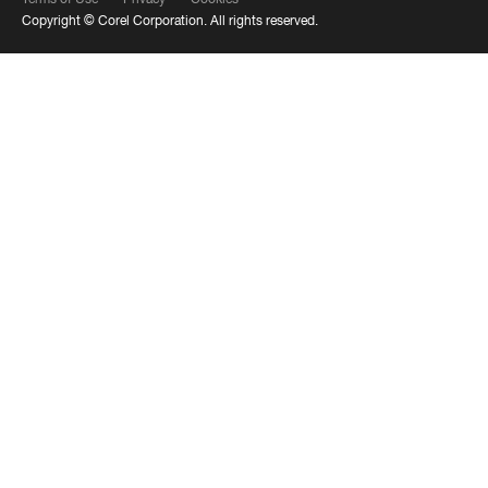
Copyright ©
Corel Corporation.
All rights reserved.