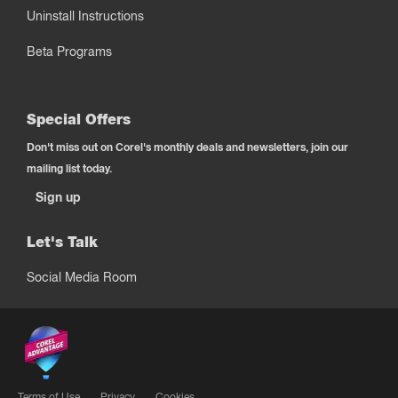
Uninstall Instructions
Beta Programs
Special Offers
Don't miss out on Corel's monthly deals and newsletters, join our
mailing list today.
Sign up
Let's Talk
Social Media Room
Terms of Use
Privacy
Cookies