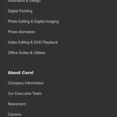
Illustration & Design
Digital Painting
Photo Editing & Digital Imaging
Photo Animation
Video Editing & DVD Playback
Office Suites & Utilities
About Corel
Company Information
Our Executive Team
Newsroom
Careers