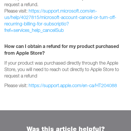
request a refund.
Please visit:
https://support.microsoft.com/en-
us/help/4027815/microsoft-account-cancel-or-turn-off-
recurring-billing-for-subscriptio?
fref=services_help_cancelSub
How can I obtain a refund for my product purchased
from Apple Store?
If your product was purchased directly through the Apple
Store, you will need to reach out directly to Apple Store to
request a refund
Please visit:
https://support.apple.com/en-ca/HT204088
Was this article helpful?