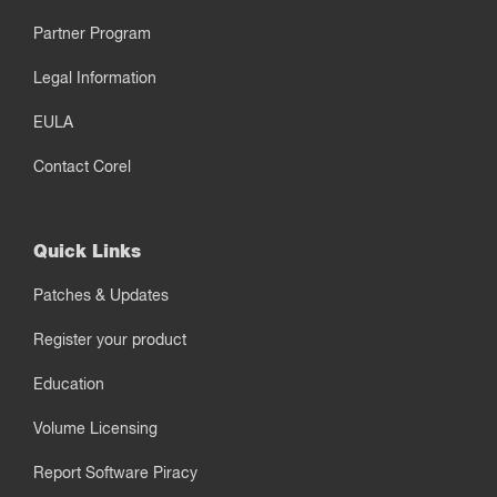
Partner Program
Legal Information
EULA
Contact Corel
Quick Links
Patches & Updates
Register your product
Education
Volume Licensing
Report Software Piracy