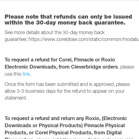
Please note that refunds can only be issued
within the 30-day money back guarantee.
See more details about the 30-day money back
guarantee; https://www.coreldraw.com/static/common/modals
To request a refund for Corel, Pinnacle or Roxio
Electronic Downloads, from Cleverbridge orders
, please
use this
link
.
Once the form has been submitted and is approved, please
allow 3-5 business days for the refund to appear on your
statement.
To request a refund and return any Roxio, (Electronic
Downloads or Physical Products) Pinnacle Physical
Products, or Corel Physical Products, from Digital