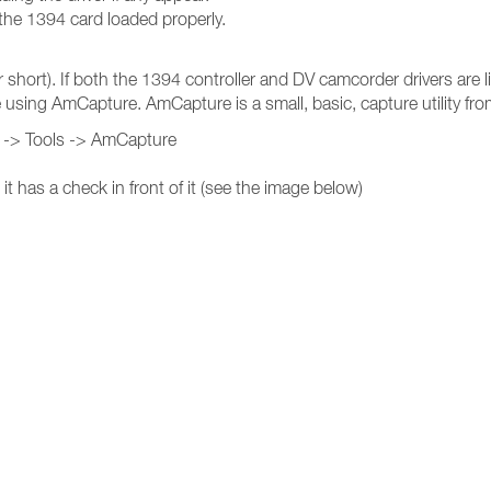
 the 1394 card loaded properly.
rt). If both the 1394 controller and DV camcorder drivers are li
ure using AmCapture. AmCapture is a small, basic, capture utility f
0 -> Tools -> AmCapture
 has a check in front of it (see the image below)