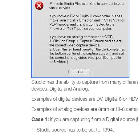
Studio has the ability to capture from many differ
devices, Digital and Analog.
Examples of digital devices are DV, Digital 8 or HDV
Examples of analog devices are 8mm or Hi-8 camcor
Case 1:
If you are capturing from a Digital source (
1. Studio source has to be set to 1394.