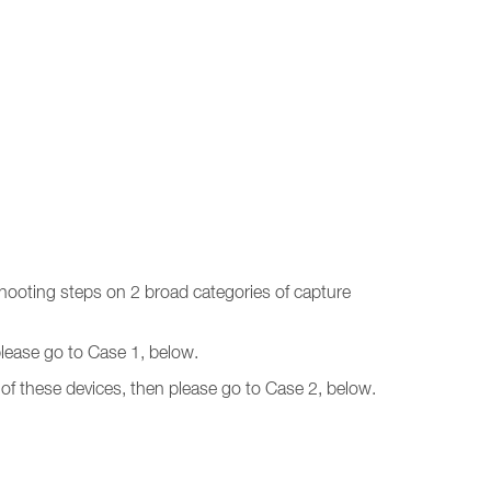
shooting steps on 2 broad categories of capture
 please go to Case 1, below.
of these devices, then please go to Case 2, below.