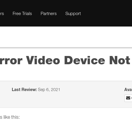
rs
Free Trials
Partners
Support
rror Video Device No
Last Review:
Sep 6, 2021
Ava
 like this: