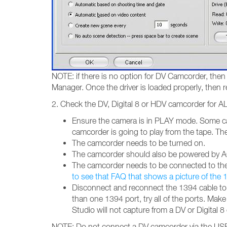
NOTE: if there is no option for DV Camcorder, then 
Manager. Once the driver is loaded properly, then r
2. Check the DV, Digital 8 or HDV camcorder for AL
Ensure the camera is in PLAY mode. Some ca
camcorder is going to play from the tape. 
The camcorder needs to be turned on.
The camcorder should also be powered by AC
The camcorder needs to be connected to the c
to see that FAQ that shows a picture of the
Disconnect and reconnect the 1394 cable to b
than one 1394 port, try all of the ports. Ma
Studio will not capture from a DV or Digital 
NOTE: Do not connect a DV camcorder via the USB 