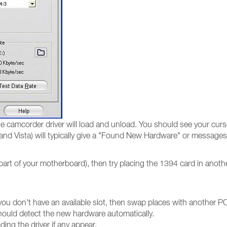
 camcorder driver will load and unload. You should see your curso
nd Vista) will typically give a "Found New Hardware" or messages
part of your motherboard), then try placing the 1394 card in anoth
you don't have an available slot, then swap places with another PC
hould detect the new hardware automatically.
ding the driver if any appear.