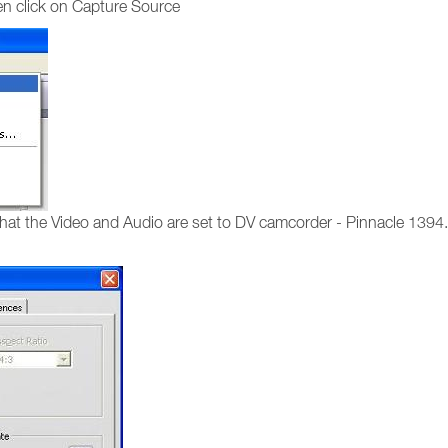
hen click on Capture Source
hat the Video and Audio are set to DV camcorder - Pinnacle 1394. 