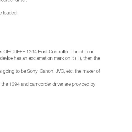
e loaded.
nts OHCI IEEE 1394 Host Controller. The chip on
device has an exclamation mark on it ( ! ), then the
s going to be Sony, Canon, JVC, etc, the maker of
ce the 1394 and camcorder driver are provided by