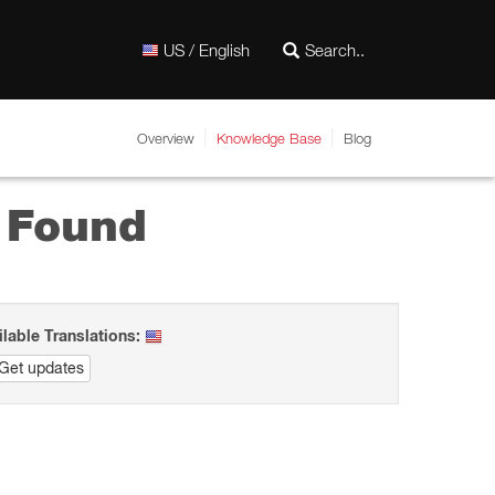
US / English
Overview
Knowledge Base
Blog
t Found
ilable Translations:
Get updates