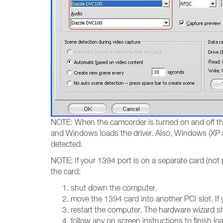
NOTE: When the camcorder is turned on and off the
and Windows loads the driver. Also, Windows (XP a
detected.
NOTE: If your 1394 port is on a separate card (not 
the card:
shut down the computer.
move the 1394 card into another PCI slot. If 
restart the computer. The hardware wizard s
follow any on screen instructions to finish loa