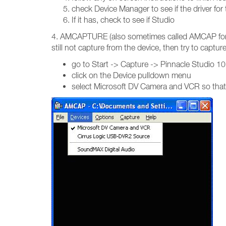
check Device Manager to see if the driver for
If it has, check to see if Studio
4. AMCAPTURE (also sometimes called AMCAP for sho
still not capture from the device, then try to capt
go to Start -> Capture -> Pinnacle Studio 1
click on the Device pulldown menu
select Microsoft DV Camera and VCR so that it