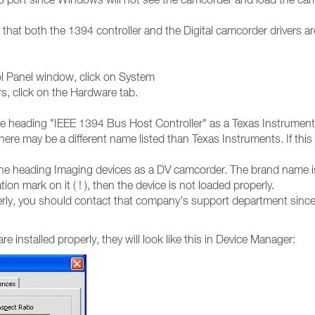
that both the 1394 controller and the Digital camcorder drivers ar
rol Panel window, click on System
s, click on the Hardware tab.
 the heading "IEEE 1394 Bus Host Controller" as a Texas Instrume
ere may be a different name listed than Texas Instruments. If this 
r the heading Imaging devices as a DV camcorder. The brand name i
on mark on it ( ! ), then the device is not loaded properly.
roperly, you should contact that company's support department sin
 installed properly, they will look like this in Device Manager: