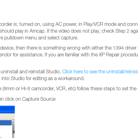
corder is: turned on, using AC power, in Play/VCR mode and conn
ould play in Amcap. If the video does not play, check Step 2 aga
ture pulldown menu and select capture.
device, then there is something wrong with either the 1394 driver 
ndor for assistance. If you are familiar with the XP Repair proced
install and reinstall Studio.
Click here to see the uninstall/reins
into Studio for editing as a workaround.
 (8mm or Hi-8 camcorder, VCR, etc) follow these steps to set the
hen click on Capture Source