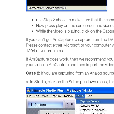
use Step 2 above to make sure that the cam
Now press play on the camcorder and video sh
While the video is playing, click on the Cap
If you can't get AmCapture to capture from the DV 
Please contact either Microsoft or your computer ve
1394 driver problems.
If AmCapture does work, then we recommend you un
your video in AmCapture and then import the video 
Case 2:
If you are capturing from an Analog source
a. In Studio, click on the Setup pulldown menu, t