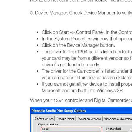
3. Device Manager. Check Device Manager to verify 
Click on Start -> Control Panel. In the Cont
In the System Properties window that appear
Click on the Device Manager button.
The driver for the 1394 card is listed under
your card may be from a different vendor so th
device is not loaded properly.
The driver for the Camcorder is listed unde
your camcorder. If this device has an exclamati
If you cannot get either device to install p
Microsoft and are built into Windows XP.
When your 1394 controller and Digital Camcorder are