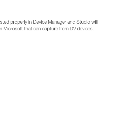
sted properly in Device Manager and Studio will
rom Microsoft that can capture from DV devices.