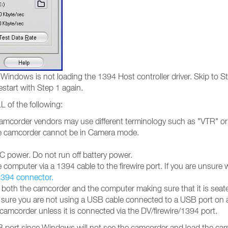
Windows is not loading the 1394 Host controller driver. Skip to St
estart with Step 1 again.
L of the following:
mcorder vendors may use different terminology such as "VTR" or 
The camcorder cannot be in Camera mode.
 power. Do not run off battery power.
omputer via a 1394 cable to the firewire port. If you are unsure 
 1394 connector.
oth the camcorder and the computer making sure that it is seated
ke sure you are not using a USB cable connected to a USB port on
8 camcorder unless it is connected via the DV/firewire/1394 port.
port since Windows will not see the camcorder and load the camc