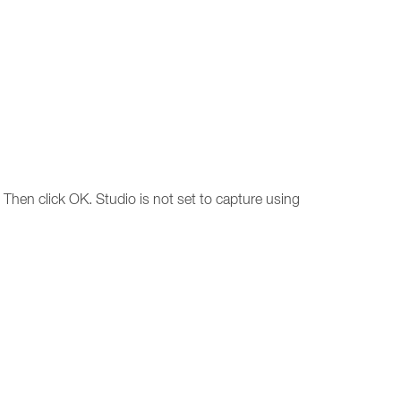
Then click OK. Studio is not set to capture using