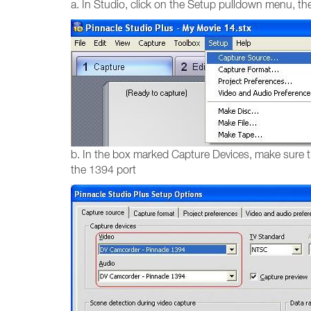
a. In Studio, click on the Setup pulldown menu, t
b. In the box marked Capture Devices, make sure t
the 1394 port