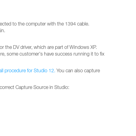
ected to the computer with the 1394 cable.
in.
or the DV driver, which are part of Windows XP.
ure, some customer's have success running it to fix
tall procedure for Studio 12.
You can also capture
 correct Capture Source in Studio: