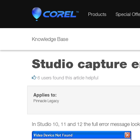
Products
Special Offe
Knowledge Base
Studio capture e
6 users found this article helpful
Applies to:
Pinnacle Legacy
In Studio 10, 11 and 12 the full error message looks