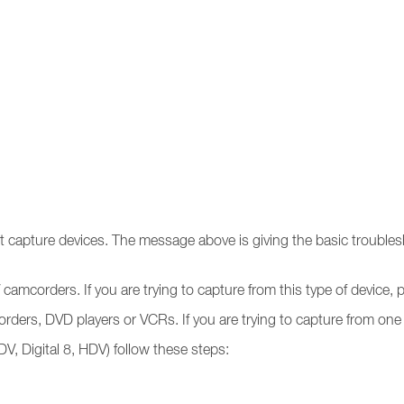
ent capture devices. The message above is giving the basic trouble
 camcorders. If you are trying to capture from this type of device,
ders, DVD players or VCRs. If you are trying to capture from one 
DV, Digital 8, HDV) follow these steps: