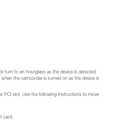
r turn to an hourglass as the device is detected
 when the camcorder is turned on as the device is
er PCI slot. Use the following instructions to move
I card.