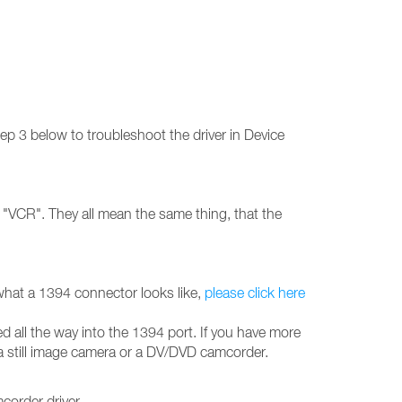
ep 3 below to troubleshoot the driver in Device
"VCR". They all mean the same thing, that the
what a 1394 connector looks like,
please click here
 all the way into the 1394 port. If you have more
 a still image camera or a DV/DVD camcorder.
order driver.