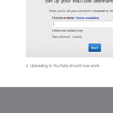
4. Uploading to YouTube should now work.