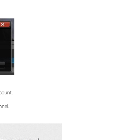
count.
nnel.