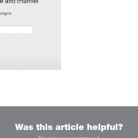
Was this article helpful?