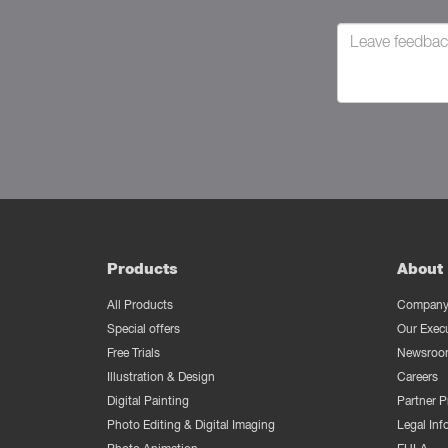
Products
About 
All Products
Company 
Special offers
Our Exec
Free Trials
Newsroo
Illustration & Design
Careers
Digital Painting
Partner 
Photo Editing & Digital Imaging
Legal Inf