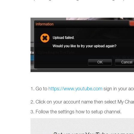
1. Go to
https://www.youtube.com
sign in your ac
2. Click on your account name then select My Cha
3. Follow the settings how to setup channel.