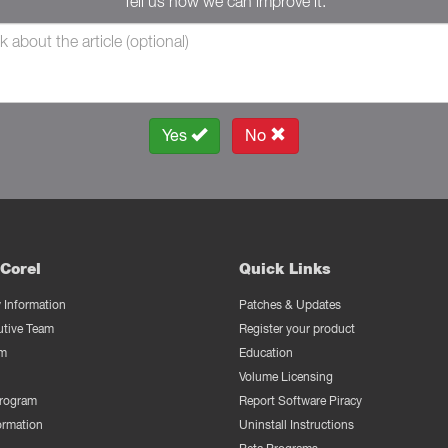
Tell us how we can improve it.
Yes
No
Corel
Quick Links
Information
Patches & Updates
utive Team
Register your product
m
Education
Volume Licensing
Program
Report Software Piracy
ormation
Uninstall Instructions