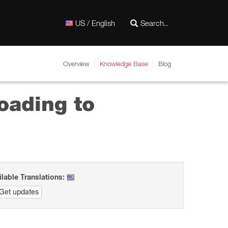
US / English
Overview
Knowledge Base
Blog
oading to
ilable Translations:
Get updates