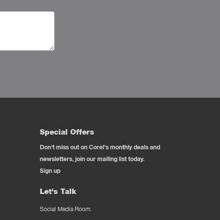
Special Offers
Don't miss out on Corel's monthly deals and
newsletters, join our mailing list today.
Sign up
Let's Talk
Social Media Room