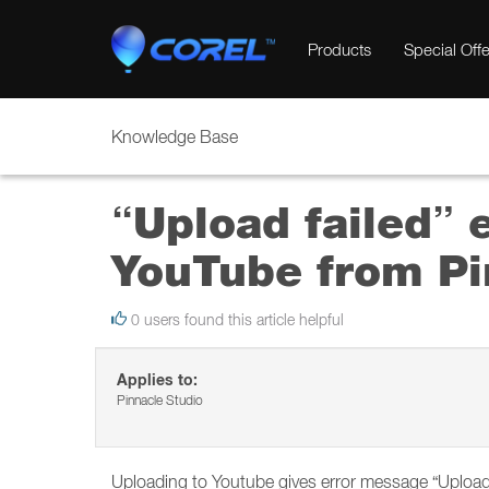
Products
Special Offe
Knowledge Base
“Upload failed” 
YouTube from Pi
0 users found this article helpful
Applies to:
Pinnacle Studio
Uploading to Youtube gives error message “Upload 