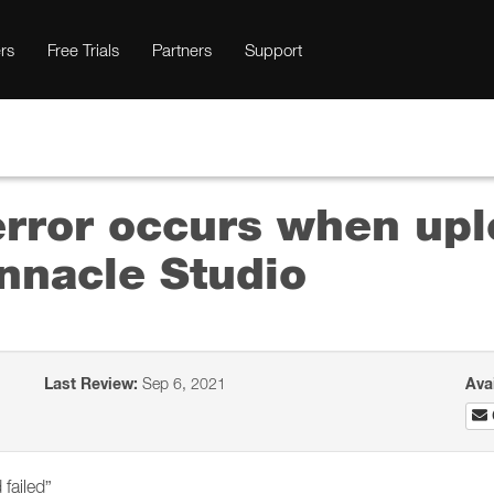
rs
Free Trials
Partners
Support
error occurs when upl
nnacle Studio
Last Review:
Sep 6, 2021
Ava
failed”