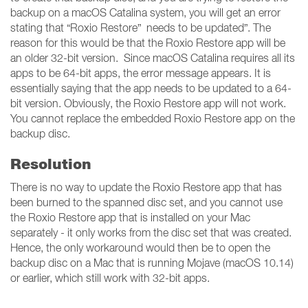
backup on a macOS Catalina system, you will get an error
stating that “Roxio Restore” needs to be updated”. The
reason for this would be that the Roxio Restore app will be
an older 32-bit version. Since macOS Catalina requires all its
apps to be 64-bit apps, the error message appears. It is
essentially saying that the app needs to be updated to a 64-
bit version. Obviously, the Roxio Restore app will not work.
You cannot replace the embedded Roxio Restore app on the
backup disc.
Resolution
There is no way to update the Roxio Restore app that has
been burned to the spanned disc set, and you cannot use
the Roxio Restore app that is installed on your Mac
separately - it only works from the disc set that was created.
Hence, the only workaround would then be to open the
backup disc on a Mac that is running Mojave (macOS 10.14)
or earlier, which still work with 32-bit apps.