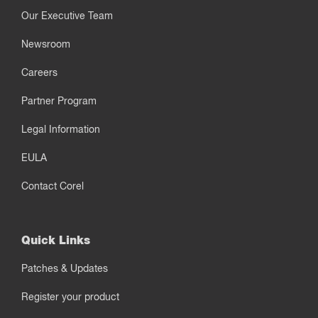
Our Executive Team
Newsroom
Careers
Partner Program
Legal Information
EULA
Contact Corel
Quick Links
Patches & Updates
Register your product