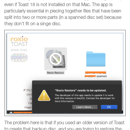
even if Toast 18 is not installed on that Mac. The app is
particularly essential in piecing together files that have been
split into two or more parts (in a spanned disc set) because
they don’t fit on a singe disc.
The problem here is that if you used an older version of Toast
to create that backup disc, and you are trying to restore the