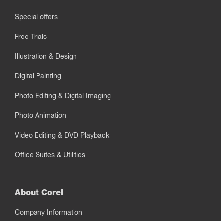
Special offers
Free Trials
Illustration & Design
Digital Painting
Photo Editing & Digital Imaging
Photo Animation
Video Editing & DVD Playback
Office Suites & Utilities
About Corel
Company Information