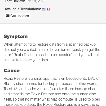
Last Review:
Feb 19, 2023
Available Translations:
Get updates
Symptom
When attempting to restore data from a spanned backup
disc set you created in an older version of Toast, you get the
error "Roxio Restore needs to be updated" and you will not
be able to restore your data.
Cause
Roxio Restore is a small app that is embedded onto DVD or
Blu-ray discs burned for backup purposes. In other words,
Toast 18 (and earlier versions) creates these backup discs,
and embeds the Roxio Restore app onto the burned disc
itself, so that no matter what Mac computer is used to open
these backup discs, the Roxio Restore app is always there,