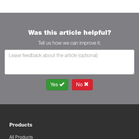
Was this article helpful?
Tell us how we can improve it.
Yes
No
Products
All Products