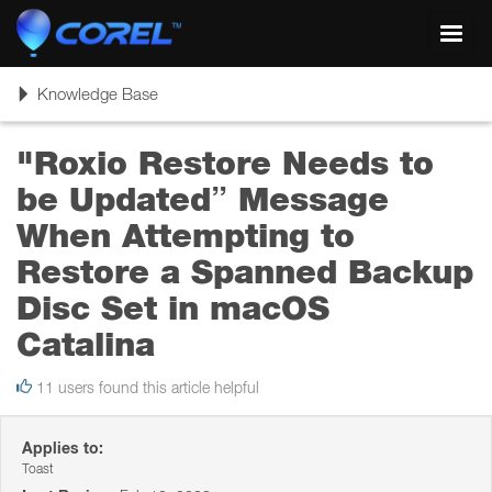
Toggl
navig
Toggle
Knowledge Base
navigation
"Roxio Restore Needs to
be Updated” Message
When Attempting to
Restore a Spanned Backup
Disc Set in macOS
Catalina
11 users found this article helpful
Applies to:
Toast