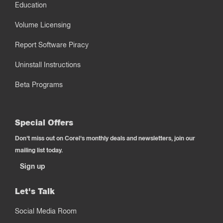
Education
Volume Licensing
Report Software Piracy
Uninstall Instructions
Beta Programs
Special Offers
Don't miss out on Corel's monthly deals and newsletters, join our
mailing list today.
Sign up
Let's Talk
Social Media Room