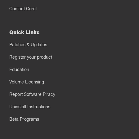
Contact Corel
Quick Links
Patches & Updates
Register your product
Education
Volume Licensing
Report Software Piracy
Uninstall Instructions
Beta Programs