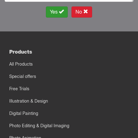
Yes
No
Products
All Products
Special offers
Free Trials
Illustration & Design
Digital Painting
Photo Editing & Digital Imaging