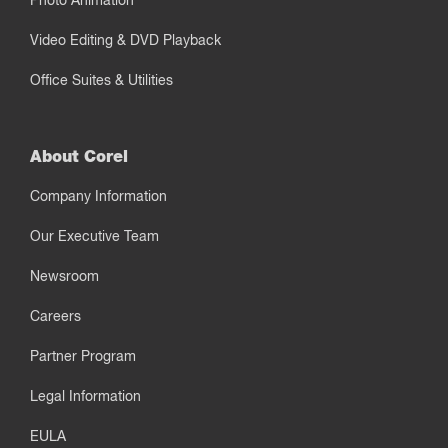
Photo Animation
Video Editing & DVD Playback
Office Suites & Utilities
About Corel
Company Information
Our Executive Team
Newsroom
Careers
Partner Program
Legal Information
EULA