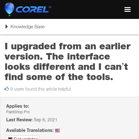
Toggl
navig
Toggle
Knowledge Base
navigation
I upgraded from an earlier
version. The interface
looks different and I can’t
find some of the tools.
9 users found this article helpful
Applies to:
PaintShop Pro
Last Review:
Sep 6, 2021
Available Translations: