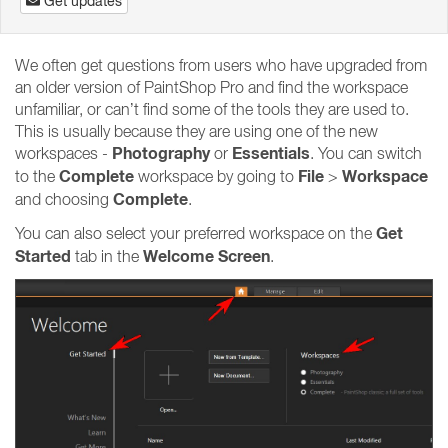
Get updates
We often get questions from users who have upgraded from
an older version of PaintShop Pro and find the workspace
unfamiliar, or can’t find some of the tools they are used to.
This is usually because they are using one of the new
Photography
Essentials
workspaces -
or
. You can switch
Complete
File
Workspace
to the
workspace by going to
>
Complete
and choosing
.
Get
You can also select your preferred workspace on the
Started
Welcome Screen
tab in the
.