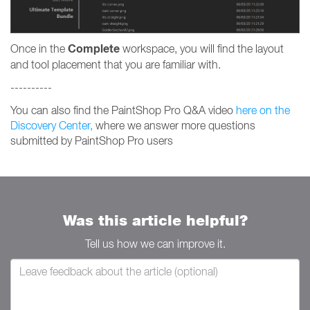
Complete
Once in the
workspace, you will find the layout
and tool placement that you are familiar with.
----------
You can also find the PaintShop Pro Q&A video
here on the
Discovery Center,
where we answer more questions
submitted by PaintShop Pro users
Was this article helpful?
Tell us how we can improve it.