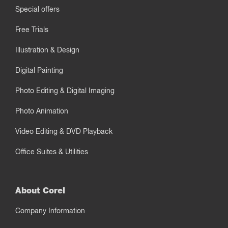
Special offers
Free Trials
Illustration & Design
Digital Painting
Photo Editing & Digital Imaging
Photo Animation
Video Editing & DVD Playback
Office Suites & Utilities
About Corel
Company Information