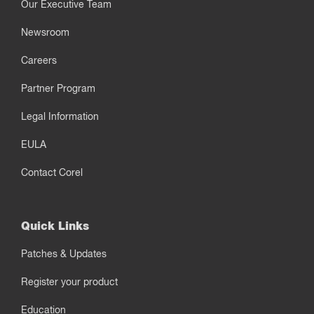
Our Executive Team
Newsroom
Careers
Partner Program
Legal Information
EULA
Contact Corel
Quick Links
Patches & Updates
Register your product
Education