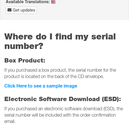
Available Translations:
Get updates
Where do I find my serial
number?
Box Product:
If you purchased a box product, the serial number for the
product is located on the back of the CD envelope.
Click Here to see a sample image
Electronic Software Download (ESD):
If you purchased an electronic software download (ESD), the
serial number will be included with the order confirmation
email.