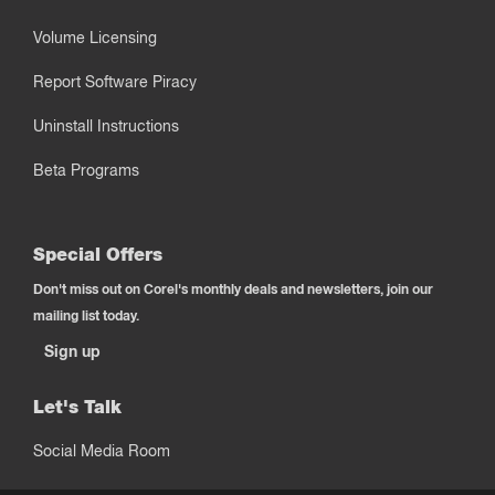
Volume Licensing
Report Software Piracy
Uninstall Instructions
Beta Programs
Special Offers
Don't miss out on Corel's monthly deals and newsletters, join our
mailing list today.
Sign up
Let's Talk
Social Media Room