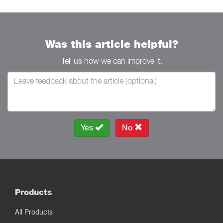
Was this article helpful?
Tell us how we can improve it.
Yes
No
Products
All Products