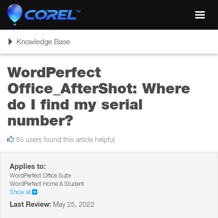
Toggl
navig
Toggle
Knowledge Base
navigation
WordPerfect
Office_AfterShot: Where
do I find my serial
number?
55 users found this article helpful
Applies to:
WordPerfect Office Suite
WordPerfect Home & Student
Show all
Last Review:
May 25, 2022