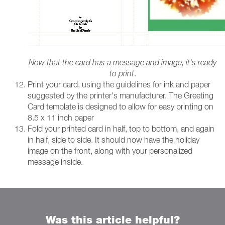
Now that the card has a message and image, it's ready
to print
.
Print your card, using the guidelines for ink and paper
suggested by the printer's manufacturer. The Greeting
Card template is designed to allow for easy printing on
8.5 x 11 inch paper
Fold your printed card in half, top to bottom, and again
in half, side to side. It should now have the holiday
image on the front, along with your personalized
message inside.
Was this article helpful?