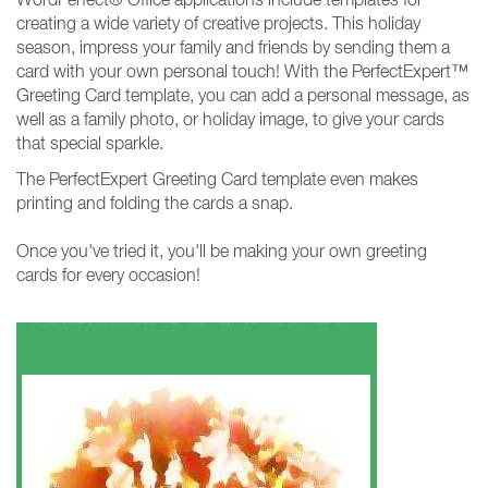
creating a wide variety of creative projects. This holiday
season, impress your family and friends by sending them a
card with your own personal touch! With the PerfectExpert™
Greeting Card template, you can add a personal message, as
well as a family photo, or holiday image, to give your cards
that special sparkle.
The PerfectExpert Greeting Card template even makes
printing and folding the cards a snap.
Once you've tried it, you'll be making your own greeting
cards for every occasion!