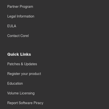
Partner Program
Legal Information
EULA
Contact Corel
Quick Links
Patches & Updates
Register your product
Education
Volume Licensing
Report Software Piracy