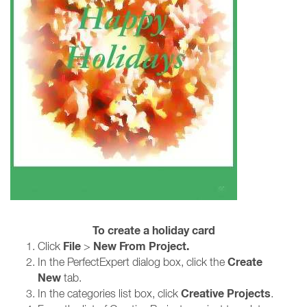
To create a holiday card
File
New From Project.
Click
>
Create
In the PerfectExpert dialog box, click the
New
tab.
Creative Projects
In the categories list box, click
.