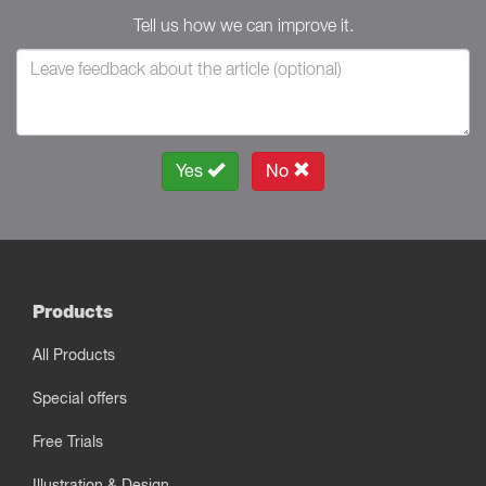
Tell us how we can improve it.
Yes
No
Products
All Products
Special offers
Free Trials
Illustration & Design