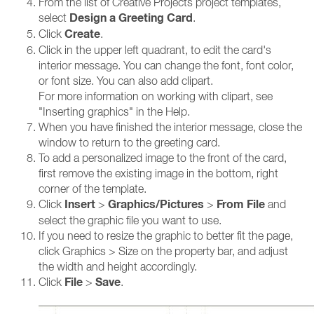
From the list of Creative Projects project templates,
Design a Greeting Card
select
.
Create
Click
.
Click in the upper left quadrant, to edit the card's
interior message. You can change the font, font color,
or font size. You can also add clipart.
For more information on working with clipart, see
"Inserting graphics" in the Help.
When you have finished the interior message, close the
window to return to the greeting card.
To add a personalized image to the front of the card,
first remove the existing image in the bottom, right
corner of the template.
Insert
Graphics/Pictures
From File
Click
>
>
and
select the graphic file you want to use.
If you need to resize the graphic to better fit the page,
click Graphics > Size on the property bar, and adjust
the width and height accordingly.
File
Save
Click
>
.