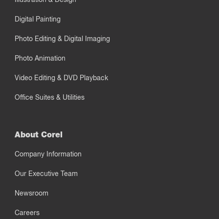
Digital Painting
Photo Editing & Digital Imaging
Photo Animation
Video Editing & DVD Playback
Office Suites & Utilities
About Corel
Company Information
Our Executive Team
Newsroom
Careers