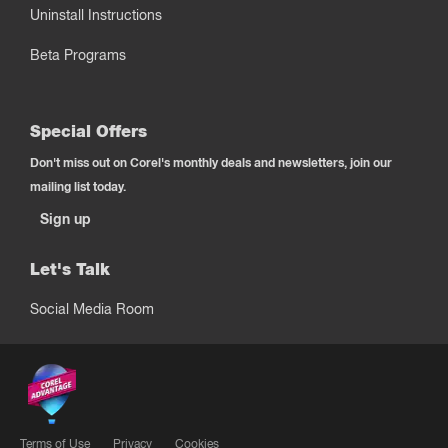
Uninstall Instructions
Beta Programs
Special Offers
Don't miss out on Corel's monthly deals and newsletters, join our
mailing list today.
Sign up
Let's Talk
Social Media Room
Terms of Use
Privacy
Cookies