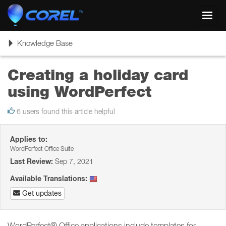
Toggl
navig
Toggle
Knowledge Base
navigation
Creating a holiday card
using WordPerfect
6 users found this article helpful
Applies to:
WordPerfect Office Suite
Last Review:
Sep 7, 2021
Available Translations:
Get updates
WordPerfect® Office applications include templates for