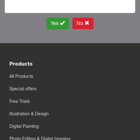
Yes
No
Products
All Products
Special offers
Free Trials
Illustration & Design
Digital Painting
Photo Editing & Digital Imaging