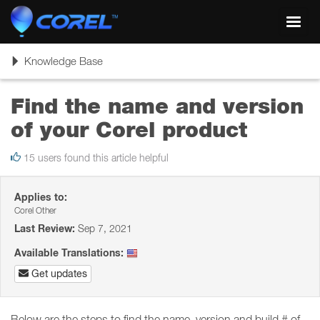
Toggl
navig
Toggle
Knowledge Base
navigation
Find the name and version
of your Corel product
15 users found this article helpful
Applies to:
Corel Other
Last Review:
Sep 7, 2021
Available Translations:
Get updates
Below are the steps to find the name, version and build # of