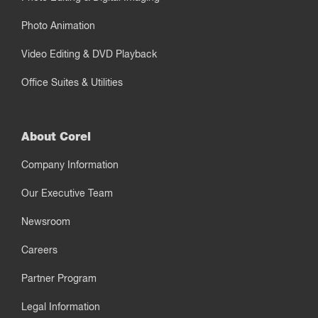
Photo Animation
Video Editing & DVD Playback
Office Suites & Utilities
About Corel
Company Information
Our Executive Team
Newsroom
Careers
Partner Program
Legal Information