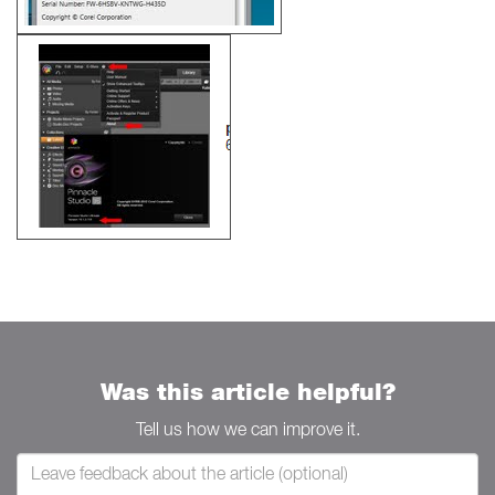
Was this article helpful?
Tell us how we can improve it.