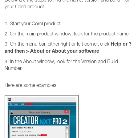
your Corel product
1. Start your Corel product
2. On the main product window, look for the product name
Help or ?
3. On the menu bar, either right or left corner, click
and then
>
About or About your software
4. In the About window, look for the Version and Build
Number.
Here are some examples: