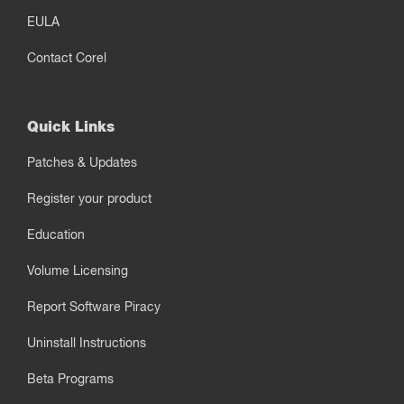
EULA
Contact Corel
Quick Links
Patches & Updates
Register your product
Education
Volume Licensing
Report Software Piracy
Uninstall Instructions
Beta Programs