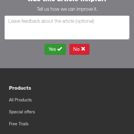
Tell us how we can improve it.
Yes
No
Products
All Products
Special offers
Free Trials