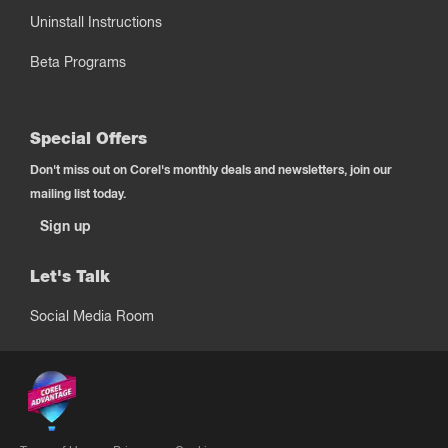
Uninstall Instructions
Beta Programs
Special Offers
Don't miss out on Corel's monthly deals and newsletters, join our
mailing list today.
Sign up
Let's Talk
Social Media Room