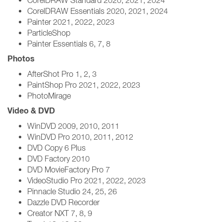
CorelDRAW Standard 2020, 2021, 2024
CorelDRAW Essentials 2020, 2021, 2024
Painter 2021, 2022, 2023
ParticleShop
Painter Essentials 6, 7, 8
Photos
AfterShot Pro 1, 2, 3
PaintShop Pro 2021, 2022, 2023
PhotoMirage
Video & DVD
WinDVD 2009, 2010, 2011
WinDVD Pro 2010, 2011, 2012
DVD Copy 6 Plus
DVD Factory 2010
DVD MovieFactory Pro 7
VideoStudio Pro 2021, 2022, 2023
Pinnacle Studio 24, 25, 26
Dazzle DVD Recorder
Creator NXT 7, 8, 9