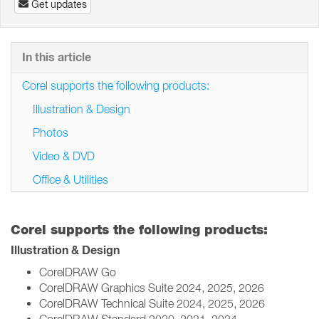
Get updates
In this article
Corel supports the following products:
Illustration & Design
Photos
Video & DVD
Office & Utilities
Corel supports the following products:
Illustration & Design
CorelDRAW Go
CorelDRAW Graphics Suite 2024, 2025, 2026
CorelDRAW Technical Suite 2024, 2025, 2026