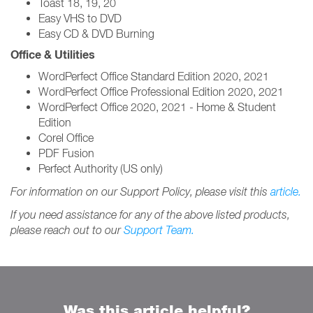
Toast 18, 19, 20
Easy VHS to DVD
Easy CD & DVD Burning
Office & Utilities
WordPerfect Office Standard Edition 2020, 2021
WordPerfect Office Professional Edition 2020, 2021
WordPerfect Office 2020, 2021 - Home & Student
Edition
Corel Office
PDF Fusion
Perfect Authority (US only)
For information on our Support Policy, please visit this
article.
If you need assistance for any of the above listed products,
please reach out to our
Support Team.
Was this article helpful?