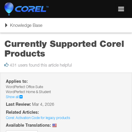
Toggl
navig
Toggle
Knowledge Base
navigation
Currently Supported Corel
Products
431 users found this article helpful
Applies to:
WordPerfect Office Suite
WordPerfect Home & Student
Show all
Last Review:
Mar 4, 2026
Related Articles:
Corel: Activation Code for legacy products
Available Translations: