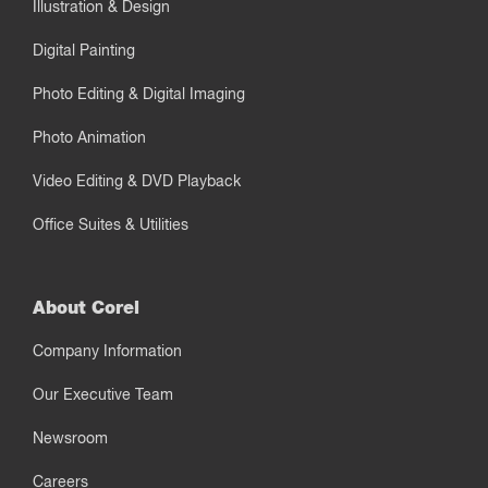
Illustration & Design
Digital Painting
Photo Editing & Digital Imaging
Photo Animation
Video Editing & DVD Playback
Office Suites & Utilities
About Corel
Company Information
Our Executive Team
Newsroom
Careers