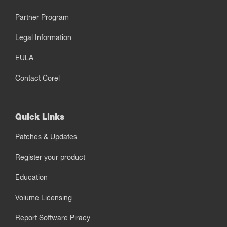
Partner Program
Legal Information
EULA
Contact Corel
Quick Links
Patches & Updates
Register your product
Education
Volume Licensing
Report Software Piracy