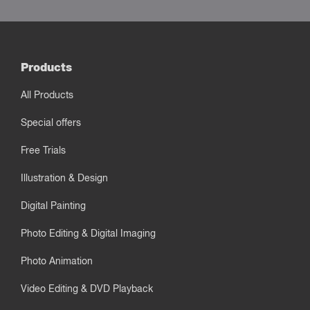
Products
All Products
Special offers
Free Trials
Illustration & Design
Digital Painting
Photo Editing & Digital Imaging
Photo Animation
Video Editing & DVD Playback