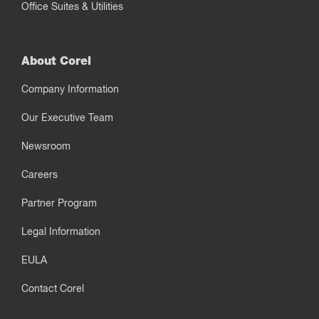
Office Suites & Utilities
About Corel
Company Information
Our Executive Team
Newsroom
Careers
Partner Program
Legal Information
EULA
Contact Corel