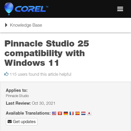
Toggl
navig
Toggle
Knowledge Base
navigation
Pinnacle Studio 25
compatibility with
Windows 11
115 users found this article helpful
Applies to:
Pinnacle Studio
Last Review:
Oct 30, 2021
Available Translations:
Get updates