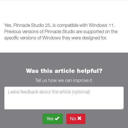
Yes, Pinnacle Studio 25, is compatible with Windows 11.
Previous versions of Pinnacle Studio are supported on the
specific versions of Windows they were designed for.
Was this article helpful?
Tell us how we can improve it.
Yes
No