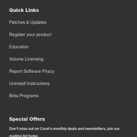
Quick Links
Patches & Updates
Register your product
Education
Volume Licensing
Report Software Piracy
Uninstall Instructions
Beta Programs
Special Offers
Don't miss out on Corel's monthly deals and newsletters, join our
mailing list today.